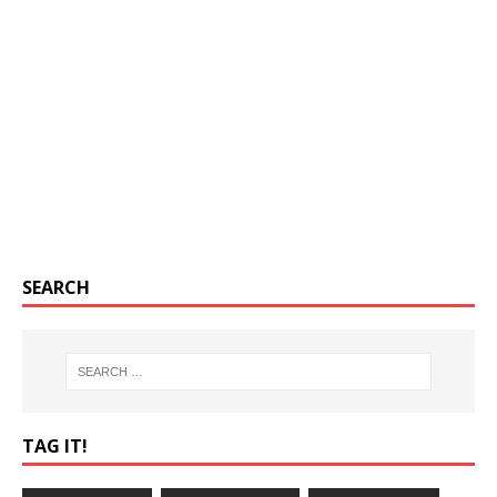
SEARCH
TAG IT!