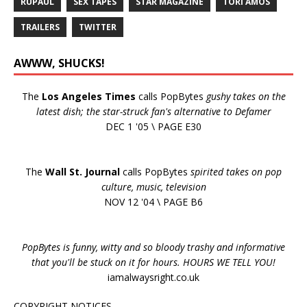
RUPAUL
SEX TAPES
STAR MAGAZINE
TORI AMOS
TRAILERS
TWITTER
AWWW, SHUCKS!
The
Los Angeles Times
calls PopBytes
gushy takes on the
latest dish; the star-struck fan's alternative to Defamer
DEC 1 '05 \ PAGE E30
The
Wall St. Journal
calls PopBytes
spirited takes on pop
culture, music, television
NOV 12 '04 \ PAGE B6
PopBytes is funny, witty and so bloody trashy and informative
that you'll be stuck on it for hours. HOURS WE TELL YOU!
iamalwaysright.co.uk
COPYRIGHT NOTICES