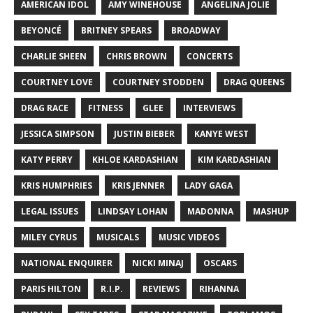
AMERICAN IDOL
AMY WINEHOUSE
ANGELINA JOLIE
BEYONCÉ
BRITNEY SPEARS
BROADWAY
CHARLIE SHEEN
CHRIS BROWN
CONCERTS
COURTNEY LOVE
COURTNEY STODDEN
DRAG QUEENS
DRAG RACE
FITNESS
GLEE
INTERVIEWS
JESSICA SIMPSON
JUSTIN BIEBER
KANYE WEST
KATY PERRY
KHLOE KARDASHIAN
KIM KARDASHIAN
KRIS HUMPHRIES
KRIS JENNER
LADY GAGA
LEGAL ISSUES
LINDSAY LOHAN
MADONNA
MASHUP
MILEY CYRUS
MUSICALS
MUSIC VIDEOS
NATIONAL ENQUIRER
NICKI MINAJ
OSCARS
PARIS HILTON
R.I.P.
REVIEWS
RIHANNA