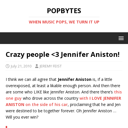
POPBYTES
WHEN MUSIC POPS, WE TURN IT UP
Crazy people <3 Jennifer Aniston!
July 21, 2010
JEREMY FEIST
I think we can all agree that
Jennifer Aniston
is, if a little
overexposed, at least a likable enough person. And then there
are some who LIKE like Jennifer Aniston. And there there’s
this
one guy
who drove across the country
with
I LOVE JENNIFER
ANISTON
on the side of his car
, proclaiming that he and Jen
were destined to be together forever. Oh Jennifer Aniston …
Will you ever win?