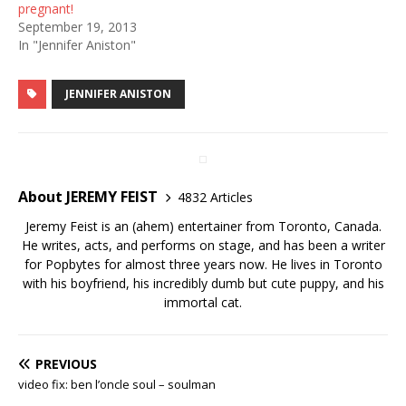
pregnant!
September 19, 2013
In "Jennifer Aniston"
JENNIFER ANISTON
About JEREMY FEIST
4832 Articles
Jeremy Feist is an (ahem) entertainer from Toronto, Canada.
He writes, acts, and performs on stage, and has been a writer
for Popbytes for almost three years now. He lives in Toronto
with his boyfriend, his incredibly dumb but cute puppy, and his
immortal cat.
PREVIOUS
video fix: ben l’oncle soul – soulman