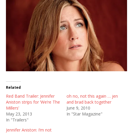
Related
Red Band Trailer: Jennifer
oh no, not this again … jen
Aniston strips for ‘We’re The
and brad back together
Millers’
June 9, 2010
May 23, 2013
In "Star Magazine"
In "Trailers"
Jennifer Aniston: I’m not