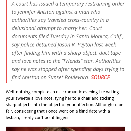
A court has issued a temporary restraining order
to Jennifer Aniston against a man who
authorities say traveled cross-country in a
delusional attempt to marry her. Court
documents filed Tuesday in Santa Monica, Calif.,
say police detained Jason R. Peyton last week
after finding him with a sharp object, duct tape
and love notes to the “Friends” star. Authorities
say he was stopped after spending days trying to
find Aniston on Sunset Boulevard.
SOURCE
Well, nothing completes a nice romantic evening like writing
your sweetie a love note, tying her to a chair and sticking
sharp objects into the object of your affection. Although to be
fair, considering that I once went on a blind date with a
lesbian, I really can’t point fingers.