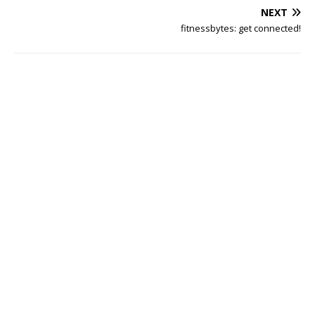
NEXT
fitnessbytes: get connected!