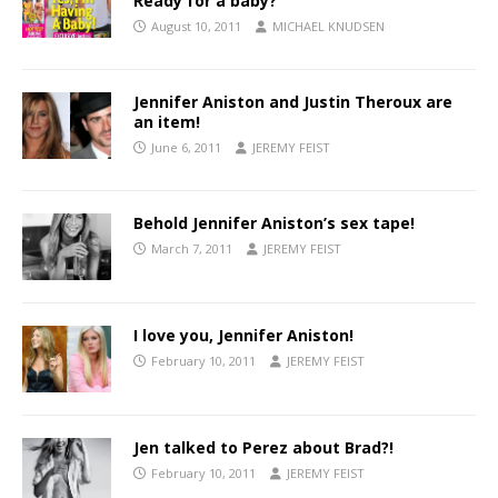
Ready for a baby?
August 10, 2011
MICHAEL KNUDSEN
Jennifer Aniston and Justin Theroux are
an item!
June 6, 2011
JEREMY FEIST
Behold Jennifer Aniston’s sex tape!
March 7, 2011
JEREMY FEIST
I love you, Jennifer Aniston!
February 10, 2011
JEREMY FEIST
Jen talked to Perez about Brad?!
February 10, 2011
JEREMY FEIST