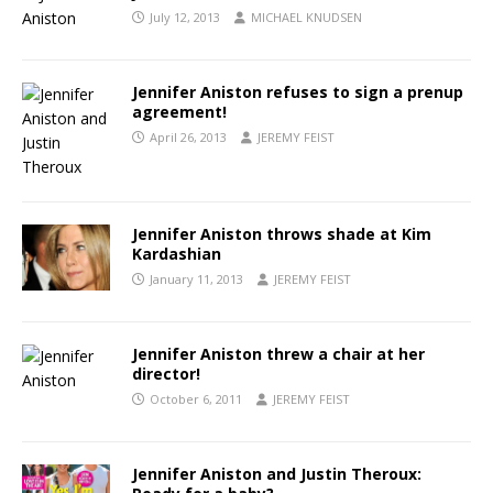
July 12, 2013
MICHAEL KNUDSEN
Jennifer Aniston refuses to sign a prenup
agreement!
April 26, 2013
JEREMY FEIST
Jennifer Aniston throws shade at Kim
Kardashian
January 11, 2013
JEREMY FEIST
Jennifer Aniston threw a chair at her
director!
October 6, 2011
JEREMY FEIST
Jennifer Aniston and Justin Theroux: