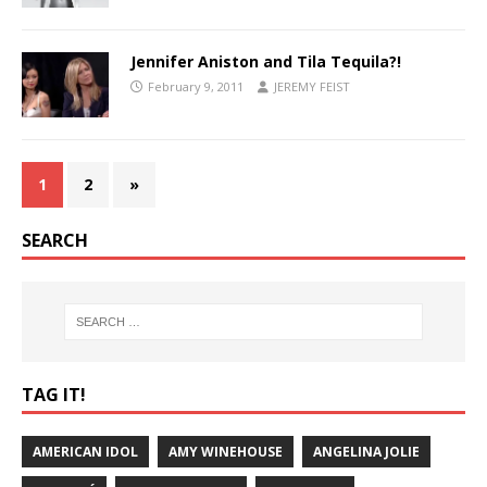
Jennifer Aniston and Tila Tequila?!
February 9, 2011
JEREMY FEIST
1
2
»
SEARCH
TAG IT!
AMERICAN IDOL
AMY WINEHOUSE
ANGELINA JOLIE