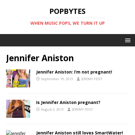
POPBYTES
WHEN MUSIC POPS, WE TURN IT UP
Jennifer Aniston
Jennifer Aniston: I’m not pregnant!
September 19, 2013
JEREMY FEIST
Is Jennifer Aniston pregnant?
August 2, 2013
JEREMY FEIST
Jennifer Aniston still loves SmartWater!