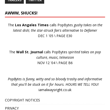
TRAILERS
TWITTER
AWWW, SHUCKS!
The
Los Angeles Times
calls PopBytes
gushy takes on the
latest dish; the star-struck fan's alternative to Defamer
DEC 1 '05 \ PAGE E30
The
Wall St. Journal
calls PopBytes
spirited takes on pop
culture, music, television
NOV 12 '04 \ PAGE B6
PopBytes is funny, witty and so bloody trashy and informative
that you'll be stuck on it for hours. HOURS WE TELL YOU!
iamalwaysright.co.uk
COPYRIGHT NOTICES
PRIVACY