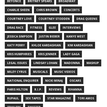
BEYONCÉ
BRITNEY SPEARS
BROADWAY
CHARLIE SHEEN
CHRIS BROWN
CONCERTS
COURTNEY LOVE
COURTNEY STODDEN
DRAG QUEENS
DRAG RACE
FITNESS
GLEE
INTERVIEWS
JESSICA SIMPSON
JUSTIN BIEBER
KANYE WEST
KATY PERRY
KHLOE KARDASHIAN
KIM KARDASHIAN
KRIS HUMPHRIES
KRIS JENNER
LADY GAGA
LEGAL ISSUES
LINDSAY LOHAN
MADONNA
MASHUP
MILEY CYRUS
MUSICALS
MUSIC VIDEOS
NATIONAL ENQUIRER
NICKI MINAJ
OSCARS
PARIS HILTON
R.I.P.
REVIEWS
RIHANNA
RUPAUL
SEX TAPES
STAR MAGAZINE
TORI AMOS