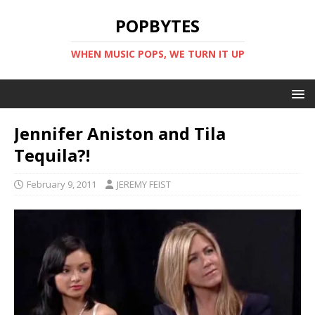
POPBYTES
WHEN MUSIC POPS, WE TURN IT UP
Jennifer Aniston and Tila
Tequila?!
February 9, 2011
JEREMY FEIST