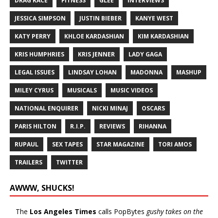
DRAG RACE
FITNESS
GLEE
INTERVIEWS
JESSICA SIMPSON
JUSTIN BIEBER
KANYE WEST
KATY PERRY
KHLOE KARDASHIAN
KIM KARDASHIAN
KRIS HUMPHRIES
KRIS JENNER
LADY GAGA
LEGAL ISSUES
LINDSAY LOHAN
MADONNA
MASHUP
MILEY CYRUS
MUSICALS
MUSIC VIDEOS
NATIONAL ENQUIRER
NICKI MINAJ
OSCARS
PARIS HILTON
R.I.P.
REVIEWS
RIHANNA
RUPAUL
SEX TAPES
STAR MAGAZINE
TORI AMOS
TRAILERS
TWITTER
AWWW, SHUCKS!
The
Los Angeles Times
calls PopBytes
gushy takes on the