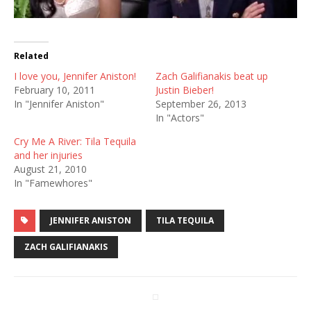
Related
I love you, Jennifer Aniston!
Zach Galifianakis beat up
February 10, 2011
Justin Bieber!
In "Jennifer Aniston"
September 26, 2013
In "Actors"
Cry Me A River: Tila Tequila
and her injuries
August 21, 2010
In "Famewhores"
JENNIFER ANISTON
TILA TEQUILA
ZACH GALIFIANAKIS