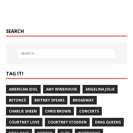
SEARCH
TAG IT!
AMERICAN IDOL
AMY WINEHOUSE
ANGELINA JOLIE
BEYONCÉ
BRITNEY SPEARS
BROADWAY
CHARLIE SHEEN
CHRIS BROWN
CONCERTS
COURTNEY LOVE
COURTNEY STODDEN
DRAG QUEENS