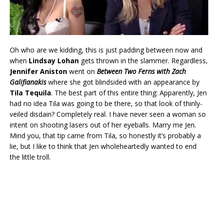
Oh who are we kidding, this is just padding between now and
when
Lindsay Lohan
gets thrown in the slammer. Regardless,
Jennifer Aniston
went on
Between Two Ferns with Zach
Galifianakis
where she got blindsided with an appearance by
Tila Tequila
. The best part of this entire thing: Apparently, Jen
had no idea Tila was going to be there, so that look of thinly-
veiled disdain? Completely real. I have never seen a woman so
intent on shooting lasers out of her eyeballs. Marry me Jen.
Mind you, that tip came from Tila, so honestly it’s probably a
lie, but I like to think that Jen wholeheartedly wanted to end
the little troll.