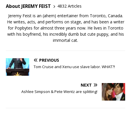
About JEREMY FEIST
4832 Articles
Jeremy Feist is an (ahem) entertainer from Toronto, Canada.
He writes, acts, and performs on stage, and has been a writer
for Popbytes for almost three years now. He lives in Toronto
with his boyfriend, his incredibly dumb but cute puppy, and his
immortal cat.
PREVIOUS
Tom Cruise and Xenu use slave labor. WHAT?!
NEXT
Ashlee Simpson & Pete Wentz are splitting!