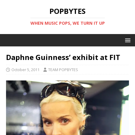
POPBYTES
WHEN MUSIC POPS, WE TURN IT UP
Daphne Guinness’ exhibit at FIT
October 5, 2011
TEAM POPBYTES