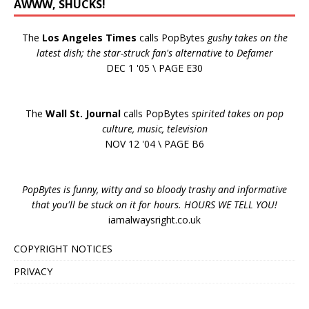
AWWW, SHUCKS!
The
Los Angeles Times
calls PopBytes
gushy takes on the
latest dish; the star-struck fan's alternative to Defamer
DEC 1 '05 \ PAGE E30
The
Wall St. Journal
calls PopBytes
spirited takes on pop
culture, music, television
NOV 12 '04 \ PAGE B6
PopBytes is funny, witty and so bloody trashy and informative
that you'll be stuck on it for hours. HOURS WE TELL YOU!
iamalwaysright.co.uk
COPYRIGHT NOTICES
PRIVACY