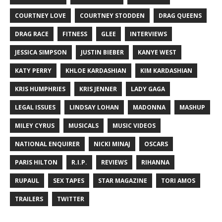
COURTNEY LOVE
COURTNEY STODDEN
DRAG QUEENS
DRAG RACE
FITNESS
GLEE
INTERVIEWS
JESSICA SIMPSON
JUSTIN BIEBER
KANYE WEST
KATY PERRY
KHLOE KARDASHIAN
KIM KARDASHIAN
KRIS HUMPHRIES
KRIS JENNER
LADY GAGA
LEGAL ISSUES
LINDSAY LOHAN
MADONNA
MASHUP
MILEY CYRUS
MUSICALS
MUSIC VIDEOS
NATIONAL ENQUIRER
NICKI MINAJ
OSCARS
PARIS HILTON
R.I.P.
REVIEWS
RIHANNA
RUPAUL
SEX TAPES
STAR MAGAZINE
TORI AMOS
TRAILERS
TWITTER