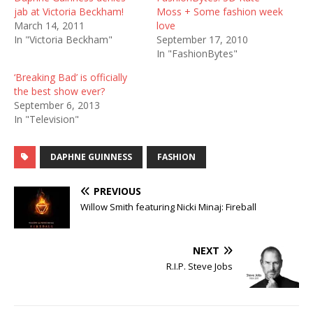
jab at Victoria Beckham!
Moss + Some fashion week
March 14, 2011
love
In "Victoria Beckham"
September 17, 2010
In "FashionBytes"
‘Breaking Bad’ is officially
the best show ever?
September 6, 2013
In "Television"
DAPHNE GUINNESS
FASHION
PREVIOUS
Willow Smith featuring Nicki Minaj: Fireball
NEXT
R.I.P. Steve Jobs