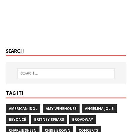
SEARCH
TAG IT!
AMERICAN IDOL
AMY WINEHOUSE
ANGELINA JOLIE
BEYONCÉ
BRITNEY SPEARS
BROADWAY
CHARLIE SHEEN
CHRIS BROWN
CONCERTS