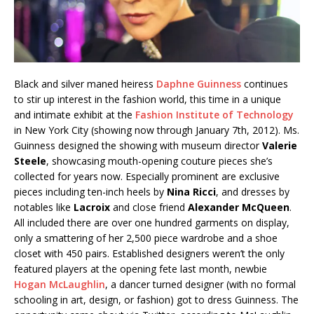
Black and silver maned heiress
Daphne Guinness
continues
to stir up interest in the fashion world, this time in a unique
and intimate exhibit at the
Fashion Institute of Technology
in New York City (showing now through January 7th, 2012). Ms.
Guinness designed the showing with museum director
Valerie
Steele
, showcasing mouth-opening couture pieces she’s
collected for years now. Especially prominent are exclusive
pieces including ten-inch heels by
Nina Ricci
, and dresses by
notables like
Lacroix
and close friend
Alexander McQueen
.
All included there are over one hundred garments on display,
only a smattering of her 2,500 piece wardrobe and a shoe
closet with 450 pairs. Established designers weren’t the only
featured players at the opening fete last month, newbie
Hogan McLaughlin
, a dancer turned designer (with no formal
schooling in art, design, or fashion) got to dress Guinness. The