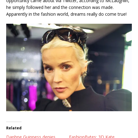
opportunity came about via Twitter, according to McLaughlin,
he simply followed her and the connection was made.
Apparently in the fashion world, dreams really do come true!
Related
Daphne Guinness denies
FashionBytes: 3D Kate