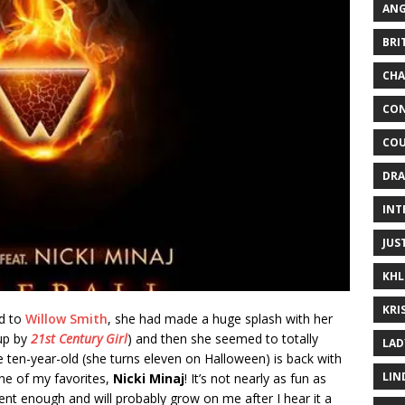
ANG
BRI
CHA
CON
COU
DRA
INT
JUS
KHL
KRI
ed to
Willow Smith
, she had made a huge splash with her
 up by
21st Century Girl
) and then she seemed to totally
LAD
e ten-year-old (she turns eleven on Halloween) is back with
LIN
ne of my favorites,
Nicki Minaj
! It’s not nearly as fun as
cent enough and will probably grow on me after I hear it a