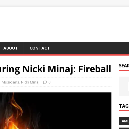
ABOUT
CONTACT
ring Nicki Minaj: Fireball
SEA
Musicians
,
Nicki Minaj
0
TAG 
AME