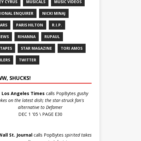
EY CYRUS
MUSICALS
MUSIC VIDEOS
IONAL ENQUIRER
NICKI MINAJ
ARS
PARIS HILTON
R.I.P.
IEWS
RIHANNA
RUPAUL
 TAPES
STAR MAGAZINE
TORI AMOS
ILERS
TWITTER
W, SHUCKS!
e
Los Angeles Times
calls PopBytes
gushy
akes on the latest dish; the star-struck fan's
alternative to Defamer
DEC 1 '05 \ PAGE E30
Wall St. Journal
calls PopBytes
spirited takes