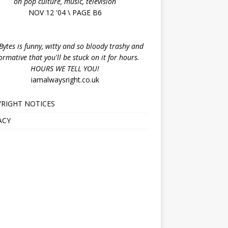
on pop culture, music, television
NOV 12 '04 \ PAGE B6
ytes is funny, witty and so bloody trashy and
ormative that you'll be stuck on it for hours.
HOURS WE TELL YOU!
iamalwaysright.co.uk
RIGHT NOTICES
ACY