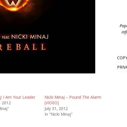
PopB
inf
COPY
PRIV
j: I Am Your Leader
Nicki Minaj – Pound The Alarm
, 2012
(VIDEO)
Minaj"
July 31, 2012
In "Nicki Minaj"