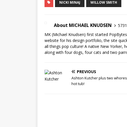
NICKI MINAJ
WILLOW SMITH
About MICHAEL KNUDSEN
5731 
MK (Michael Knudsen) first started PopByte
website for his design portfolio, the site qui
all things pop culture! A native New Yorker, h
along with four dogs, four cats and two parr
PREVIOUS
Ashton Kutcher plus two whores 
hot tub!