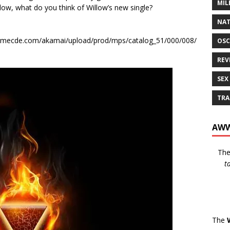
MIL
elow, what do you think of Willow’s new single?
NAT
1.smecde.com/akamai/upload/prod/mps/catalog_51/000/008/
OSC
REV
SEX
TRA
AWW
Th
t
The