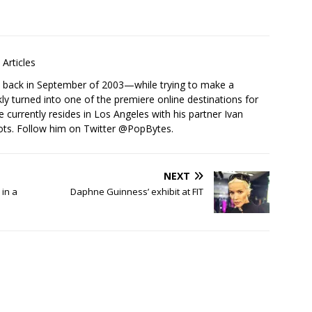
Articles
s back in September of 2003—while trying to make a
ckly turned into one of the premiere online destinations for
e currently resides in Los Angeles with his partner Ivan
ots. Follow him on Twitter
@PopBytes
.
NEXT
in a
Daphne Guinness’ exhibit at FIT