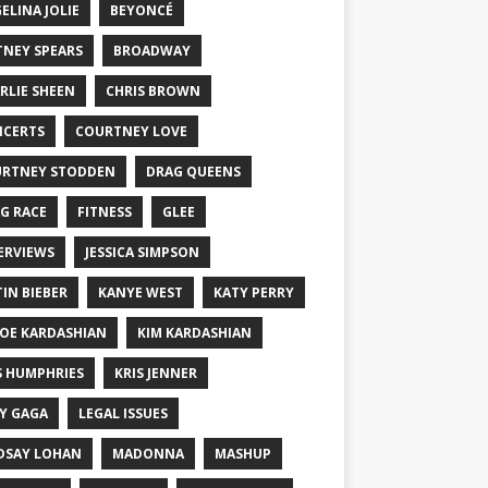
ELINA JOLIE
BEYONCÉ
TNEY SPEARS
BROADWAY
RLIE SHEEN
CHRIS BROWN
CERTS
COURTNEY LOVE
RTNEY STODDEN
DRAG QUEENS
G RACE
FITNESS
GLEE
ERVIEWS
JESSICA SIMPSON
TIN BIEBER
KANYE WEST
KATY PERRY
OE KARDASHIAN
KIM KARDASHIAN
S HUMPHRIES
KRIS JENNER
Y GAGA
LEGAL ISSUES
DSAY LOHAN
MADONNA
MASHUP