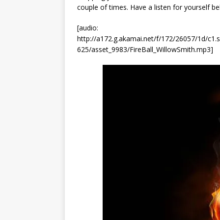
couple of times. Have a listen for yourself b
[audio:
http://a172.g.akamai.net/f/172/26057/1d/c
625/asset_9983/FireBall_WillowSmith.mp3]