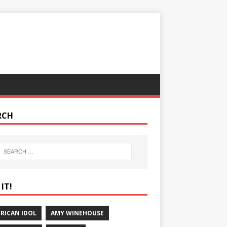
RCH
IT!
RICAN IDOL
AMY WINEHOUSE