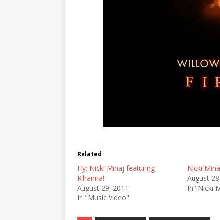
Related
Fly: Nicki Minaj featuring
Nicki Mina
Rihanna!
August 28
August 29, 2011
In "Nicki 
In "Music Video"