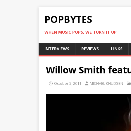
POPBYTES
WHEN MUSIC POPS, WE TURN IT UP
INTERVIEWS
REVIEWS
LINKS
Willow Smith featu
October 5, 2011
MICHAEL KNUDSEN