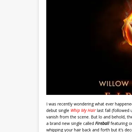
I was recently wondering what ever happen
debut single
Whip My Hair
last fall (followed
vanish from the scene. But lo and behold, th
a brand new single called
Fireball
featuring o
whipping your hair back and forth but it’s de