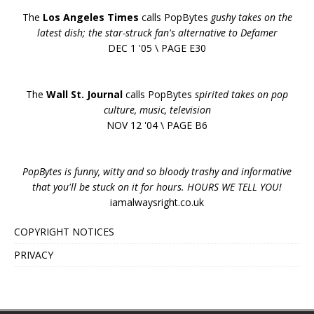
The
Los Angeles Times
calls PopBytes
gushy takes on the
latest dish; the star-struck fan's alternative to Defamer
DEC 1 '05 \ PAGE E30
The
Wall St. Journal
calls PopBytes
spirited takes on pop
culture, music, television
NOV 12 '04 \ PAGE B6
PopBytes is funny, witty and so bloody trashy and informative
that you'll be stuck on it for hours. HOURS WE TELL YOU!
iamalwaysright.co.uk
COPYRIGHT NOTICES
PRIVACY