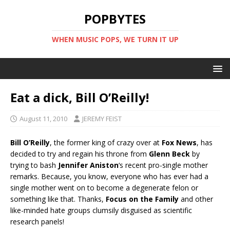
POPBYTES
WHEN MUSIC POPS, WE TURN IT UP
Eat a dick, Bill O’Reilly!
August 11, 2010
JEREMY FEIST
Bill O’Reilly
, the former king of crazy over at
Fox News
, has
decided to try and regain his throne from
Glenn Beck
by
trying to bash
Jennifer Aniston
‘s recent pro-single mother
remarks. Because, you know, everyone who has ever had a
single mother went on to become a degenerate felon or
something like that. Thanks,
Focus on the Family
and other
like-minded hate groups clumsily disguised as scientific
research panels!