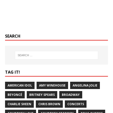
SEARCH
TAG IT!
AMERICAN IDOL
AMY WINEHOUSE
ANGELINA JOLIE
BEYONCÉ
BRITNEY SPEARS
BROADWAY
CHARLIE SHEEN
CHRIS BROWN
CONCERTS