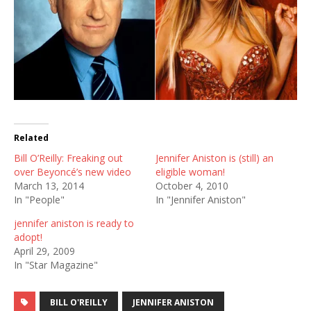
Related
Bill O’Reilly: Freaking out
Jennifer Aniston is (still) an
over Beyoncé’s new video
eligible woman!
March 13, 2014
October 4, 2010
In "People"
In "Jennifer Aniston"
jennifer aniston is ready to
adopt!
April 29, 2009
In "Star Magazine"
BILL O'REILLY
JENNIFER ANISTON