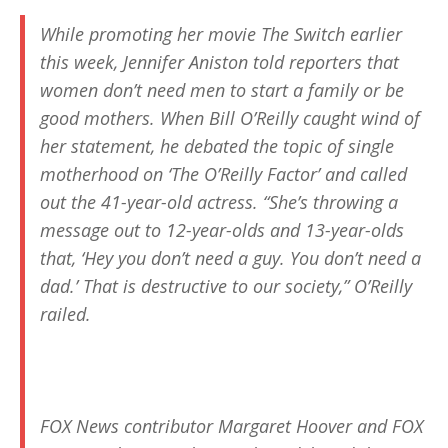
While promoting her movie
The Switch
earlier
this week, Jennifer Aniston told reporters that
women don’t need men to start a family or be
good mothers. When Bill O’Reilly caught wind of
her statement, he debated the topic of single
motherhood on ‘The O’Reilly Factor’ and called
out the 41-year-old actress. “She’s throwing a
message out to 12-year-olds and 13-year-olds
that, ‘Hey you don’t need a guy. You don’t need a
dad.’ That is destructive to our society,” O’Reilly
railed.
FOX News contributor Margaret Hoover and FOX