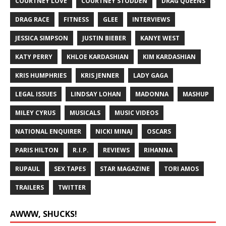
COURTNEY LOVE
COURTNEY STODDEN
DRAG QUEENS
DRAG RACE
FITNESS
GLEE
INTERVIEWS
JESSICA SIMPSON
JUSTIN BIEBER
KANYE WEST
KATY PERRY
KHLOE KARDASHIAN
KIM KARDASHIAN
KRIS HUMPHRIES
KRIS JENNER
LADY GAGA
LEGAL ISSUES
LINDSAY LOHAN
MADONNA
MASHUP
MILEY CYRUS
MUSICALS
MUSIC VIDEOS
NATIONAL ENQUIRER
NICKI MINAJ
OSCARS
PARIS HILTON
R.I.P.
REVIEWS
RIHANNA
RUPAUL
SEX TAPES
STAR MAGAZINE
TORI AMOS
TRAILERS
TWITTER
AWWW, SHUCKS!