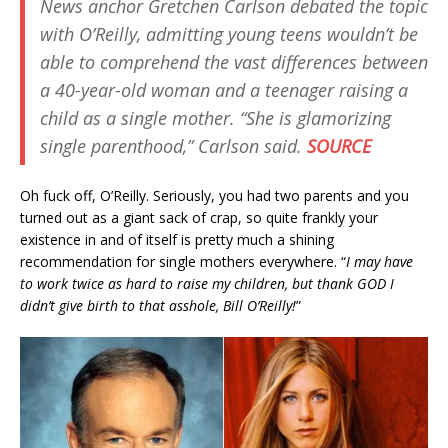
News anchor Gretchen Carlson debated the topic
with O’Reilly, admitting young teens wouldn’t be
able to comprehend the vast differences between
a 40-year-old woman and a teenager raising a
child as a single mother. “She is glamorizing
single parenthood,” Carlson said.
SOURCE
Oh fuck off, O’Reilly. Seriously, you had two parents and you
turned out as a giant sack of crap, so quite frankly your
existence in and of itself is pretty much a shining
recommendation for single mothers everywhere. “
I may have
to work twice as hard to raise my children, but thank GOD I
didn’t give birth to that asshole, Bill O’Reilly!
”