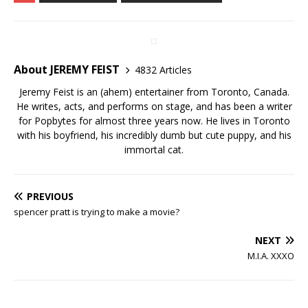
About JEREMY FEIST
4832 Articles
Jeremy Feist is an (ahem) entertainer from Toronto, Canada.
He writes, acts, and performs on stage, and has been a writer
for Popbytes for almost three years now. He lives in Toronto
with his boyfriend, his incredibly dumb but cute puppy, and his
immortal cat.
PREVIOUS
spencer pratt is trying to make a movie?
NEXT
M.I.A. XXXO