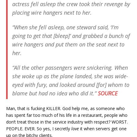
actress fell asleep the crew took their revenge by
placing wire hangers next to her.
“When she fell asleep, one steward said, ‘I’m
going to get that [bleep]’ and grabbed a bunch of
wire hangers and put them on the seat next to
her.
“All the other passengers were snickering. When
she woke up as the plane landed, she was wide-
eyed with fury, and looked around [for] whom to
blame but had no idea who did it.”
SOURCE
Man, that is fucking KILLER. God help me, as someone who
has spent far too much of his life in a restaurant, people who
don’t treat those in the service industry with respect? WORST.
PEOPLE. EVER. So yes, I secretly
love
it when servers get one
up on the bitchy clients.