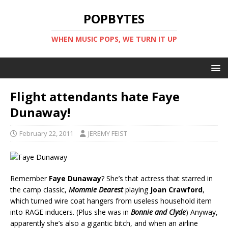
POPBYTES
WHEN MUSIC POPS, WE TURN IT UP
Flight attendants hate Faye
Dunaway!
February 22, 2011
JEREMY FEIST
Remember
Faye Dunaway
? She’s that actress that starred in
the camp classic,
Mommie Dearest
playing
Joan Crawford
,
which turned wire coat hangers from useless household item
into RAGE inducers. (Plus she was in
Bonnie and Clyde
) Anyway,
apparently she’s also a gigantic bitch, and when an airline