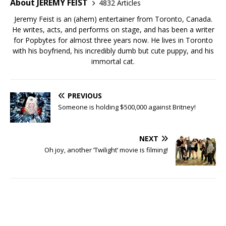
About JEREMY FEIST
4832 Articles
Jeremy Feist is an (ahem) entertainer from Toronto, Canada.
He writes, acts, and performs on stage, and has been a writer
for Popbytes for almost three years now. He lives in Toronto
with his boyfriend, his incredibly dumb but cute puppy, and his
immortal cat.
PREVIOUS
Someone is holding $500,000 against Britney!
NEXT
Oh joy, another ‘Twilight’ movie is filming!