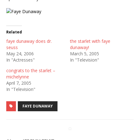
Related
faye dunaway does dr.
the starlet with faye
seuss
dunaway!
May 24, 2006
March 5, 2005
In "Actresses"
In "Television"
congrats to the starlet –
michelynne
April 7, 2005
In "Television"
FAYE DUNAWAY