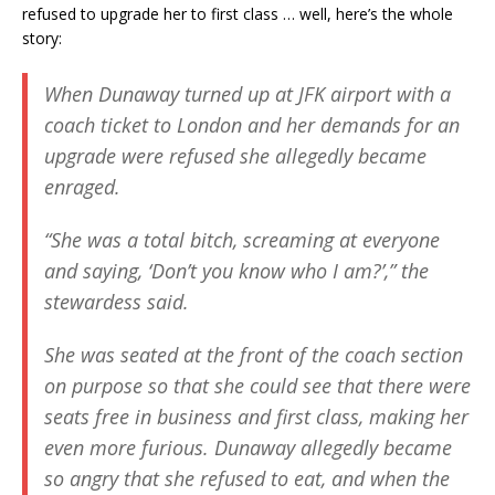
refused to upgrade her to first class … well, here’s the whole
story:
When Dunaway turned up at JFK airport with a
coach ticket to London and her demands for an
upgrade were refused she allegedly became
enraged.
“She was a total bitch, screaming at everyone
and saying, ‘Don’t you know who I am?’,” the
stewardess said.
She was seated at the front of the coach section
on purpose so that she could see that there were
seats free in business and first class, making her
even more furious. Dunaway allegedly became
so angry that she refused to eat, and when the