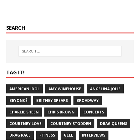
SEARCH
TAG IT!
AMERICAN IDOL
AMY WINEHOUSE
ANGELINA JOLIE
BEYONCÉ
BRITNEY SPEARS
BROADWAY
CHARLIE SHEEN
CHRIS BROWN
CONCERTS
COURTNEY LOVE
COURTNEY STODDEN
DRAG QUEENS
DRAG RACE
FITNESS
GLEE
INTERVIEWS