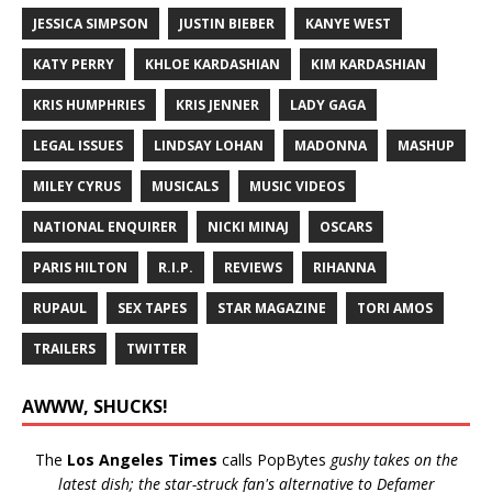
JESSICA SIMPSON
JUSTIN BIEBER
KANYE WEST
KATY PERRY
KHLOE KARDASHIAN
KIM KARDASHIAN
KRIS HUMPHRIES
KRIS JENNER
LADY GAGA
LEGAL ISSUES
LINDSAY LOHAN
MADONNA
MASHUP
MILEY CYRUS
MUSICALS
MUSIC VIDEOS
NATIONAL ENQUIRER
NICKI MINAJ
OSCARS
PARIS HILTON
R.I.P.
REVIEWS
RIHANNA
RUPAUL
SEX TAPES
STAR MAGAZINE
TORI AMOS
TRAILERS
TWITTER
AWWW, SHUCKS!
The
Los Angeles Times
calls PopBytes
gushy takes on the
latest dish; the star-struck fan's alternative to Defamer