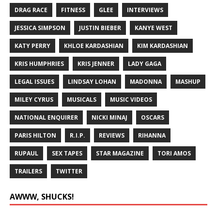
DRAG RACE
FITNESS
GLEE
INTERVIEWS
JESSICA SIMPSON
JUSTIN BIEBER
KANYE WEST
KATY PERRY
KHLOE KARDASHIAN
KIM KARDASHIAN
KRIS HUMPHRIES
KRIS JENNER
LADY GAGA
LEGAL ISSUES
LINDSAY LOHAN
MADONNA
MASHUP
MILEY CYRUS
MUSICALS
MUSIC VIDEOS
NATIONAL ENQUIRER
NICKI MINAJ
OSCARS
PARIS HILTON
R.I.P.
REVIEWS
RIHANNA
RUPAUL
SEX TAPES
STAR MAGAZINE
TORI AMOS
TRAILERS
TWITTER
AWWW, SHUCKS!