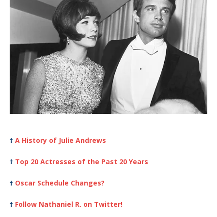
A History of Julie Andrews
†
Top 20 Actresses of the Past 20 Years
†
Oscar Schedule Changes?
†
Follow Nathaniel R. on Twitter!
†