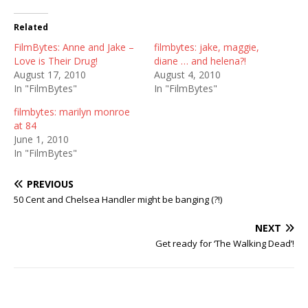
Related
FilmBytes: Anne and Jake –
filmbytes: jake, maggie,
Love is Their Drug!
diane … and helena?!
August 17, 2010
August 4, 2010
In "FilmBytes"
In "FilmBytes"
filmbytes: marilyn monroe
at 84
June 1, 2010
In "FilmBytes"
PREVIOUS
50 Cent and Chelsea Handler might be banging (?!)
NEXT
Get ready for ‘The Walking Dead’!