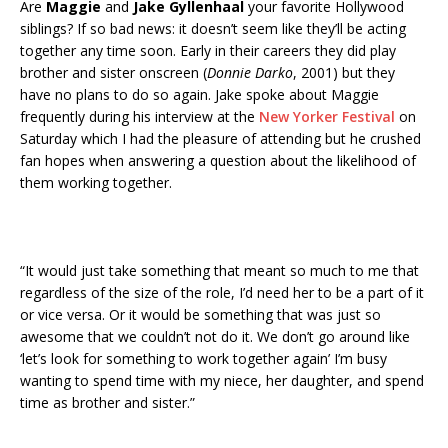
Are
Maggie
and
Jake Gyllenhaal
your favorite Hollywood
siblings? If so bad news: it doesn’t seem like they’ll be acting
together any time soon. Early in their careers they did play
brother and sister onscreen (
Donnie Darko
, 2001) but they
have no plans to do so again. Jake spoke about Maggie
frequently during his interview at the
New Yorker Festival
on
Saturday which I had the pleasure of attending but he crushed
fan hopes when answering a question about the likelihood of
them working together.
“It would just take something that meant so much to me that
regardless of the size of the role, I’d need her to be a part of it
or vice versa. Or it would be something that was just so
awesome that we couldn’t not do it. We don’t go around like
‘let’s look for something to work together again’ I’m busy
wanting to spend time with my niece, her daughter, and spend
time as brother and sister.”