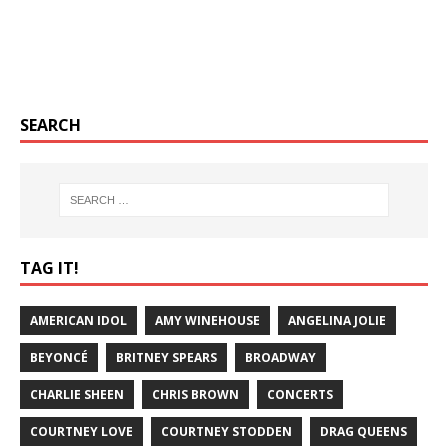
SEARCH
TAG IT!
AMERICAN IDOL
AMY WINEHOUSE
ANGELINA JOLIE
BEYONCÉ
BRITNEY SPEARS
BROADWAY
CHARLIE SHEEN
CHRIS BROWN
CONCERTS
COURTNEY LOVE
COURTNEY STODDEN
DRAG QUEENS