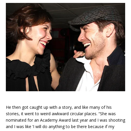
He then got caught up with a story, and like many of his
stories, it went to weird awkward circular places. “She was
nominated for an Academy Award last year and I was shooting
and I was like ‘I will do anything to be there because if my