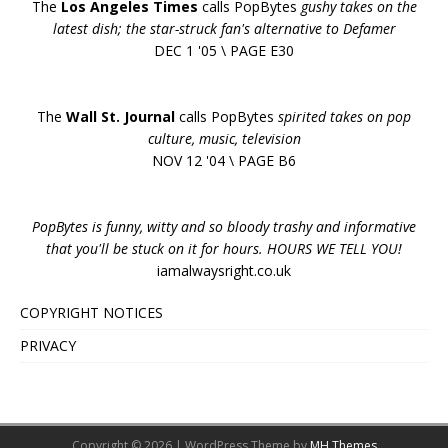
The
Los Angeles Times
calls PopBytes
gushy takes on the
latest dish; the star-struck fan's alternative to Defamer
DEC 1 '05 \ PAGE E30
The
Wall St. Journal
calls PopBytes
spirited takes on pop
culture, music, television
NOV 12 '04 \ PAGE B6
PopBytes is funny, witty and so bloody trashy and informative
that you'll be stuck on it for hours. HOURS WE TELL YOU!
iamalwaysright.co.uk
COPYRIGHT NOTICES
PRIVACY
Copyright © 2026 | WordPress Theme by
MH Themes