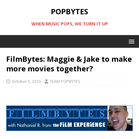
POPBYTES
WHEN MUSIC POPS, WE TURN IT UP
FilmBytes: Maggie & Jake to make
more movies together?
October 5, 2010
TEAM POPBYTES