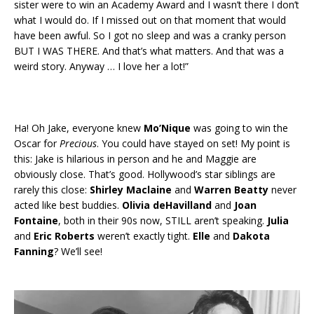
sister were to win an Academy Award and I wasn’t there I don’t
what I would do. If I missed out on that moment that would
have been awful. So I got no sleep and was a cranky person
BUT I WAS THERE. And that’s what matters. And that was a
weird story. Anyway … I love her a lot!”
Ha! Oh Jake, everyone knew
Mo’Nique
was going to win the
Oscar for
Precious
. You could have stayed on set! My point is
this: Jake is hilarious in person and he and Maggie are
obviously close. That’s good. Hollywood’s star siblings are
rarely this close:
Shirley Maclaine
and
Warren Beatty
never
acted like best buddies.
Olivia deHavilland
and
Joan
Fontaine
, both in their 90s now, STILL aren’t speaking.
Julia
and
Eric Roberts
weren’t exactly tight.
Elle
and
Dakota
Fanning
? We’ll see!