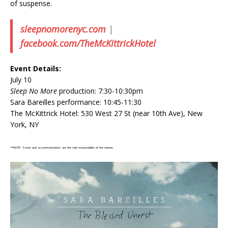
of suspense.
sleepnomorenyc.com
|
facebook.com/TheMcKittrickHotel
Event Details:
July 10
Sleep No More
production: 7:30-10:30pm
Sara Bareilles performance: 10:45-11:30
The McKittrick Hotel: 530 West 27 St (near 10th Ave), New
York, NY
**NOTE: Travel and accommodations are the sole responsibility of the winner.