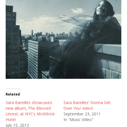
Related
Sara Bareilles showcases
Sara Bareilles’ ‘Gonna Get
new album, The Blessed
Over You’ video!
Unrest, at NYC’s McKittrick
September 23, 2011
Hotel
In "Music Video"
July 15, 2013