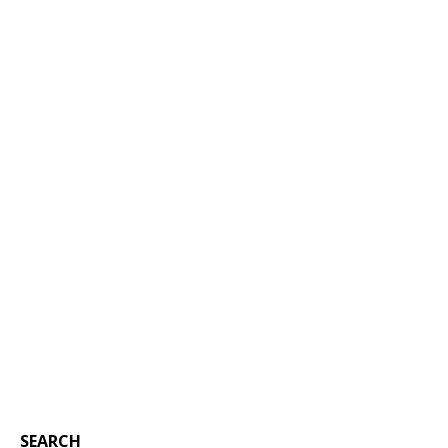
SEARCH