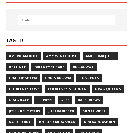
TAG IT!
AMERICAN IDOL
AMY WINEHOUSE
ANGELINA JOLIE
BEYONCÉ
BRITNEY SPEARS
BROADWAY
CHARLIE SHEEN
CHRIS BROWN
CONCERTS
COURTNEY LOVE
COURTNEY STODDEN
DRAG QUEENS
DRAG RACE
FITNESS
GLEE
INTERVIEWS
JESSICA SIMPSON
JUSTIN BIEBER
KANYE WEST
KATY PERRY
KHLOE KARDASHIAN
KIM KARDASHIAN
KRIS HUMPHRIES
KRIS JENNER
LADY GAGA