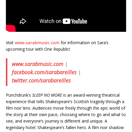
Visit
www.sarabmusic.com
for information on Sara’s
upcoming tour with One Republic!
www.sarabmusic.com
|
facebook.com/sarabareilles
|
twitter.com/sarabareilles
Punchdrunk’s
SLEEP NO MORE
is an award-winning theatrical
experience that tells Shakespeare’s Scottish tragedy through a
film noir lens. Audiences move freely through the epic world of
the story at their own pace, choosing where to go and what to
see, and everyone’s journey is different and unique. A
legendary hotel. Shakespeare’s fallen hero. A film noir shadow