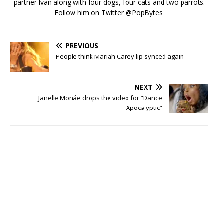
partner Ivan along with four dogs, four cats and two parrots.
Follow him on Twitter
@PopBytes
.
PREVIOUS
People think Mariah Carey lip-synced again
NEXT
Janelle Monáe drops the video for “Dance
Apocalyptic”