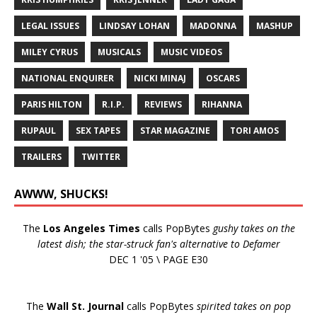
LEGAL ISSUES
LINDSAY LOHAN
MADONNA
MASHUP
MILEY CYRUS
MUSICALS
MUSIC VIDEOS
NATIONAL ENQUIRER
NICKI MINAJ
OSCARS
PARIS HILTON
R.I.P.
REVIEWS
RIHANNA
RUPAUL
SEX TAPES
STAR MAGAZINE
TORI AMOS
TRAILERS
TWITTER
AWWW, SHUCKS!
The
Los Angeles Times
calls PopBytes
gushy takes on the
latest dish; the star-struck fan's alternative to Defamer
DEC 1 '05 \ PAGE E30
The
Wall St. Journal
calls PopBytes
spirited takes on pop