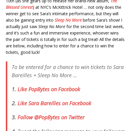
10th (as she gears up to release her brand-new album,
The
Blessed Unrest
) at NYC’s McKittrick Hotel … not only does the
winner get to see Sara’s intimate performance, but they will
also be gaining entry into
Sleep No More
before Sara’s show! I
actually just saw
Sleep No More
for the second time last week,
and it’s such a fun and immersive experience, whoever wins
the pair of tickets is totally in for such a big treat! All the details
are below, including how to enter for a chance to win the
tickets, good luck!
To be entered for a chance to win tickets to Sara
Bareilles +
Sleep No More
…
1.
Like PopBytes on Facebook
2.
Like Sara Bareilles on Facebook
3.
Follow @PopBytes on Twitter