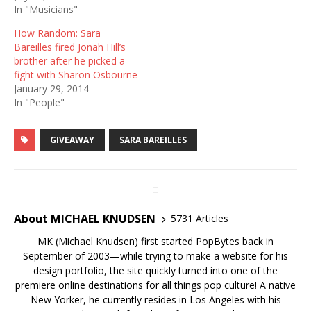
In "Musicians"
How Random: Sara
Bareilles fired Jonah Hill’s
brother after he picked a
fight with Sharon Osbourne
January 29, 2014
In "People"
GIVEAWAY
SARA BAREILLES
About MICHAEL KNUDSEN
5731 Articles
MK (Michael Knudsen) first started PopBytes back in
September of 2003—while trying to make a website for his
design portfolio, the site quickly turned into one of the
premiere online destinations for all things pop culture! A native
New Yorker, he currently resides in Los Angeles with his