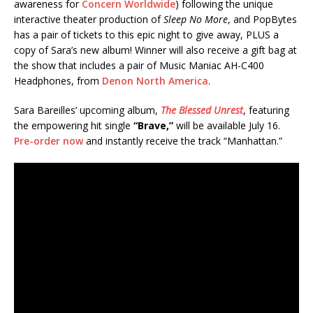
awareness for
Concern Worldwide
) following the unique
interactive theater production of
Sleep No More
, and PopBytes
has a pair of tickets to this epic night to give away, PLUS a
copy of Sara’s new album! Winner will also receive a gift bag at
the show that includes a pair of Music Maniac AH-C400
Headphones, from
Denon North America
.
Sara Bareilles’ upcoming album,
The Blessed Unrest
, featuring
the empowering hit single
“Brave,”
will be available July 16.
Pre-order now
and instantly receive the track “Manhattan.”