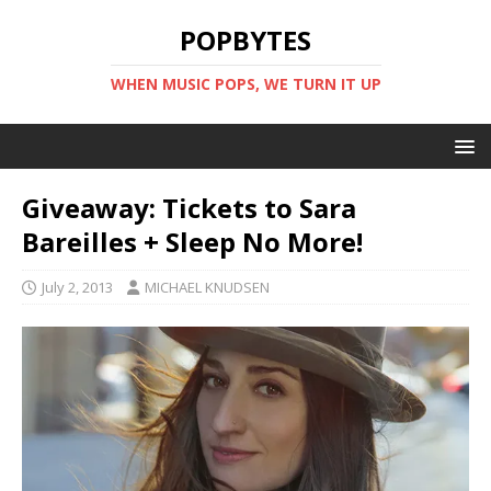
POPBYTES
WHEN MUSIC POPS, WE TURN IT UP
Giveaway: Tickets to Sara
Bareilles + Sleep No More!
July 2, 2013
MICHAEL KNUDSEN