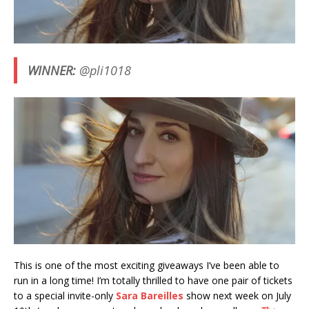
WINNER:
@pli1018
This is one of the most exciting giveaways I’ve been able to
run in a long time! I’m totally thrilled to have one pair of tickets
to a special invite-only
Sara Bareilles
show next week on July