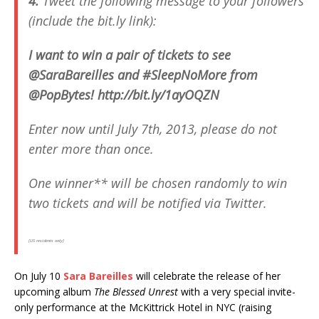
4.
Tweet the following message to your followers
(include the bit.ly link):
I want to win a pair of tickets to see
@SaraBareilles and #SleepNoMore from
@PopBytes! http://bit.ly/1ayOQZN
Enter now until July 7th, 2013,
please
do not
enter more than once.
One winner** will be chosen randomly to win
two tickets and will be notified via Twitter.
[US residents only]
On July 10
Sara Bareilles
will celebrate the release of her
upcoming album
The Blessed Unrest
with a very special invite-
only performance at the McKittrick Hotel in NYC (raising