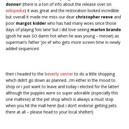
donner
! (there is a ton of info about the release over on
wikipedia
) it was great and the restoration looked incredible
but overall it made me miss our dear
christopher reeve
and
poor
margot kidder
who has had many woes since those
days of playing ‘lois lane’ but i did love seeing
marlon brando
(gosh he was SO damn hot when he was young – meow!) as
superman’s father ‘jor-el’ who gets more screen time in newly
added sequences!
then i headed to the
beverly center
to do a little shopping
which didn’t go down as planned…i’m either in the mood to
shop or i just want to leave and today i elected for the latter!
although the puppies were so super adorable (especially this
one maltese) at the pet shop which is always a must stop
when you hit the mall here! (but i don’t endorse getting pets
there at all – please head to your local shelter!)