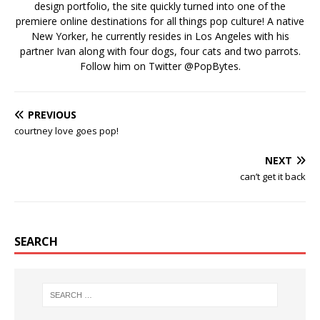
design portfolio, the site quickly turned into one of the
premiere online destinations for all things pop culture! A native
New Yorker, he currently resides in Los Angeles with his
partner Ivan along with four dogs, four cats and two parrots.
Follow him on Twitter
@PopBytes
.
PREVIOUS
courtney love goes pop!
NEXT
can’t get it back
SEARCH