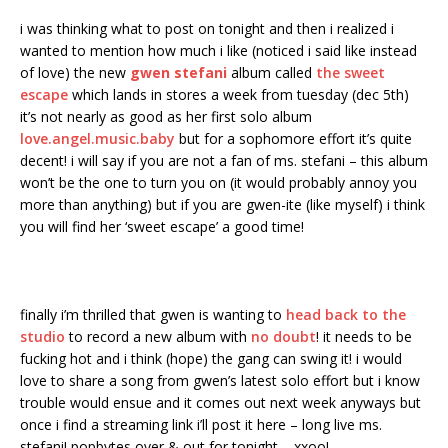
i was thinking what to post on tonight and then i realized i
wanted to mention how much i like (noticed i said like instead
of love) the new
gwen stefani
album called
the sweet
escape
which lands in stores a week from tuesday (dec 5th)
it’s not nearly as good as her first solo album
love.angel.music.baby
but for a sophomore effort it’s quite
decent! i will say if you are not a fan of ms. stefani – this album
won’t be the one to turn you on (it would probably annoy you
more than anything) but if you are gwen-ite (like myself) i think
you will find her ‘sweet escape’ a good time!
finally i’m thrilled that gwen is wanting to
head back to the
studio
to record a new album with
no doubt
! it needs to be
fucking hot and i think (hope) the gang can swing it! i would
love to share a song from gwen’s latest solo effort but i know
trouble would ensue and it comes out next week anyways but
once i find a streaming link i’ll post it here – long live ms.
stefani! popbytes over & out for tonight – xxoo!