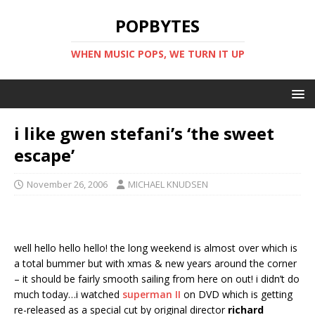
POPBYTES
WHEN MUSIC POPS, WE TURN IT UP
i like gwen stefani’s ‘the sweet
escape’
November 26, 2006
MICHAEL KNUDSEN
well hello hello hello! the long weekend is almost over which is
a total bummer but with xmas & new years around the corner
– it should be fairly smooth sailing from here on out! i didn’t do
much today…i watched
superman II
on DVD which is getting
re-released as a special cut by original director
richard