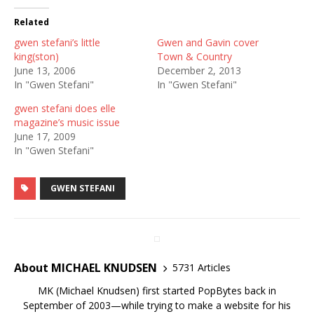
Related
gwen stefani’s little
Gwen and Gavin cover
king(ston)
Town & Country
June 13, 2006
December 2, 2013
In "Gwen Stefani"
In "Gwen Stefani"
gwen stefani does elle
magazine’s music issue
June 17, 2009
In "Gwen Stefani"
GWEN STEFANI
About MICHAEL KNUDSEN
5731 Articles
MK (Michael Knudsen) first started PopBytes back in
September of 2003—while trying to make a website for his