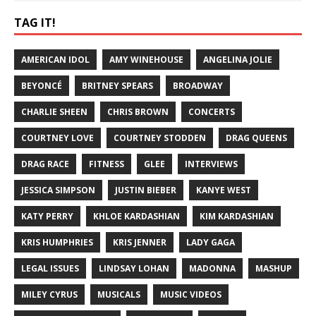
TAG IT!
AMERICAN IDOL
AMY WINEHOUSE
ANGELINA JOLIE
BEYONCÉ
BRITNEY SPEARS
BROADWAY
CHARLIE SHEEN
CHRIS BROWN
CONCERTS
COURTNEY LOVE
COURTNEY STODDEN
DRAG QUEENS
DRAG RACE
FITNESS
GLEE
INTERVIEWS
JESSICA SIMPSON
JUSTIN BIEBER
KANYE WEST
KATY PERRY
KHLOE KARDASHIAN
KIM KARDASHIAN
KRIS HUMPHRIES
KRIS JENNER
LADY GAGA
LEGAL ISSUES
LINDSAY LOHAN
MADONNA
MASHUP
MILEY CYRUS
MUSICALS
MUSIC VIDEOS