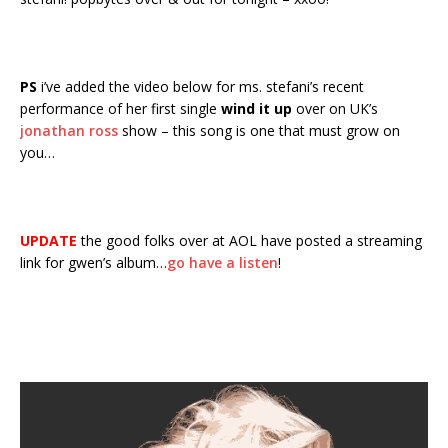
PS
i’ve added the video below for ms. stefani’s recent
performance of her first single
wind it up
over on UK’s
jonathan ross
show – this song is one that must grow on
you…
UPDATE
the good folks over at AOL have posted a streaming
link for gwen’s album…
go have a listen
!