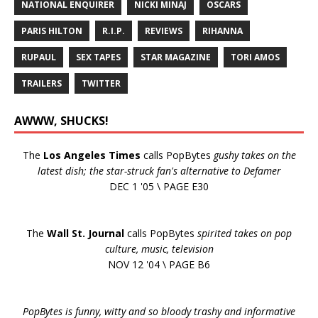
NATIONAL ENQUIRER
NICKI MINAJ
OSCARS
PARIS HILTON
R.I.P.
REVIEWS
RIHANNA
RUPAUL
SEX TAPES
STAR MAGAZINE
TORI AMOS
TRAILERS
TWITTER
AWWW, SHUCKS!
The
Los Angeles Times
calls PopBytes
gushy takes on the
latest dish; the star-struck fan's alternative to Defamer
DEC 1 '05 \ PAGE E30
The
Wall St. Journal
calls PopBytes
spirited takes on pop
culture, music, television
NOV 12 '04 \ PAGE B6
PopBytes is funny, witty and so bloody trashy and informative