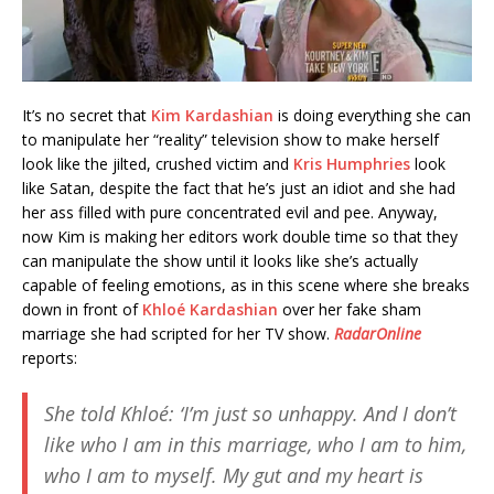
It’s no secret that
Kim Kardashian
is doing everything she can
to manipulate her “reality” television show to make herself
look like the jilted, crushed victim and
Kris Humphries
look
like Satan, despite the fact that he’s just an idiot and she had
her ass filled with pure concentrated evil and pee. Anyway,
now Kim is making her editors work double time so that they
can manipulate the show until it looks like she’s actually
capable of feeling emotions, as in this scene where she breaks
down in front of
Khloé Kardashian
over her fake sham
marriage she had scripted for her TV show.
RadarOnline
reports:
She told Khloé: ‘I’m just so unhappy. And I don’t
like who I am in this marriage, who I am to him,
who I am to myself. My gut and my heart is