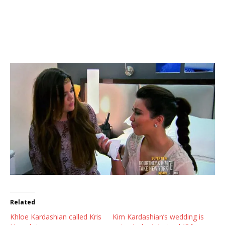
Related
Khloe Kardashian called Kris
Kim Kardashian’s wedding is