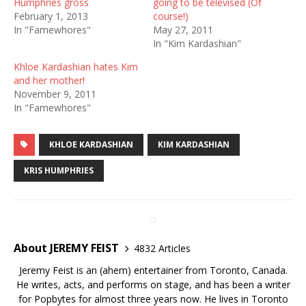
Humphries gross
going to be televised (Of
February 1, 2013
course!)
In "Famewhores"
May 27, 2011
In "Kim Kardashian"
Khloe Kardashian hates Kim
and her mother!
November 9, 2011
In "Famewhores"
KHLOE KARDASHIAN
KIM KARDASHIAN
KRIS HUMPHRIES
About JEREMY FEIST
4832 Articles
Jeremy Feist is an (ahem) entertainer from Toronto, Canada.
He writes, acts, and performs on stage, and has been a writer
for Popbytes for almost three years now. He lives in Toronto