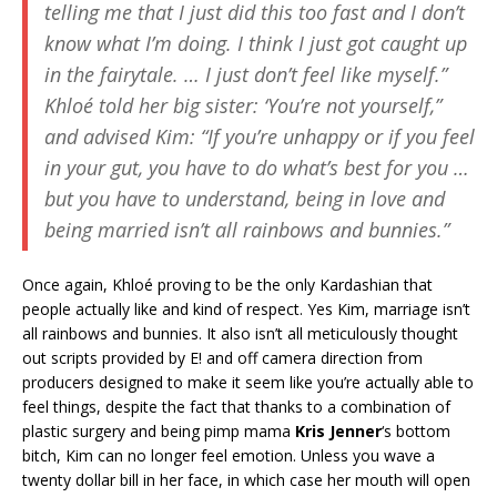
telling me that I just did this too fast and I don’t
know what I’m doing. I think I just got caught up
in the fairytale. … I just don’t feel like myself.”
Khloé told her big sister: ‘You’re not yourself,”
and advised Kim: “If you’re unhappy or if you feel
in your gut, you have to do what’s best for you …
but you have to understand, being in love and
being married isn’t all rainbows and bunnies.”
Once again, Khloé proving to be the only Kardashian that
people actually like and kind of respect. Yes Kim, marriage isn’t
all rainbows and bunnies. It also isn’t all meticulously thought
out scripts provided by E! and off camera direction from
producers designed to make it seem like you’re actually able to
feel things, despite the fact that thanks to a combination of
plastic surgery and being pimp mama
Kris Jenner
‘s bottom
bitch, Kim can no longer feel emotion. Unless you wave a
twenty dollar bill in her face, in which case her mouth will open