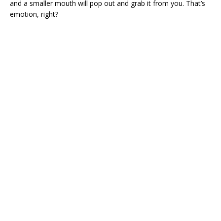
and a smaller mouth will pop out and grab it from you. That’s
emotion, right?