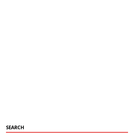
SEARCH