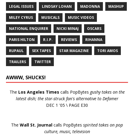
LEGAL ISSUES
LINDSAY LOHAN
MADONNA
MASHUP
MILEY CYRUS
MUSICALS
MUSIC VIDEOS
NATIONAL ENQUIRER
NICKI MINAJ
OSCARS
PARIS HILTON
R.I.P.
REVIEWS
RIHANNA
RUPAUL
SEX TAPES
STAR MAGAZINE
TORI AMOS
TRAILERS
TWITTER
AWWW, SHUCKS!
The
Los Angeles Times
calls PopBytes
gushy takes on the
latest dish; the star-struck fan's alternative to Defamer
DEC 1 '05 \ PAGE E30
The
Wall St. Journal
calls PopBytes
spirited takes on pop
culture, music, television