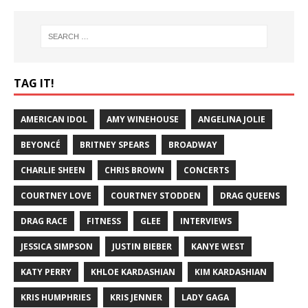
TAG IT!
AMERICAN IDOL
AMY WINEHOUSE
ANGELINA JOLIE
BEYONCÉ
BRITNEY SPEARS
BROADWAY
CHARLIE SHEEN
CHRIS BROWN
CONCERTS
COURTNEY LOVE
COURTNEY STODDEN
DRAG QUEENS
DRAG RACE
FITNESS
GLEE
INTERVIEWS
JESSICA SIMPSON
JUSTIN BIEBER
KANYE WEST
KATY PERRY
KHLOE KARDASHIAN
KIM KARDASHIAN
KRIS HUMPHRIES
KRIS JENNER
LADY GAGA