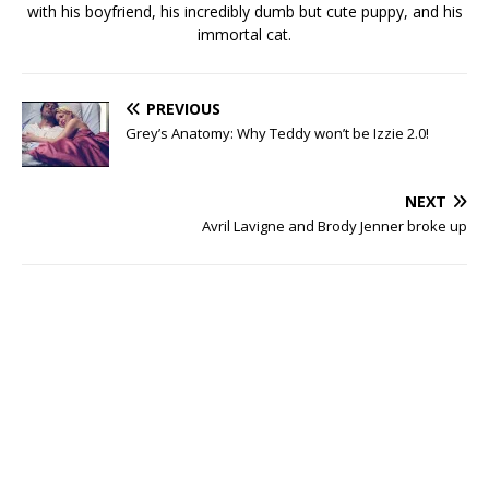
with his boyfriend, his incredibly dumb but cute puppy, and his
immortal cat.
PREVIOUS
Grey’s Anatomy: Why Teddy won’t be Izzie 2.0!
NEXT
Avril Lavigne and Brody Jenner broke up