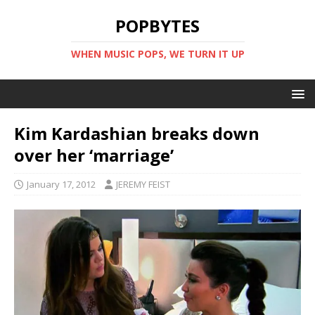
POPBYTES
WHEN MUSIC POPS, WE TURN IT UP
Kim Kardashian breaks down
over her ‘marriage’
January 17, 2012
JEREMY FEIST