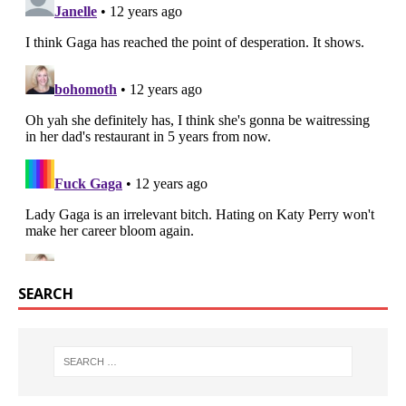
SEARCH