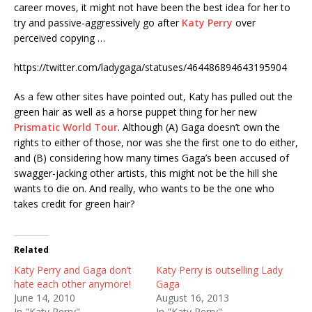
career moves, it might not have been the best idea for her to
try and passive-aggressively go after
Katy Perry
over
perceived copying …
https://twitter.com/ladygaga/statuses/464486894643195904
As a few other sites have pointed out, Katy has pulled out the
green hair as well as a horse puppet thing for her new
Prismatic World Tour
. Although (A) Gaga doesn’t own the
rights to either of those, nor was she the first one to do either,
and (B) considering how many times Gaga’s been accused of
swagger-jacking other artists, this might not be the hill she
wants to die on. And really, who wants to be the one who
takes credit for green hair?
Related
Katy Perry and Gaga don’t
Katy Perry is outselling Lady
hate each other anymore!
Gaga
June 14, 2010
August 16, 2013
In "Katy Perry"
In "Katy Perry"