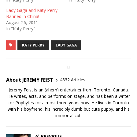
Lady Gaga and Katy Perry:
Banned in China!
August 26, 2011
In "Katy Perry"
KATY PERRY
LADY GAGA
About JEREMY FEIST
4832 Articles
Jeremy Feist is an (ahem) entertainer from Toronto, Canada.
He writes, acts, and performs on stage, and has been a writer
for Popbytes for almost three years now. He lives in Toronto
with his boyfriend, his incredibly dumb but cute puppy, and his
immortal cat.
PREVIOUS