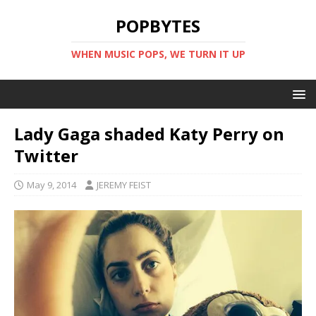
POPBYTES
WHEN MUSIC POPS, WE TURN IT UP
Lady Gaga shaded Katy Perry on
Twitter
May 9, 2014
JEREMY FEIST