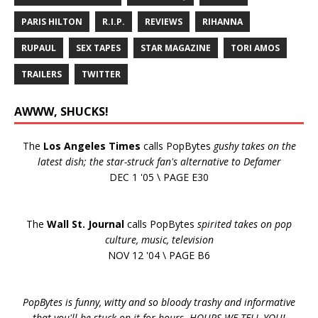
PARIS HILTON
R.I.P.
REVIEWS
RIHANNA
RUPAUL
SEX TAPES
STAR MAGAZINE
TORI AMOS
TRAILERS
TWITTER
AWWW, SHUCKS!
The
Los Angeles Times
calls PopBytes
gushy takes on the
latest dish; the star-struck fan's alternative to Defamer
DEC 1 '05 \ PAGE E30
The
Wall St. Journal
calls PopBytes
spirited takes on pop
culture, music, television
NOV 12 '04 \ PAGE B6
PopBytes is funny, witty and so bloody trashy and informative
that you'll be stuck on it for hours. HOURS WE TELL YOU!