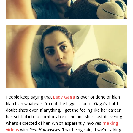
People keep saying that
Lady Gaga
is over or done or blah
blah blah whatever. I’m not the biggest fan of Gaga’s, but I
doubt she’s over. If anything, I get the feeling like her career
has settled into a comfortable niche and she’s just delivering
what’s expected of her. Which apparently involves
making
videos
with
Real Housewives
. That being said, if we’re talking