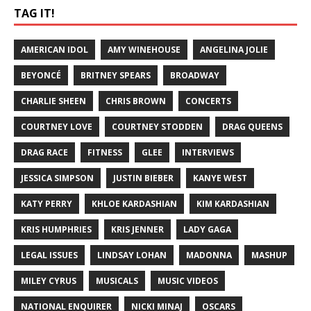
TAG IT!
AMERICAN IDOL
AMY WINEHOUSE
ANGELINA JOLIE
BEYONCÉ
BRITNEY SPEARS
BROADWAY
CHARLIE SHEEN
CHRIS BROWN
CONCERTS
COURTNEY LOVE
COURTNEY STODDEN
DRAG QUEENS
DRAG RACE
FITNESS
GLEE
INTERVIEWS
JESSICA SIMPSON
JUSTIN BIEBER
KANYE WEST
KATY PERRY
KHLOE KARDASHIAN
KIM KARDASHIAN
KRIS HUMPHRIES
KRIS JENNER
LADY GAGA
LEGAL ISSUES
LINDSAY LOHAN
MADONNA
MASHUP
MILEY CYRUS
MUSICALS
MUSIC VIDEOS
NATIONAL ENQUIRER
NICKI MINAJ
OSCARS