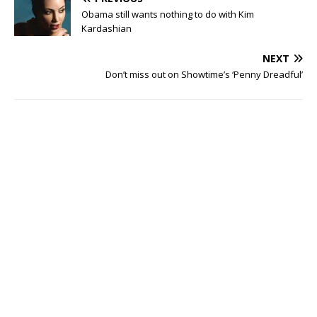
Obama still wants nothing to do with Kim
Kardashian
NEXT
Don’t miss out on Showtime’s ‘Penny Dreadful’