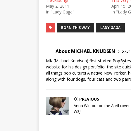
Tracklisting!
This Way’ 
May 2, 2011
April 15, 
In "Lady Gaga"
In "Lady 
BORN THIS WAY
LADY GAGA
About MICHAEL KNUDSEN
5731 
MK (Michael Knudsen) first started PopByte
website for his design portfolio, the site qui
all things pop culture! A native New Yorker, h
along with four dogs, four cats and two parr
PREVIOUS
Anna Wintour on the April cover 
WSJ!