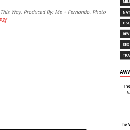
MIL
 This Way. Produced By: Me + Fernando. Photo
NAT
TPZf
OSC
REV
SEX
TRA
AWW
Th
t
The