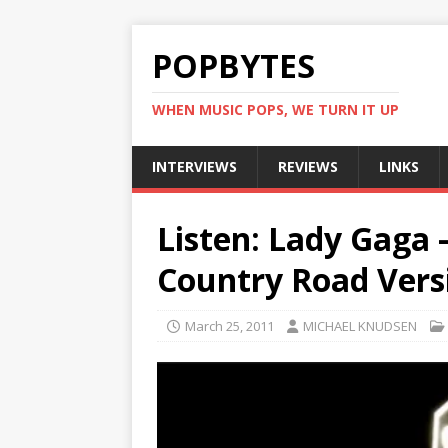
POPBYTES
WHEN MUSIC POPS, WE TURN IT UP
INTERVIEWS
REVIEWS
LINKS
Listen: Lady Gaga 
Country Road Vers
March 25, 2011
MICHAEL KNUDSEN