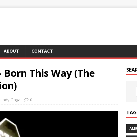
ABOUT
CONTACT
– Born This Way (The
SEA
ion)
Lady Gaga
0
TAG 
AME