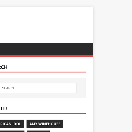
RCH
IT!
RICAN IDOL
AMY WINEHOUSE