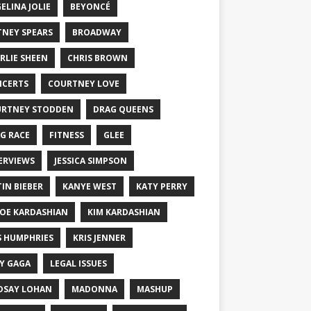
ELINA JOLIE
BEYONCÉ
TNEY SPEARS
BROADWAY
RLIE SHEEN
CHRIS BROWN
CERTS
COURTNEY LOVE
RTNEY STODDEN
DRAG QUEENS
G RACE
FITNESS
GLEE
ERVIEWS
JESSICA SIMPSON
TIN BIEBER
KANYE WEST
KATY PERRY
OE KARDASHIAN
KIM KARDASHIAN
S HUMPHRIES
KRIS JENNER
Y GAGA
LEGAL ISSUES
DSAY LOHAN
MADONNA
MASHUP