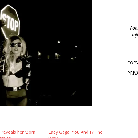
PopB
inf
COPY
PRIV
 reveals her ‘Born
Lady Gaga: Yoü And I / The