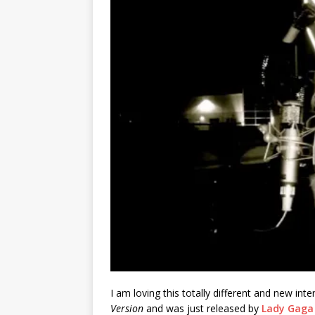
I am loving this totally different and new int
Version
and was just released by
Lady Gaga