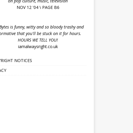
on pop culture, music, television
NOV 12 '04 \ PAGE B6
ytes is funny, witty and so bloody trashy and
ormative that you'll be stuck on it for hours.
HOURS WE TELL YOU!
iamalwaysright.co.uk
RIGHT NOTICES
ACY