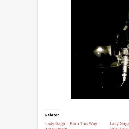
Related
Lady Gaga – Born This Way –
Lady Gaga