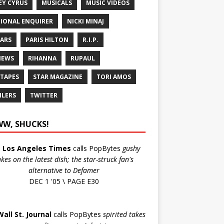
EY CYRUS
MUSICALS
MUSIC VIDEOS
IONAL ENQUIRER
NICKI MINAJ
ARS
PARIS HILTON
R.I.P.
IEWS
RIHANNA
RUPAUL
 TAPES
STAR MAGAZINE
TORI AMOS
ILERS
TWITTER
W, SHUCKS!
e
Los Angeles Times
calls PopBytes
gushy
akes on the latest dish; the star-struck fan's
alternative to Defamer
DEC 1 '05 \ PAGE E30
Wall St. Journal
calls PopBytes
spirited takes