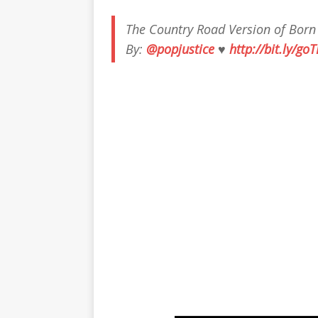
The Country Road Version of Born
By:
@popjustice
♥
http://bit.ly/go