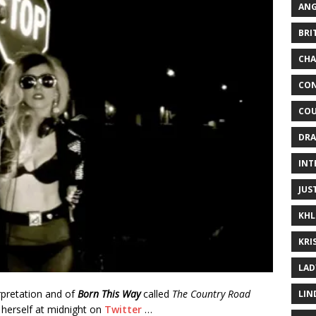
ANG
BRI
CHA
CON
COU
DRA
INT
JUS
KHL
KRI
LAD
erpretation and of
Born This Way
called
The Country Road
LIN
herself at midnight on
Twitter
…