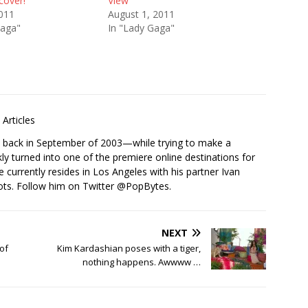
cover!
View
2011
August 1, 2011
Gaga"
In "Lady Gaga"
Articles
s back in September of 2003—while trying to make a
ckly turned into one of the premiere online destinations for
e currently resides in Los Angeles with his partner Ivan
ots. Follow him on Twitter
@PopBytes
.
NEXT
of
Kim Kardashian poses with a tiger,
nothing happens. Awwww …