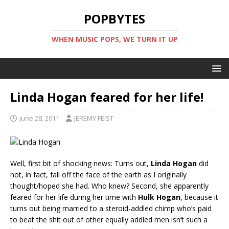
POPBYTES
WHEN MUSIC POPS, WE TURN IT UP
Linda Hogan feared for her life!
June 28, 2011
JEREMY FEIST
Well, first bit of shocking news: Turns out,
Linda Hogan
did
not, in fact, fall off the face of the earth as I originally
thought/hoped she had. Who knew? Second, she apparently
feared for her life during her time with
Hulk Hogan
, because it
turns out being married to a steroid-addled chimp who’s paid
to beat the shit out of other equally addled men isn’t such a