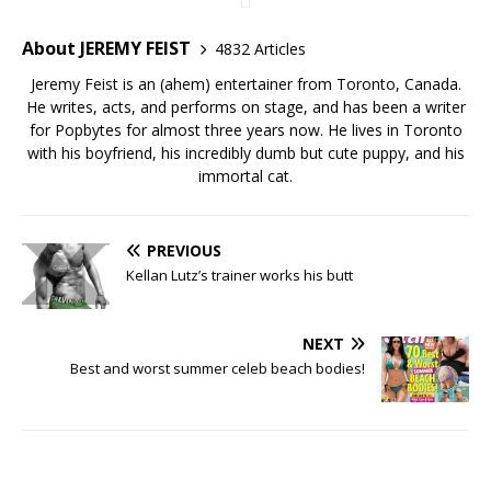
About JEREMY FEIST
4832 Articles
Jeremy Feist is an (ahem) entertainer from Toronto, Canada.
He writes, acts, and performs on stage, and has been a writer
for Popbytes for almost three years now. He lives in Toronto
with his boyfriend, his incredibly dumb but cute puppy, and his
immortal cat.
PREVIOUS
Kellan Lutz’s trainer works his butt
NEXT
Best and worst summer celeb beach bodies!