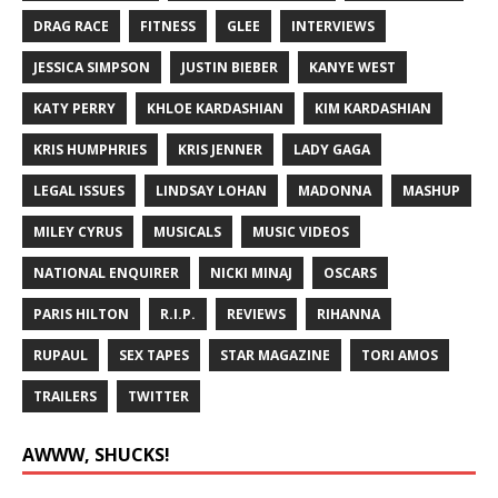
DRAG RACE
FITNESS
GLEE
INTERVIEWS
JESSICA SIMPSON
JUSTIN BIEBER
KANYE WEST
KATY PERRY
KHLOE KARDASHIAN
KIM KARDASHIAN
KRIS HUMPHRIES
KRIS JENNER
LADY GAGA
LEGAL ISSUES
LINDSAY LOHAN
MADONNA
MASHUP
MILEY CYRUS
MUSICALS
MUSIC VIDEOS
NATIONAL ENQUIRER
NICKI MINAJ
OSCARS
PARIS HILTON
R.I.P.
REVIEWS
RIHANNA
RUPAUL
SEX TAPES
STAR MAGAZINE
TORI AMOS
TRAILERS
TWITTER
AWWW, SHUCKS!