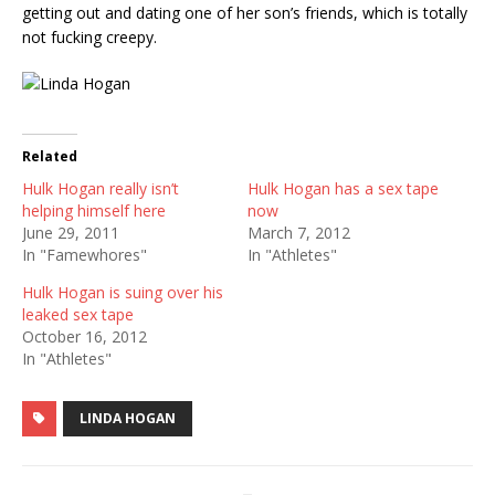
getting out and dating one of her son’s friends, which is totally
not fucking creepy.
Related
Hulk Hogan really isn’t
Hulk Hogan has a sex tape
helping himself here
now
June 29, 2011
March 7, 2012
In "Famewhores"
In "Athletes"
Hulk Hogan is suing over his
leaked sex tape
October 16, 2012
In "Athletes"
LINDA HOGAN