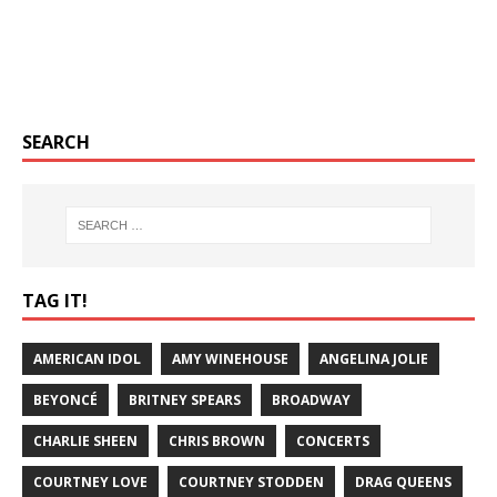
SEARCH
TAG IT!
AMERICAN IDOL
AMY WINEHOUSE
ANGELINA JOLIE
BEYONCÉ
BRITNEY SPEARS
BROADWAY
CHARLIE SHEEN
CHRIS BROWN
CONCERTS
COURTNEY LOVE
COURTNEY STODDEN
DRAG QUEENS