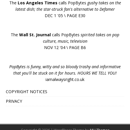
The
Los Angeles Times
calls PopBytes
gushy takes on the
latest dish; the star-struck fan's alternative to Defamer
DEC 1 '05 \ PAGE E30
The
Wall St. Journal
calls PopBytes
spirited takes on pop
culture, music, television
NOV 12 '04 \ PAGE B6
PopBytes is funny, witty and so bloody trashy and informative
that you'll be stuck on it for hours. HOURS WE TELL YOU!
iamalwaysright.co.uk
COPYRIGHT NOTICES
PRIVACY