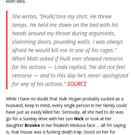
keen idea.
She writes, “[Hulk] tore my shirt. He threw
lamps. He held me down on the bed with his
hands around my throat during arguments,
slamming doors, pounding walls. I was always
afraid he would kill me in one of his rages.”
When Matt asked if Hulk ever showed remorse
for his actions — Linda replied, “He did not feel
remorse — and to this day he’s never apologized
for any of his actions.”
SOURCE
While I have no doubt that Hulk Hogan probably sucked as a
husband, keep in mind, every single person in her family could
have just as easily killed her. Seriously, all she had to do was
go for a Sunday drive with her son
Nick
or look at her
daughter
Brooke
in her freakish Medusa face … all I’m saying
is, that house was a fucking death trap. Good on her for