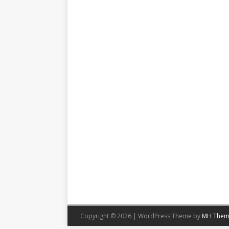
Copyright © 2026 | WordPress Theme by
MH Them