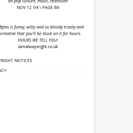
on pop culture, music, television
NOV 12 '04 \ PAGE B6
ytes is funny, witty and so bloody trashy and
ormative that you'll be stuck on it for hours.
HOURS WE TELL YOU!
iamalwaysright.co.uk
RIGHT NOTICES
ACY