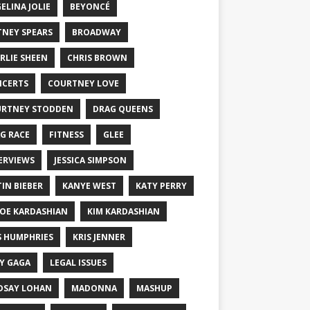
ELINA JOLIE
BEYONCÉ
TNEY SPEARS
BROADWAY
RLIE SHEEN
CHRIS BROWN
CERTS
COURTNEY LOVE
RTNEY STODDEN
DRAG QUEENS
G RACE
FITNESS
GLEE
ERVIEWS
JESSICA SIMPSON
TIN BIEBER
KANYE WEST
KATY PERRY
OE KARDASHIAN
KIM KARDASHIAN
S HUMPHRIES
KRIS JENNER
Y GAGA
LEGAL ISSUES
DSAY LOHAN
MADONNA
MASHUP