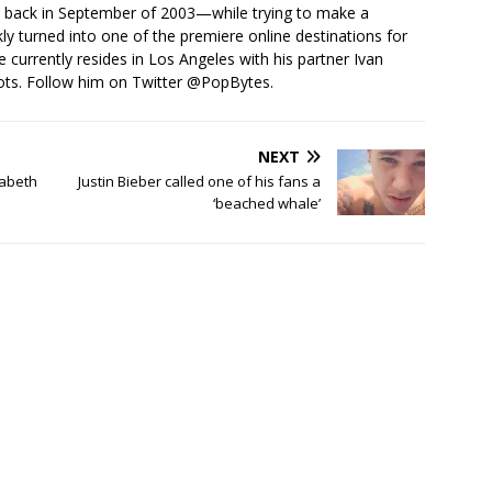
s back in September of 2003—while trying to make a
ckly turned into one of the premiere online destinations for
e currently resides in Los Angeles with his partner Ivan
ots. Follow him on Twitter
@PopBytes
.
NEXT
zabeth
Justin Bieber called one of his fans a
‘beached whale’