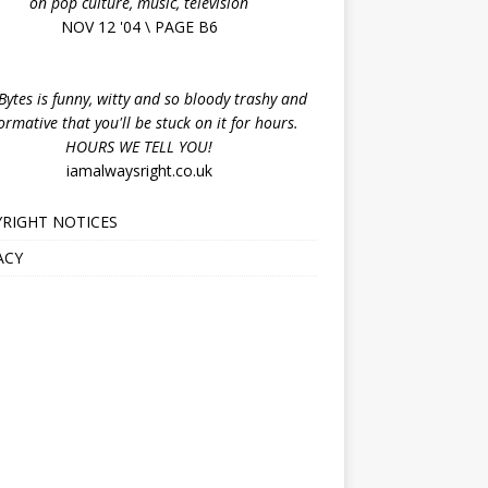
on pop culture, music, television
NOV 12 '04 \ PAGE B6
ytes is funny, witty and so bloody trashy and
ormative that you'll be stuck on it for hours.
HOURS WE TELL YOU!
iamalwaysright.co.uk
RIGHT NOTICES
ACY