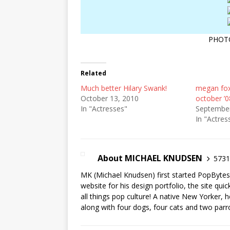
PHOT
Related
Much better Hilary Swank!
megan fox
October 13, 2010
october ’0
In "Actresses"
September
In "Actres
About MICHAEL KNUDSEN
5731 
MK (Michael Knudsen) first started PopByte
website for his design portfolio, the site qui
all things pop culture! A native New Yorker, h
along with four dogs, four cats and two parr