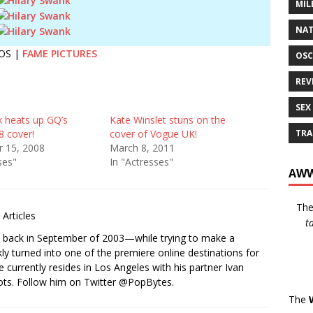
MIL
NAT
OS |
FAME PICTURES
OSC
REV
SEX
 heats up GQ’s
Kate Winslet stuns on the
TRA
8 cover!
cover of Vogue UK!
 15, 2008
March 8, 2011
ses"
In "Actresses"
AWW
Th
Articles
t
s back in September of 2003—while trying to make a
ckly turned into one of the premiere online destinations for
e currently resides in Los Angeles with his partner Ivan
ots. Follow him on Twitter
@PopBytes
.
The