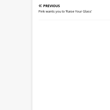
PREVIOUS
Pink wants you to ‘Raise Your Glass’