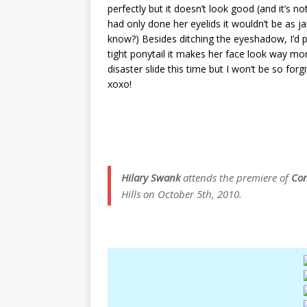
perfectly but it doesn’t look good (and it’s n
had only done her eyelids it wouldn’t be as ja
know?) Besides ditching the eyeshadow, I’d pr
tight ponytail it makes her face look way more s
disaster slide this time but I won’t be so for
xoxo!
Hilary Swank
attends the premiere of
Con
Hills on October 5th, 2010.