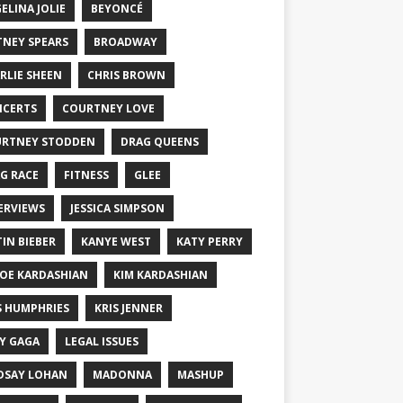
ELINA JOLIE
BEYONCÉ
TNEY SPEARS
BROADWAY
RLIE SHEEN
CHRIS BROWN
CERTS
COURTNEY LOVE
RTNEY STODDEN
DRAG QUEENS
G RACE
FITNESS
GLEE
ERVIEWS
JESSICA SIMPSON
TIN BIEBER
KANYE WEST
KATY PERRY
OE KARDASHIAN
KIM KARDASHIAN
S HUMPHRIES
KRIS JENNER
Y GAGA
LEGAL ISSUES
DSAY LOHAN
MADONNA
MASHUP