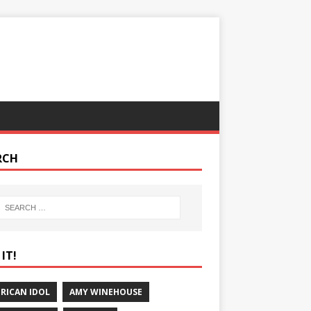
RCH
IT!
RICAN IDOL
AMY WINEHOUSE