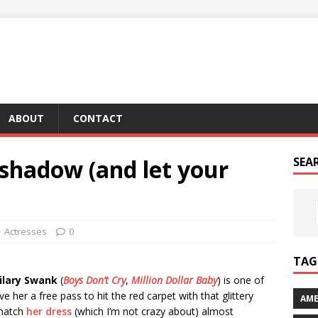
ABOUT
CONTACT
shadow (and let your
SEA
Actresses
0
TAG 
ilary Swank
(
Boys Don’t Cry
,
Million Dollar Baby
) is one of
ve her a free pass to hit the red carpet with that glittery
AME
 match
her dress
(which I’m not crazy about) almost