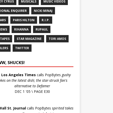
EY CYRUS
MUSICALS
MUSIC VIDEOS
IONAL ENQUIRER
NICKI MINAJ
ARS
PARIS HILTON
R.I.P.
IEWS
RIHANNA
RUPAUL
 TAPES
STAR MAGAZINE
TORI AMOS
ILERS
TWITTER
W, SHUCKS!
e
Los Angeles Times
calls PopBytes
gushy
akes on the latest dish; the star-struck fan's
alternative to Defamer
DEC 1 '05 \ PAGE E30
Wall St. Journal
calls PopBytes
spirited takes