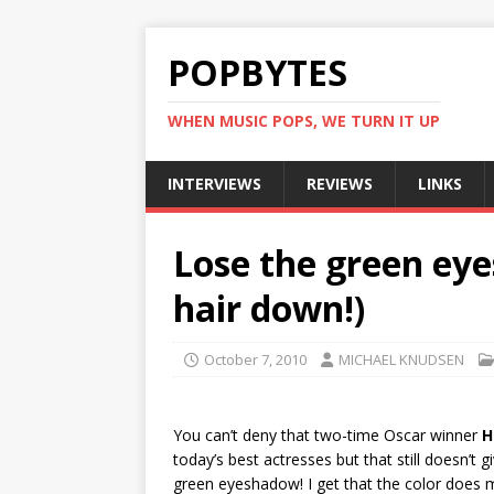
POPBYTES
WHEN MUSIC POPS, WE TURN IT UP
INTERVIEWS
REVIEWS
LINKS
Lose the green eye
hair down!)
October 7, 2010
MICHAEL KNUDSEN
You can’t deny that two-time Oscar winner
H
today’s best actresses but that still doesn’t gi
green eyeshadow! I get that the color does