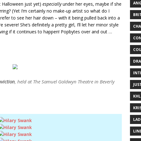
ANG
ot Halloween just yet)
especially
under her eyes, maybe if she
rring? (Yet I’m certainly no make-up artist so what do I
BRI
efer to see her hair down – with it being pulled back into a
evere! She’s definitely a pretty girl, I’ll let her minor style
CHA
giving if it continues to happen! Popbytes over and out …
CON
COU
DRA
INT
viction
, held at The Samuel Goldwyn Theatre in Beverly
JUS
KHL
KRI
LAD
LIN