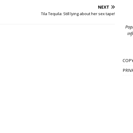
NEXT
Tila Tequila: Still lying about her sex tape!
PopB
inf
COPY
PRIV