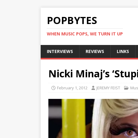
POPBYTES
WHEN MUSIC POPS, WE TURN IT UP
INTERVIEWS
REVIEWS
LINKS
Nicki Minaj’s ‘Stup
February 1, 2012
JEREMY FEIST
Mus