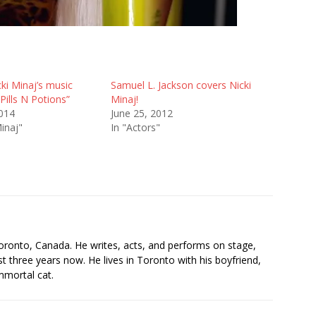
ki Minaj’s music
Samuel L. Jackson covers Nicki
“Pills N Potions”
Minaj!
2014
June 25, 2012
Minaj"
In "Actors"
s
oronto, Canada. He writes, acts, and performs on stage,
t three years now. He lives in Toronto with his boyfriend,
mmortal cat.