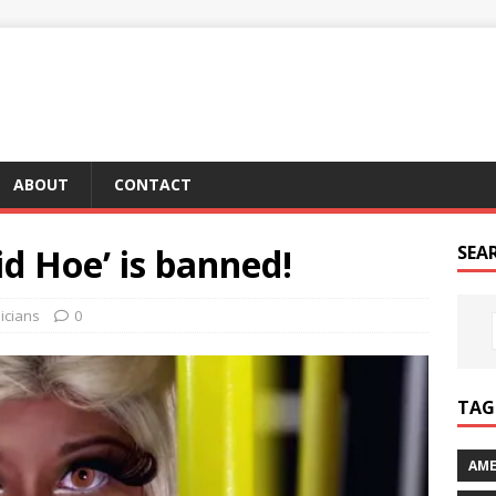
ABOUT
CONTACT
id Hoe’ is banned!
SEA
icians
0
TAG 
AME