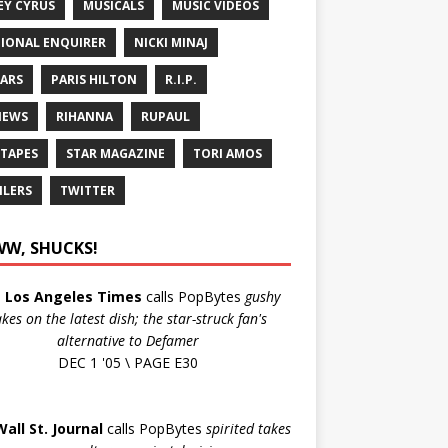
EY CYRUS
MUSICALS
MUSIC VIDEOS
IONAL ENQUIRER
NICKI MINAJ
ARS
PARIS HILTON
R.I.P.
IEWS
RIHANNA
RUPAUL
 TAPES
STAR MAGAZINE
TORI AMOS
ILERS
TWITTER
W, SHUCKS!
e
Los Angeles Times
calls PopBytes
gushy
akes on the latest dish; the star-struck fan's
alternative to Defamer
DEC 1 '05 \ PAGE E30
Wall St. Journal
calls PopBytes
spirited takes