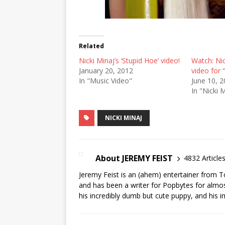
Related
Nicki Minaj’s ‘Stupid Hoe’ video!
Watch: Nic
January 20, 2012
video for 
In "Music Video"
June 10, 
In "Nicki 
NICKI MINAJ
About JEREMY FEIST
4832 Article
Jeremy Feist is an (ahem) entertainer from T
and has been a writer for Popbytes for almos
his incredibly dumb but cute puppy, and his i