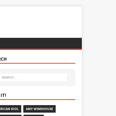
RCH
IT!
RICAN IDOL
AMY WINEHOUSE