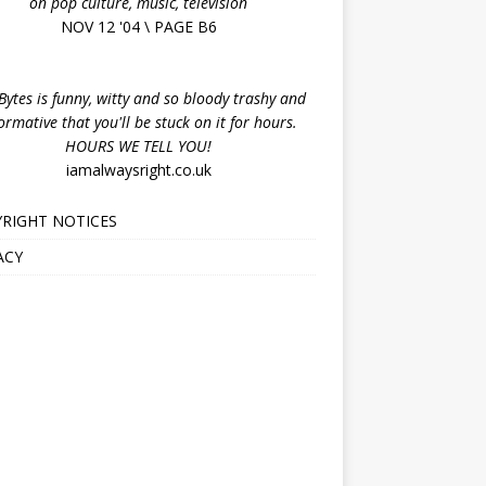
on pop culture, music, television
NOV 12 '04 \ PAGE B6
ytes is funny, witty and so bloody trashy and
ormative that you'll be stuck on it for hours.
HOURS WE TELL YOU!
iamalwaysright.co.uk
RIGHT NOTICES
ACY