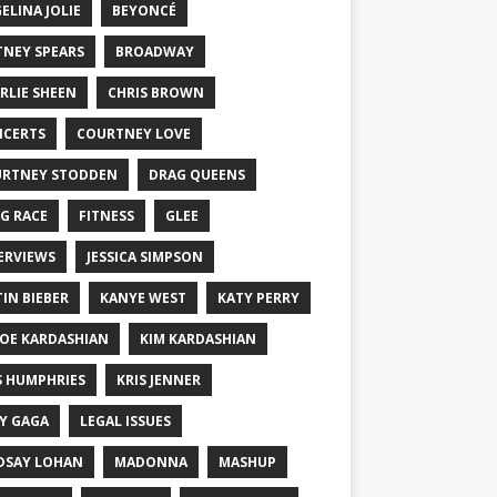
ELINA JOLIE
BEYONCÉ
TNEY SPEARS
BROADWAY
RLIE SHEEN
CHRIS BROWN
CERTS
COURTNEY LOVE
RTNEY STODDEN
DRAG QUEENS
G RACE
FITNESS
GLEE
ERVIEWS
JESSICA SIMPSON
TIN BIEBER
KANYE WEST
KATY PERRY
OE KARDASHIAN
KIM KARDASHIAN
S HUMPHRIES
KRIS JENNER
Y GAGA
LEGAL ISSUES
DSAY LOHAN
MADONNA
MASHUP