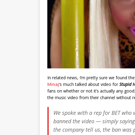
In related news, I’m pretty sure we found the
Minaj
‘s much talked about video for
Stupid 
fans on whether or not it’s actually any good
the music video from their channel without re
We spoke with a rep for BET who w
banned the video — simply saying 
the company tell us, the ban was pu