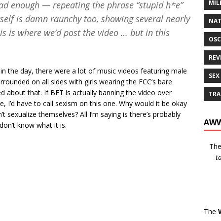
MIL
 bad enough — repeating the phrase “stupid h*e”
tself is damn raunchy too, showing several nearly
NAT
s is where we’d post the video … but in this
OSC
REV
 in the day, there were a lot of music videos featuring male
SEX
rounded on all sides with girls wearing the FCC’s bare
about that. If BET is actually banning the video over
TRA
e, I’d have to call sexism on this one. Why would it be okay
sexualize themselves? All I’m saying is there’s probably
AWW
on’t know what it is.
Th
t
The