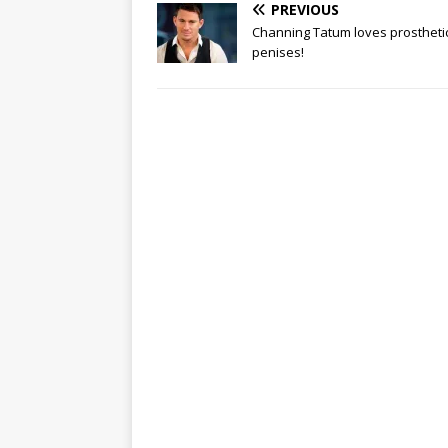
PREVIOUS
Channing Tatum loves prostheti
penises!