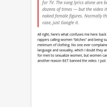
for TV. The song lyrics alone are
dozens of times — but the video i
naked female figures. Normally thi
case, just Google it.
All right, here’s what confuses me here: back
rappers calling women “bitches” and being sur
minimum of clothing. No one ever complained 
language and sexuality, which I doubt they ar
for men to sexualize women, but women can’t 
another reason BET banned the video. I just d