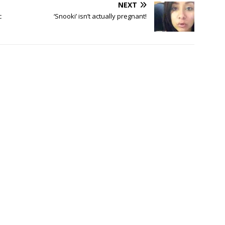
NEXT
c
‘Snooki’ isn’t actually pregnant!