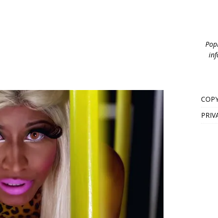
PopB
inf
COPY
PRIV