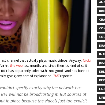
ANG
BRI
CHA
CON
COU
DRA
INT
 last channel that actually plays music videos. Anyway,
Nicki
JUS
Hoe
hit
the web
last month, and since then it’s kind of split
.
BET
has apparently sided with “not good” and has banned
KHL
ally giving any sort of explanation.
TMZ
reports:
KRI
ouldn’t specify exactly why the network has
LAD
BET will not be broadcasting it. But sources at
LIN
t in place because the video’s just too explicit