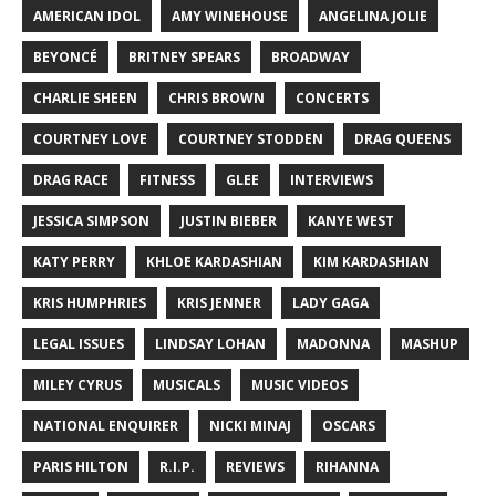
AMERICAN IDOL
AMY WINEHOUSE
ANGELINA JOLIE
BEYONCÉ
BRITNEY SPEARS
BROADWAY
CHARLIE SHEEN
CHRIS BROWN
CONCERTS
COURTNEY LOVE
COURTNEY STODDEN
DRAG QUEENS
DRAG RACE
FITNESS
GLEE
INTERVIEWS
JESSICA SIMPSON
JUSTIN BIEBER
KANYE WEST
KATY PERRY
KHLOE KARDASHIAN
KIM KARDASHIAN
KRIS HUMPHRIES
KRIS JENNER
LADY GAGA
LEGAL ISSUES
LINDSAY LOHAN
MADONNA
MASHUP
MILEY CYRUS
MUSICALS
MUSIC VIDEOS
NATIONAL ENQUIRER
NICKI MINAJ
OSCARS
PARIS HILTON
R.I.P.
REVIEWS
RIHANNA