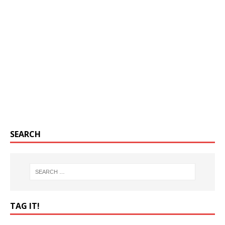
SEARCH
TAG IT!