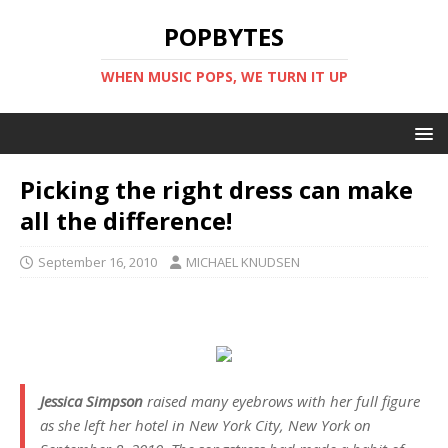
POPBYTES
WHEN MUSIC POPS, WE TURN IT UP
Picking the right dress can make
all the difference!
September 16, 2010
MICHAEL KNUDSEN
Jessica Simpson
raised many eyebrows with her full figure
as she left her hotel in New York City, New York on