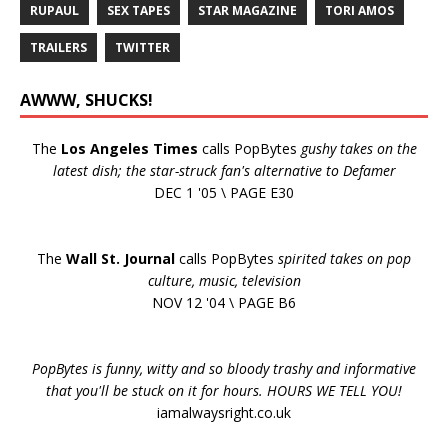
RUPAUL
SEX TAPES
STAR MAGAZINE
TORI AMOS
TRAILERS
TWITTER
AWWW, SHUCKS!
The
Los Angeles Times
calls PopBytes
gushy takes on the
latest dish; the star-struck fan's alternative to Defamer
DEC 1 '05 \ PAGE E30
The
Wall St. Journal
calls PopBytes
spirited takes on pop
culture, music, television
NOV 12 '04 \ PAGE B6
PopBytes is funny, witty and so bloody trashy and informative
that you'll be stuck on it for hours. HOURS WE TELL YOU!
iamalwaysright.co.uk