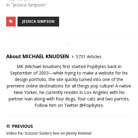
In "Jessica Simpson"
JESSICA SIMPSON
About MICHAEL KNUDSEN
5731 Articles
MK (Michael Knudsen) first started PopBytes back in
September of 2003—while trying to make a website for his
design portfolio, the site quickly turned into one of the
premiere online destinations for all things pop culture! A native
New Yorker, he currently resides in Los Angeles with his
partner Ivan along with four dogs, four cats and two parrots.
Follow him on Twitter
@PopBytes
.
PREVIOUS
Video Fix: Scissor Sisters live on Jimmy Kimmel