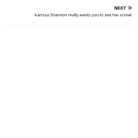
NEXT
Karissa Shannon really wants you to see her screw!