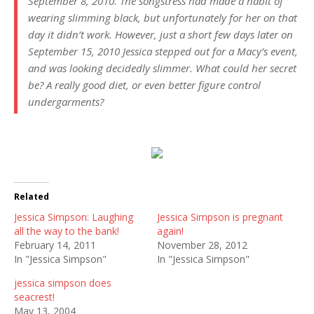
September 8, 2010. The songstress had made a habit of
wearing slimming black, but unfortunately for her on that
day it didn’t work. However, just a short few days later on
September 15, 2010 Jessica stepped out for a Macy’s event,
and was looking decidedly slimmer. What could her secret
be? A really good diet, or even better figure control
undergarments?
Related
Jessica Simpson: Laughing
Jessica Simpson is pregnant
all the way to the bank!
again!
February 14, 2011
November 28, 2012
In "Jessica Simpson"
In "Jessica Simpson"
jessica simpson does
seacrest!
May 13, 2004