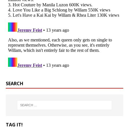
SEARCH
TAG IT!