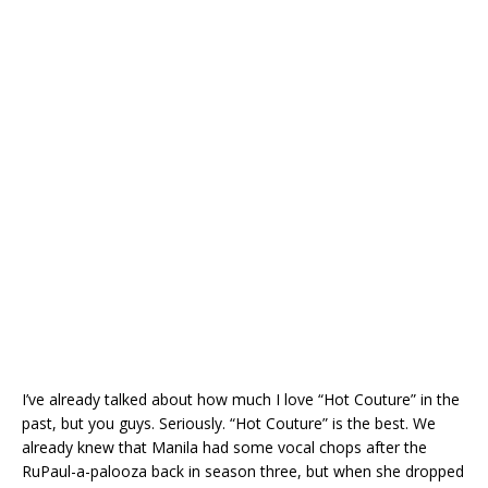
I’ve already talked about how much I love “Hot Couture” in the
past, but you guys. Seriously. “Hot Couture” is the best. We
already knew that Manila had some vocal chops after the
RuPaul-a-palooza back in season three, but when she dropped