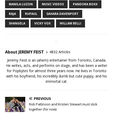
MANILA LUZON
MUSIC VIDEOS
PANDORA BOXX
RAJA
RUPAUL
SAHARA DAVENPORT
SHANGELA
VICKY VOX
WILLAM BELLI
About JEREMY FEIST
4832 Articles
Jeremy Feist is an (ahem) entertainer from Toronto, Canada.
He writes, acts, and performs on stage, and has been a writer
for Popbytes for almost three years now. He lives in Toronto
with his boyfriend, his incredibly dumb but cute puppy, and his
immortal cat.
PREVIOUS
Rob Pattinson and Kristen Stewart must stick
together (for now)