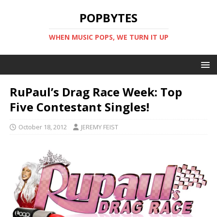
POPBYTES
WHEN MUSIC POPS, WE TURN IT UP
RuPaul’s Drag Race Week: Top
Five Contestant Singles!
October 18, 2012
JEREMY FEIST