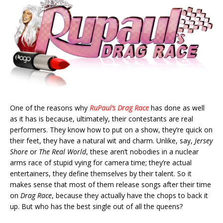
One of the reasons why
RuPaul’s Drag Race
has done as well
as it has is because, ultimately, their contestants are real
performers. They know how to put on a show, they’re quick on
their feet, they have a natural wit and charm. Unlike, say,
Jersey
Shore
or
The Real World
, these aren’t nobodies in a nuclear
arms race of stupid vying for camera time; they’re actual
entertainers, they define themselves by their talent. So it
makes sense that most of them release songs after their time
on
Drag Race
, because they actually have the chops to back it
up. But who has the best single out of all the queens?