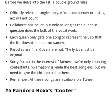
Before we delve into the list, a couple ground rules:
Officially released singles only. A Youtube parody or a stage
act will not count.
Collaborations count, but only as long as the queen in
question does the bulk of the vocal work.
Each queen only gets one song to represent her, so that
the list doesn’t end up too samey.
Parodies are fine; Covers are not. The lyrics must be
original.
Sorry Ru, but in the interest of fairness, we’re only counting
contestants. “Glamazon” is kinda the best song evs, but we
need to give the children a shot here.
Remember: All these songs are available on iTunes!
#5 Pandora Boxx’s “Cooter”