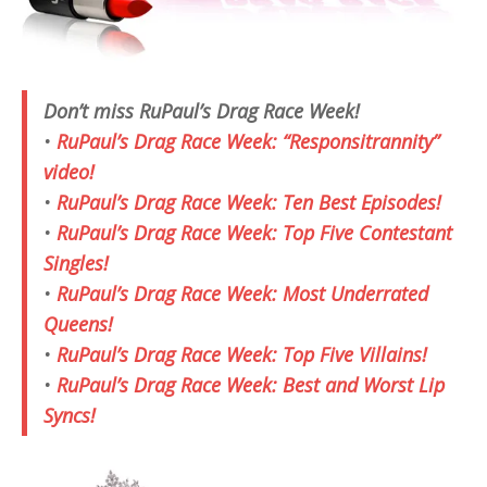
Don’t miss RuPaul’s Drag Race Week!
•
RuPaul’s Drag Race Week: “Responsitrannity”
video!
•
RuPaul’s Drag Race Week: Ten Best Episodes!
•
RuPaul’s Drag Race Week: Top Five Contestant
Singles!
•
RuPaul’s Drag Race Week: Most Underrated
Queens!
•
RuPaul’s Drag Race Week: Top Five Villains!
•
RuPaul’s Drag Race Week: Best and Worst Lip
Syncs!