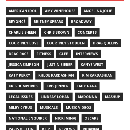
AMERICAN IDOL
AMY WINEHOUSE
ANGELINA JOLIE
BEYONCÉ
BRITNEY SPEARS
BROADWAY
CHARLIE SHEEN
CHRIS BROWN
CONCERTS
COURTNEY LOVE
COURTNEY STODDEN
DRAG QUEENS
DRAG RACE
FITNESS
GLEE
INTERVIEWS
JESSICA SIMPSON
JUSTIN BIEBER
KANYE WEST
KATY PERRY
KHLOE KARDASHIAN
KIM KARDASHIAN
KRIS HUMPHRIES
KRIS JENNER
LADY GAGA
LEGAL ISSUES
LINDSAY LOHAN
MADONNA
MASHUP
MILEY CYRUS
MUSICALS
MUSIC VIDEOS
NATIONAL ENQUIRER
NICKI MINAJ
OSCARS
PARIS HILTON
R.I.P.
REVIEWS
RIHANNA