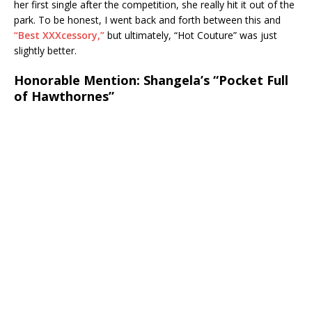
her first single after the competition, she really hit it out of the
park. To be honest, I went back and forth between this and
“Best XXXcessory,”
but ultimately, “Hot Couture” was just
slightly better.
Honorable Mention: Shangela’s “Pocket Full
of Hawthornes”