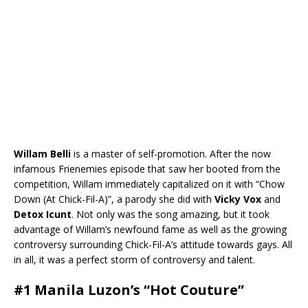
Willam Belli
is a master of self-promotion. After the now
infamous Frienemies episode that saw her booted from the
competition, Willam immediately capitalized on it with “Chow
Down (At Chick-Fil-A)”, a parody she did with
Vicky Vox
and
Detox Icunt
. Not only was the song amazing, but it took
advantage of Willam’s newfound fame as well as the growing
controversy surrounding Chick-Fil-A’s attitude towards gays. All
in all, it was a perfect storm of controversy and talent.
#1 Manila Luzon’s “Hot Couture”