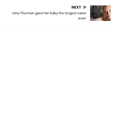
NEXT
Uma Thurman gave her baby the longest name
ever!