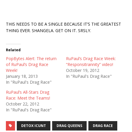
THIS NEEDS TO BE A SINGLE BECAUSE IT’S THE GREATEST
THING EVER. SHANGELA. GET ON IT. SRSLY.
Related
PopBytes Alert: The return
RuPaul’s Drag Race Week:
of RuPaul’s Drag Race
“Responsitrannity” video!
Week!
October 19, 2012
January 18, 2013
In "RuPaul's Drag Race"
In "RuPaul's Drag Race"
RuPaul’s All-Stars Drag
Race: Meet the Teams!
October 22, 2012
In "RuPaul's Drag Race"
DETOX ICUNT
DRAG QUEENS
DRAG RACE