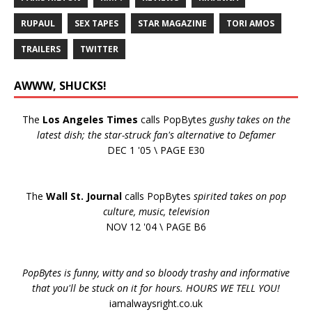
RUPAUL
SEX TAPES
STAR MAGAZINE
TORI AMOS
TRAILERS
TWITTER
AWWW, SHUCKS!
The
Los Angeles Times
calls PopBytes
gushy takes on the
latest dish; the star-struck fan's alternative to Defamer
DEC 1 '05 \ PAGE E30
The
Wall St. Journal
calls PopBytes
spirited takes on pop
culture, music, television
NOV 12 '04 \ PAGE B6
PopBytes is funny, witty and so bloody trashy and informative
that you'll be stuck on it for hours. HOURS WE TELL YOU!
iamalwaysright.co.uk