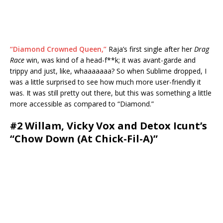
“Diamond Crowned Queen,”
Raja’s first single after her
Drag
Race
win, was kind of a head-f**k; it was avant-garde and
trippy and just, like, whaaaaaaa? So when Sublime dropped, I
was a little surprised to see how much more user-friendly it
was. It was still pretty out there, but this was something a little
more accessible as compared to “Diamond.”
#2 Willam, Vicky Vox and Detox Icunt’s
“Chow Down (At Chick-Fil-A)”