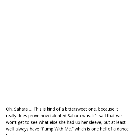
Oh, Sahara … This is kind of a bittersweet one, because it
really does prove how talented Sahara was. It’s sad that we
won’t get to see what else she had up her sleeve, but at least
we’ll always have “Pump With Me,” which is one hell of a dance