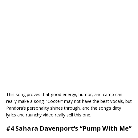
This song proves that good energy, humor, and camp can
really make a song. “Cooter” may not have the best vocals, but
Pandora’s personality shines through, and the song’s dirty
lyrics and raunchy video really sell this one.
#4 Sahara Davenport’s “Pump With Me”