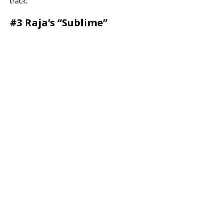
track.
#3 Raja’s “Sublime”