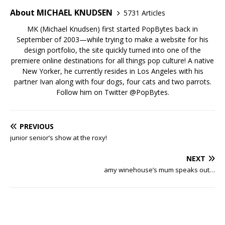
About MICHAEL KNUDSEN
5731 Articles
MK (Michael Knudsen) first started PopBytes back in
September of 2003—while trying to make a website for his
design portfolio, the site quickly turned into one of the
premiere online destinations for all things pop culture! A native
New Yorker, he currently resides in Los Angeles with his
partner Ivan along with four dogs, four cats and two parrots.
Follow him on Twitter
@PopBytes
.
PREVIOUS
junior senior’s show at the roxy!
NEXT
amy winehouse’s mum speaks out…