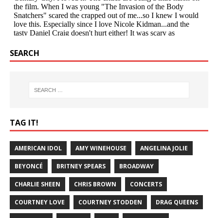
SEARCH
TAG IT!
AMERICAN IDOL
AMY WINEHOUSE
ANGELINA JOLIE
BEYONCÉ
BRITNEY SPEARS
BROADWAY
CHARLIE SHEEN
CHRIS BROWN
CONCERTS
COURTNEY LOVE
COURTNEY STODDEN
DRAG QUEENS