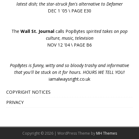
latest dish; the star-struck fan's alternative to Defamer
DEC 1 '05 \ PAGE E30
The
Wall St. Journal
calls PopBytes
spirited takes on pop
culture, music, television
NOV 12 '04 \ PAGE B6
PopBytes is funny, witty and so bloody trashy and informative
that you'll be stuck on it for hours. HOURS WE TELL YOU!
iamalwaysright.co.uk
COPYRIGHT NOTICES
PRIVACY
Copyright © 2026 | WordPress Theme by
MH Themes