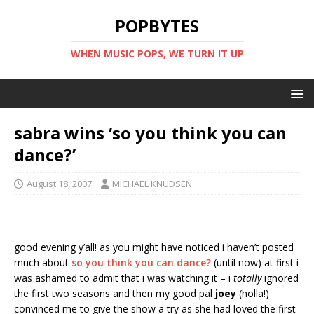
POPBYTES
WHEN MUSIC POPS, WE TURN IT UP
sabra wins ‘so you think you can
dance?’
August 18, 2007
MICHAEL KNUDSEN
good evening y’all! as you might have noticed i haven’t posted
much about
so you think you can dance?
(until now) at first i
was ashamed to admit that i was watching it – i
totally
ignored
the first two seasons and then my good pal
joey
(holla!)
convinced me to give the show a try as she had loved the first