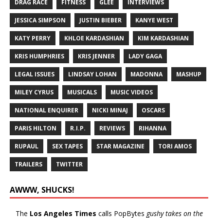
DRAG RACE
FITNESS
GLEE
INTERVIEWS
JESSICA SIMPSON
JUSTIN BIEBER
KANYE WEST
KATY PERRY
KHLOE KARDASHIAN
KIM KARDASHIAN
KRIS HUMPHRIES
KRIS JENNER
LADY GAGA
LEGAL ISSUES
LINDSAY LOHAN
MADONNA
MASHUP
MILEY CYRUS
MUSICALS
MUSIC VIDEOS
NATIONAL ENQUIRER
NICKI MINAJ
OSCARS
PARIS HILTON
R.I.P.
REVIEWS
RIHANNA
RUPAUL
SEX TAPES
STAR MAGAZINE
TORI AMOS
TRAILERS
TWITTER
AWWW, SHUCKS!
The
Los Angeles Times
calls PopBytes
gushy takes on the