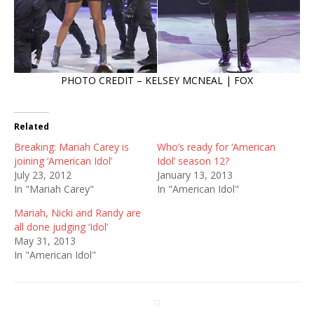
PHOTO CREDIT – KELSEY MCNEAL | FOX
Related
Breaking: Mariah Carey is
Who’s ready for ‘American
joining ‘American Idol’
Idol’ season 12?
July 23, 2012
January 13, 2013
In "Mariah Carey"
In "American Idol"
Mariah, Nicki and Randy are
all done judging ‘Idol’
May 31, 2013
In "American Idol"