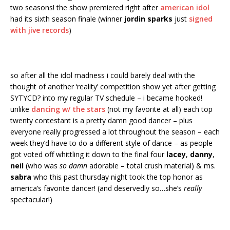
two seasons! the show premiered right after
american idol
had its sixth season finale (winner
jordin sparks
just
signed
with jive records
)
so after all the idol madness i could barely deal with the
thought of another ‘reality’ competition show yet after getting
SYTYCD? into my regular TV schedule – i became hooked!
unlike
dancing w/ the stars
(not my favorite at all) each top
twenty contestant is a pretty damn good dancer – plus
everyone really progressed a lot throughout the season – each
week they’d have to do a different style of dance – as people
got voted off whittling it down to the final four
lacey
,
danny
,
neil
(who was
so damn
adorable – total crush material) & ms.
sabra
who this past thursday night took the top honor as
america’s favorite dancer! (and deservedly so…she’s
really
spectacular!)