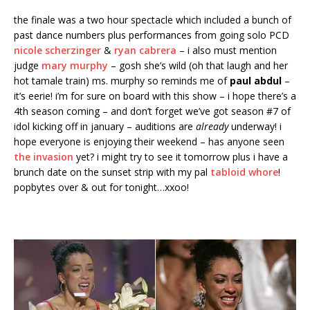
the finale was a two hour spectacle which included a bunch of
past dance numbers plus performances from going solo PCD
nicole scherzinger
&
ryan cabrera
– i also must mention
judge
mary murphy
– gosh she’s wild (oh that laugh and her
hot tamale train) ms. murphy so reminds me of
paul abdul
–
it’s eerie! i’m for sure on board with this show – i hope there’s a
4th season coming – and don’t forget we’ve got season #7 of
idol kicking off in january – auditions are
already
underway! i
hope everyone is enjoying their weekend – has anyone seen
the invasion
yet? i might try to see it tomorrow plus i have a
brunch date on the sunset strip with my pal
tabloid whore
!
popbytes over & out for tonight…xxoo!