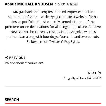
About MICHAEL KNUDSEN
5731 Articles
MK (Michael Knudsen) first started PopBytes back in
September of 2003—while trying to make a website for his
design portfolio, the site quickly turned into one of the
premiere online destinations for all things pop culture! A native
New Yorker, he currently resides in Los Angeles with his
partner Ivan along with four dogs, four cats and two parrots.
Follow him on Twitter
@PopBytes
.
PREVIOUS
‘valerie cherish’ carries on!
NEXT
i’m guilty – i love faith hill!?!
SEARCH