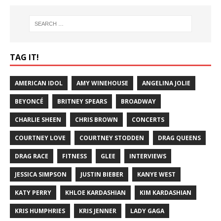
TAG IT!
AMERICAN IDOL
AMY WINEHOUSE
ANGELINA JOLIE
BEYONCÉ
BRITNEY SPEARS
BROADWAY
CHARLIE SHEEN
CHRIS BROWN
CONCERTS
COURTNEY LOVE
COURTNEY STODDEN
DRAG QUEENS
DRAG RACE
FITNESS
GLEE
INTERVIEWS
JESSICA SIMPSON
JUSTIN BIEBER
KANYE WEST
KATY PERRY
KHLOE KARDASHIAN
KIM KARDASHIAN
KRIS HUMPHRIES
KRIS JENNER
LADY GAGA