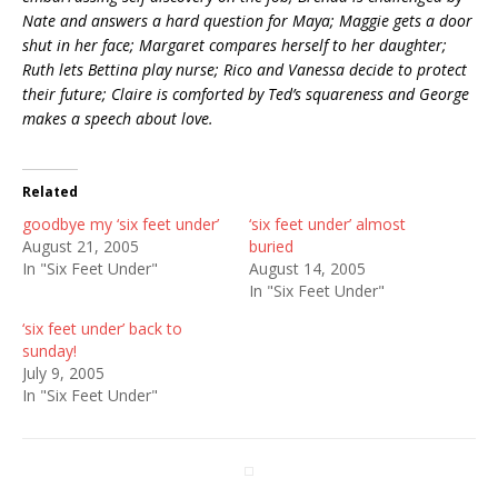
Nate and answers a hard question for Maya; Maggie gets a door
shut in her face; Margaret compares herself to her daughter;
Ruth lets Bettina play nurse; Rico and Vanessa decide to protect
their future; Claire is comforted by Ted’s squareness and George
makes a speech about love.
Related
goodbye my ‘six feet under’
‘six feet under’ almost
August 21, 2005
buried
In "Six Feet Under"
August 14, 2005
In "Six Feet Under"
‘six feet under’ back to
sunday!
July 9, 2005
In "Six Feet Under"