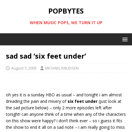
POPBYTES
WHEN MUSIC POPS, WE TURN IT UP
sad sad ‘six feet under’
August 7, 2005
MICHAEL KNUDSEN
oh yes it is a sunday HBO as usual – and tonight i am almost
dreading the pain and misery of
six feet under
(just look at
the sad picture below) – only 2 more episodes left after
tonight! can anyone think of a time when any of the characters
on this show were happy? i don’t think ever – so i guess it fits
the show to end it all on a sad note – i am really going to miss