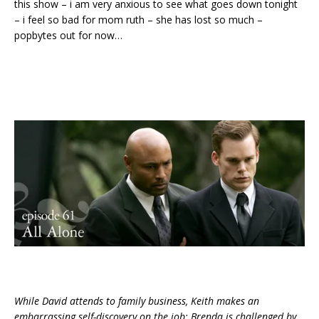
this show – i am very anxious to see what goes down tonight
– i feel so bad for mom ruth – she has lost so much –
popbytes out for now…
While David attends to family business, Keith makes an
embarrassing self-discovery on the job; Brenda is challenged by