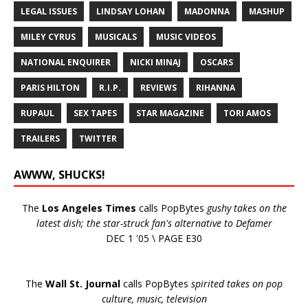
LEGAL ISSUES
LINDSAY LOHAN
MADONNA
MASHUP
MILEY CYRUS
MUSICALS
MUSIC VIDEOS
NATIONAL ENQUIRER
NICKI MINAJ
OSCARS
PARIS HILTON
R.I.P.
REVIEWS
RIHANNA
RUPAUL
SEX TAPES
STAR MAGAZINE
TORI AMOS
TRAILERS
TWITTER
AWWW, SHUCKS!
The
Los Angeles Times
calls PopBytes
gushy takes on the
latest dish; the star-struck fan's alternative to Defamer
DEC 1 '05 \ PAGE E30
The
Wall St. Journal
calls PopBytes
spirited takes on pop
culture, music, television