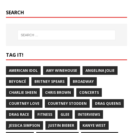
SEARCH
TAG IT!
AMERICAN IDOL
AMY WINEHOUSE
ANGELINA JOLIE
BEYONCÉ
BRITNEY SPEARS
BROADWAY
CHARLIE SHEEN
CHRIS BROWN
CONCERTS
COURTNEY LOVE
COURTNEY STODDEN
DRAG QUEENS
DRAG RACE
FITNESS
GLEE
INTERVIEWS
JESSICA SIMPSON
JUSTIN BIEBER
KANYE WEST