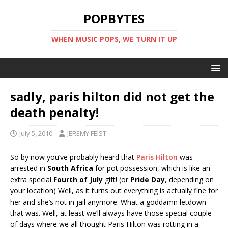
POPBYTES
WHEN MUSIC POPS, WE TURN IT UP
sadly, paris hilton did not get the
death penalty!
July 5, 2010
JEREMY FEIST
So by now you’ve probably heard that
Paris Hilton
was
arrested in
South Africa
for pot possession, which is like an
extra special
Fourth of July
gift! (or
Pride Day
, depending on
your location) Well, as it turns out everything is actually fine for
her and she’s not in jail anymore. What a goddamn letdown
that was. Well, at least we’ll always have those special couple
of days where we all thought Paris Hilton was rotting in a