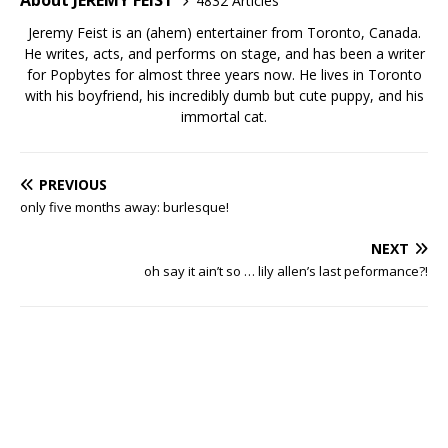
About JEREMY FEIST
4832 Articles
Jeremy Feist is an (ahem) entertainer from Toronto, Canada.
He writes, acts, and performs on stage, and has been a writer
for Popbytes for almost three years now. He lives in Toronto
with his boyfriend, his incredibly dumb but cute puppy, and his
immortal cat.
PREVIOUS
only five months away: burlesque!
NEXT
oh say it ain’t so … lily allen’s last peformance?!