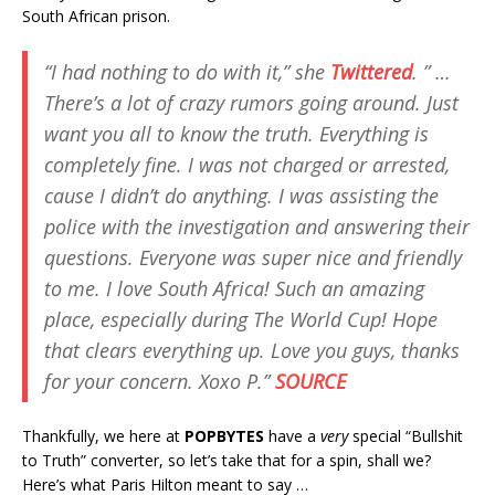
South African prison.
“I had nothing to do with it,” she
Twittered
. ” …
There’s a lot of crazy rumors going around. Just
want you all to know the truth. Everything is
completely fine. I was not charged or arrested,
cause I didn’t do anything. I was assisting the
police with the investigation and answering their
questions. Everyone was super nice and friendly
to me. I love South Africa! Such an amazing
place, especially during The World Cup! Hope
that clears everything up. Love you guys, thanks
for your concern. Xoxo P.”
SOURCE
Thankfully, we here at
POPBYTES
have a
very
special “Bullshit
to Truth” converter, so let’s take that for a spin, shall we?
Here’s what Paris Hilton meant to say …