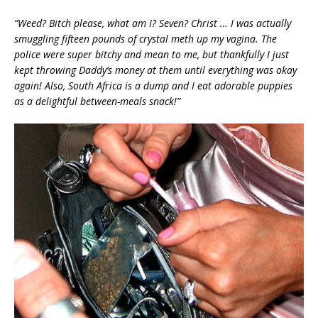
“Weed? Bitch please, what am I? Seven? Christ … I was actually
smuggling fifteen pounds of crystal meth up my vagina. The
police were super bitchy and mean to me, but thankfully I just
kept throwing Daddy’s money at them until everything was okay
again! Also, South Africa is a dump and I eat adorable puppies
as a delightful between-meals snack!”