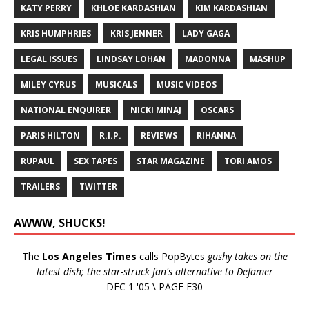
KATY PERRY
KHLOE KARDASHIAN
KIM KARDASHIAN
KRIS HUMPHRIES
KRIS JENNER
LADY GAGA
LEGAL ISSUES
LINDSAY LOHAN
MADONNA
MASHUP
MILEY CYRUS
MUSICALS
MUSIC VIDEOS
NATIONAL ENQUIRER
NICKI MINAJ
OSCARS
PARIS HILTON
R.I.P.
REVIEWS
RIHANNA
RUPAUL
SEX TAPES
STAR MAGAZINE
TORI AMOS
TRAILERS
TWITTER
AWWW, SHUCKS!
The
Los Angeles Times
calls PopBytes
gushy takes on the
latest dish; the star-struck fan's alternative to Defamer
DEC 1 '05 \ PAGE E30