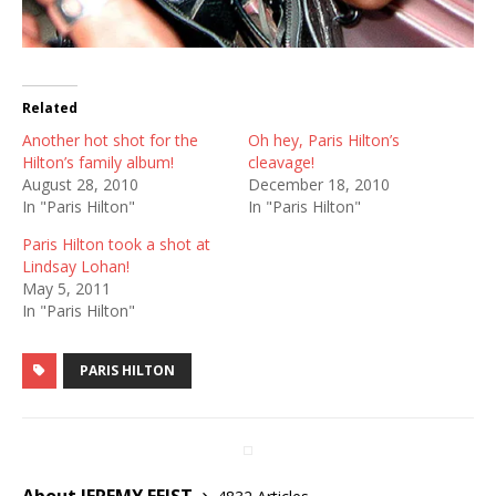
Related
Another hot shot for the
Oh hey, Paris Hilton’s
Hilton’s family album!
cleavage!
August 28, 2010
December 18, 2010
In "Paris Hilton"
In "Paris Hilton"
Paris Hilton took a shot at
Lindsay Lohan!
May 5, 2011
In "Paris Hilton"
PARIS HILTON