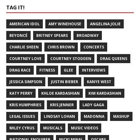
TAG IT!
AMERICAN IDOL
AMY WINEHOUSE
ANGELINA JOLIE
BEYONCÉ
BRITNEY SPEARS
BROADWAY
CHARLIE SHEEN
CHRIS BROWN
CONCERTS
COURTNEY LOVE
COURTNEY STODDEN
DRAG QUEENS
DRAG RACE
FITNESS
GLEE
INTERVIEWS
JESSICA SIMPSON
JUSTIN BIEBER
KANYE WEST
KATY PERRY
KHLOE KARDASHIAN
KIM KARDASHIAN
KRIS HUMPHRIES
KRIS JENNER
LADY GAGA
LEGAL ISSUES
LINDSAY LOHAN
MADONNA
MASHUP
MILEY CYRUS
MUSICALS
MUSIC VIDEOS
NATIONAL ENQUIRER
NICKI MINAJ
OSCARS