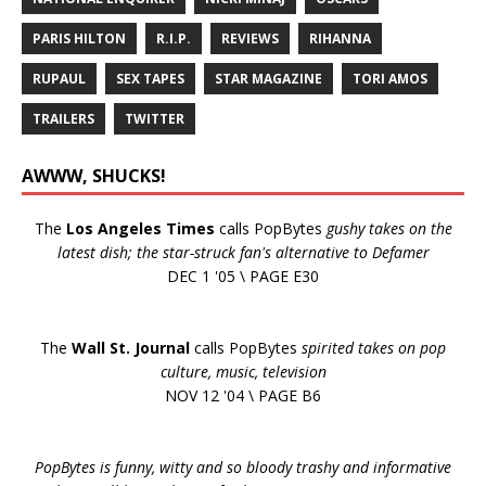
PARIS HILTON
R.I.P.
REVIEWS
RIHANNA
RUPAUL
SEX TAPES
STAR MAGAZINE
TORI AMOS
TRAILERS
TWITTER
AWWW, SHUCKS!
The
Los Angeles Times
calls PopBytes
gushy takes on the
latest dish; the star-struck fan's alternative to Defamer
DEC 1 '05 \ PAGE E30
The
Wall St. Journal
calls PopBytes
spirited takes on pop
culture, music, television
NOV 12 '04 \ PAGE B6
PopBytes is funny, witty and so bloody trashy and informative