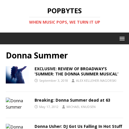
POPBYTES
WHEN MUSIC POPS, WE TURN IT UP
Donna Summer
EXCLUSIVE: REVIEW OF BROADWAY’S
‘SUMMER: THE DONNA SUMMER MUSICAL’
September 3, 2018
ALEX KELLEHER-NAGORSKI
Breaking: Donna Summer dead at 63
May 17, 2012
MICHAEL KNUDSEN
Donna Usher: DJ Got Us Falling In Hot Stuff