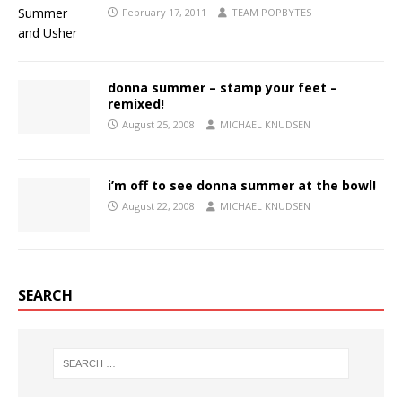
February 17, 2011
TEAM POPBYTES
donna summer – stamp your feet –
remixed!
August 25, 2008
MICHAEL KNUDSEN
i’m off to see donna summer at the bowl!
August 22, 2008
MICHAEL KNUDSEN
SEARCH