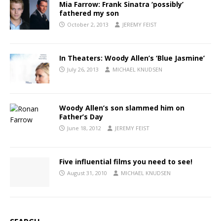
Mia Farrow: Frank Sinatra ‘possibly’
fathered my son
October 2, 2013
JEREMY FEIST
In Theaters: Woody Allen’s ‘Blue Jasmine’
July 26, 2013
MICHAEL KNUDSEN
Woody Allen’s son slammed him on
Father’s Day
June 18, 2012
JEREMY FEIST
Five influential films you need to see!
August 31, 2010
MICHAEL KNUDSEN