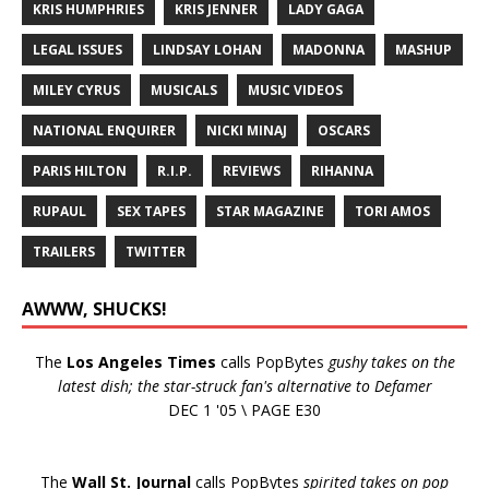
KRIS HUMPHRIES
KRIS JENNER
LADY GAGA
LEGAL ISSUES
LINDSAY LOHAN
MADONNA
MASHUP
MILEY CYRUS
MUSICALS
MUSIC VIDEOS
NATIONAL ENQUIRER
NICKI MINAJ
OSCARS
PARIS HILTON
R.I.P.
REVIEWS
RIHANNA
RUPAUL
SEX TAPES
STAR MAGAZINE
TORI AMOS
TRAILERS
TWITTER
AWWW, SHUCKS!
The
Los Angeles Times
calls PopBytes
gushy takes on the
latest dish; the star-struck fan's alternative to Defamer
DEC 1 '05 \ PAGE E30
The
Wall St. Journal
calls PopBytes
spirited takes on pop