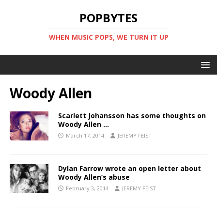
POPBYTES
WHEN MUSIC POPS, WE TURN IT UP
Woody Allen
Scarlett Johansson has some thoughts on
Woody Allen …
March 17, 2014
JEREMY FEIST
Dylan Farrow wrote an open letter about
Woody Allen’s abuse
February 3, 2014
JEREMY FEIST