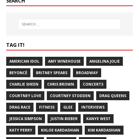
SEARCH
TAG IT!
AMERICAN IDOL
AMY WINEHOUSE
ANGELINA JOLIE
BEYONCÉ
BRITNEY SPEARS
BROADWAY
CHARLIE SHEEN
CHRIS BROWN
CONCERTS
COURTNEY LOVE
COURTNEY STODDEN
DRAG QUEENS
DRAG RACE
FITNESS
GLEE
INTERVIEWS
JESSICA SIMPSON
JUSTIN BIEBER
KANYE WEST
KATY PERRY
KHLOE KARDASHIAN
KIM KARDASHIAN