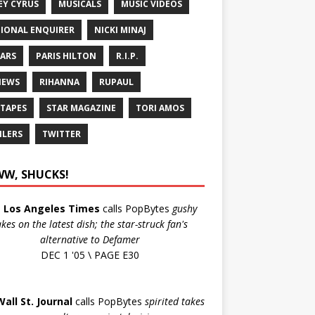
EY CYRUS
MUSICALS
MUSIC VIDEOS
IONAL ENQUIRER
NICKI MINAJ
ARS
PARIS HILTON
R.I.P.
IEWS
RIHANNA
RUPAUL
 TAPES
STAR MAGAZINE
TORI AMOS
ILERS
TWITTER
W, SHUCKS!
e
Los Angeles Times
calls PopBytes
gushy
akes on the latest dish; the star-struck fan's
alternative to Defamer
DEC 1 '05 \ PAGE E30
Wall St. Journal
calls PopBytes
spirited takes