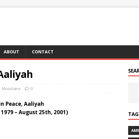
ABOUT
CONTACT
 Aaliyah
SEA
Musicians
0
in Peace, Aaliyah
 1979 – August 25th, 2001)
TAG 
AME