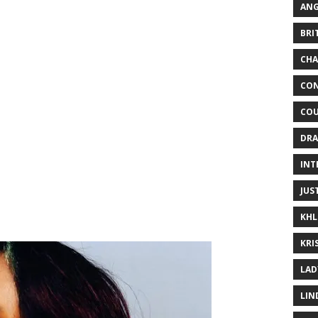
ANG
BRI
CHA
CON
COU
DRA
INT
JUS
KHL
KRI
LAD
LIN