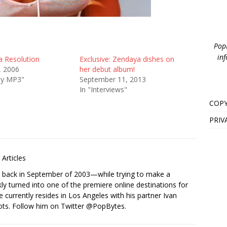
PopB
inf
 Resolution
Exclusive: Zendaya dishes on
, 2006
her debut album!
ay MP3"
September 11, 2013
In "Interviews"
COPY
PRIV
Articles
s back in September of 2003—while trying to make a
ckly turned into one of the premiere online destinations for
e currently resides in Los Angeles with his partner Ivan
ots. Follow him on Twitter
@PopBytes
.