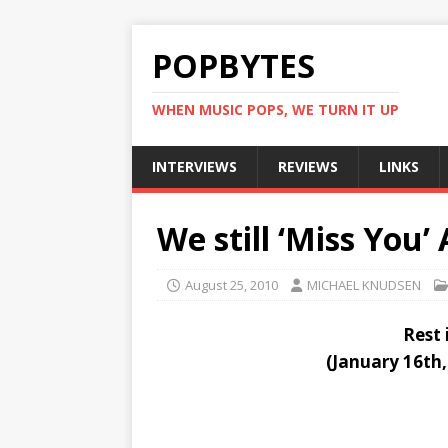
POPBYTES
WHEN MUSIC POPS, WE TURN IT UP
INTERVIEWS
REVIEWS
LINKS
We still ‘Miss You’
August 25, 2010
MICHAEL KNUDSEN
Rest 
(January 16th,