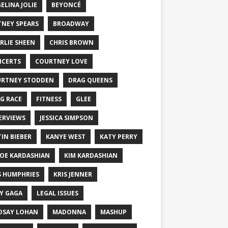
ELINA JOLIE
BEYONCÉ
TNEY SPEARS
BROADWAY
RLIE SHEEN
CHRIS BROWN
CERTS
COURTNEY LOVE
RTNEY STODDEN
DRAG QUEENS
G RACE
FITNESS
GLEE
ERVIEWS
JESSICA SIMPSON
TIN BIEBER
KANYE WEST
KATY PERRY
OE KARDASHIAN
KIM KARDASHIAN
S HUMPHRIES
KRIS JENNER
Y GAGA
LEGAL ISSUES
DSAY LOHAN
MADONNA
MASHUP