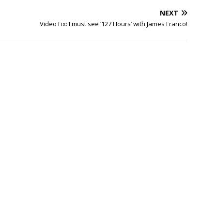
NEXT
Video Fix: I must see ‘127 Hours’ with James Franco!