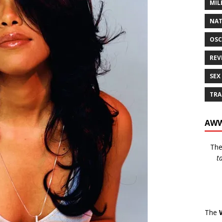
MIL
NAT
OSC
REV
SEX
TRA
AWW
Th
t
The