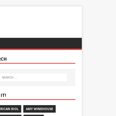
RCH
IT!
RICAN IDOL
AMY WINEHOUSE