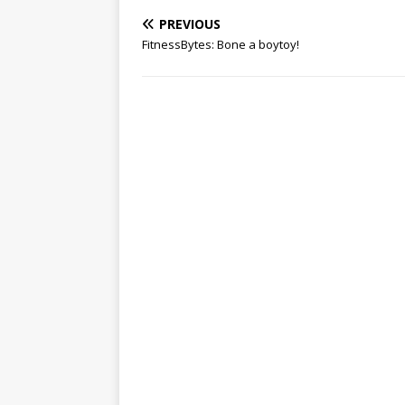
PREVIOUS
FitnessBytes: Bone a boytoy!