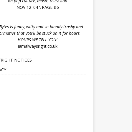
on pop culture, music, television
NOV 12 '04 \ PAGE B6
ytes is funny, witty and so bloody trashy and
ormative that you'll be stuck on it for hours.
HOURS WE TELL YOU!
iamalwaysright.co.uk
RIGHT NOTICES
ACY