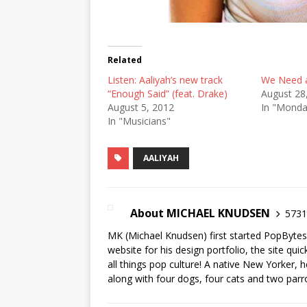
Related
Listen: Aaliyah’s new track
We Need a
“Enough Said” (feat. Drake)
August 28
August 5, 2012
In "Mond
In "Musicians"
AALIYAH
About MICHAEL KNUDSEN
5731 
MK (Michael Knudsen) first started PopByte
website for his design portfolio, the site qui
all things pop culture! A native New Yorker, h
along with four dogs, four cats and two parr