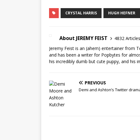
CRYSTAL HARRIS
HUGH HEFNER
About JEREMY FEIST
4832 Article
Jeremy Feist is an (ahem) entertainer from T
and has been a writer for Popbytes for almos
his incredibly dumb but cute puppy, and his i
PREVIOUS
Demi and Ashton’s Twitter dram