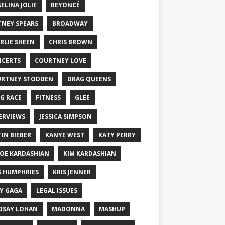
ELINA JOLIE
BEYONCÉ
TNEY SPEARS
BROADWAY
RLIE SHEEN
CHRIS BROWN
CERTS
COURTNEY LOVE
RTNEY STODDEN
DRAG QUEENS
G RACE
FITNESS
GLEE
ERVIEWS
JESSICA SIMPSON
TIN BIEBER
KANYE WEST
KATY PERRY
OE KARDASHIAN
KIM KARDASHIAN
S HUMPHRIES
KRIS JENNER
Y GAGA
LEGAL ISSUES
DSAY LOHAN
MADONNA
MASHUP