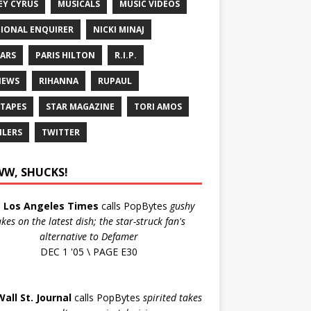
EY CYRUS
MUSICALS
MUSIC VIDEOS
IONAL ENQUIRER
NICKI MINAJ
ARS
PARIS HILTON
R.I.P.
IEWS
RIHANNA
RUPAUL
 TAPES
STAR MAGAZINE
TORI AMOS
ILERS
TWITTER
W, SHUCKS!
e
Los Angeles Times
calls PopBytes
gushy
akes on the latest dish; the star-struck fan's
alternative to Defamer
DEC 1 '05 \ PAGE E30
Wall St. Journal
calls PopBytes
spirited takes