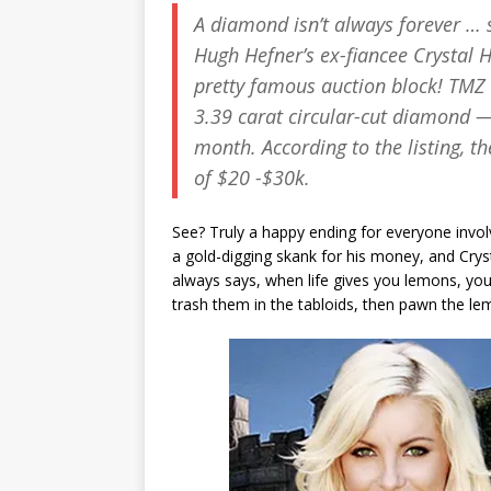
A diamond isn’t always forever … 
Hugh Hefner’s ex-fiancee Crystal 
pretty famous auction block!
TMZ
3.39 carat circular-cut diamond — 
month. According to the listing, t
of $20 -$30k.
See? Truly a happy ending for everyone invo
a gold-digging skank for his money, and Crysta
always says, when life gives you lemons, you
trash them in the tabloids, then pawn the l