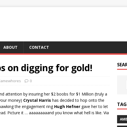
ABOUT
CONTACT
s on digging for gold!
SEA
Famewhores
0
 attention by insuring her $2 boobs for $1 Million (truly a
l your money)
Crystal Harris
has decided to hop onto the
TAG 
y hawking the engagement ring
Hugh Hefner
gave her to let
ead. Picture it … aaaaaaaaand you know what hell is like. Via
AME