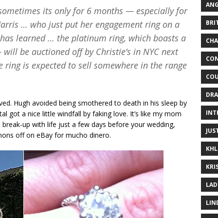
ANG
sometimes its only for 6 months — especially for
BRI
Harris … who just put her engagement ring on a
has learned … the platinum ring, which boasts a
CHA
will be auctioned off by Christie’s in NYC next
CON
he ring is expected to sell somewhere in the range
COU
DRA
lved. Hugh avoided being smothered to death in his sleep by
INT
l got a nice little windfall by faking love. It’s like my mom
 break-up with life just a few days before your wedding,
JUS
emons off on eBay for mucho dinero.
KHL
KRI
LAD
LIN