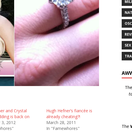
MIL
NAT
OSC
REV
SEX
TRA
AWW
Th
t
er and Crystal
Hugh Hefner’s fiancée is
dding is back on
already cheating?!
 3, 2012
March 28, 2011
The
whores"
In "Famewhores"