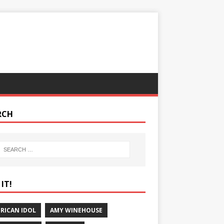
RCH
IT!
RICAN IDOL
AMY WINEHOUSE