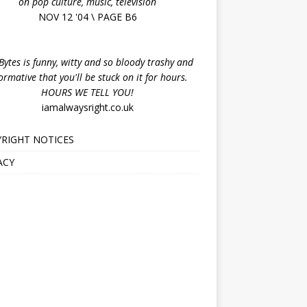
on pop culture, music, television
NOV 12 '04 \ PAGE B6
ytes is funny, witty and so bloody trashy and
ormative that you'll be stuck on it for hours.
HOURS WE TELL YOU!
iamalwaysright.co.uk
RIGHT NOTICES
ACY