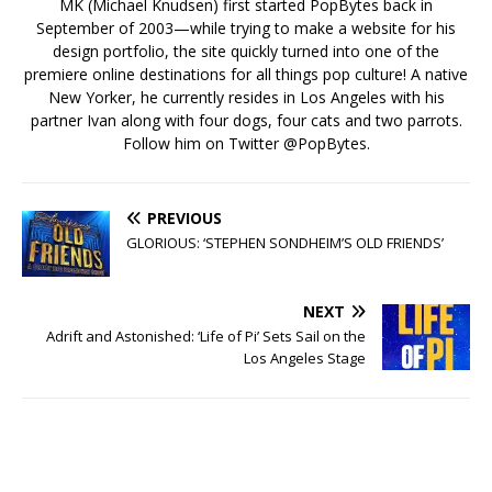
MK (Michael Knudsen) first started PopBytes back in
September of 2003—while trying to make a website for his
design portfolio, the site quickly turned into one of the
premiere online destinations for all things pop culture! A native
New Yorker, he currently resides in Los Angeles with his
partner Ivan along with four dogs, four cats and two parrots.
Follow him on Twitter
@PopBytes
.
PREVIOUS
GLORIOUS: ‘STEPHEN SONDHEIM’S OLD FRIENDS’
NEXT
Adrift and Astonished: ‘Life of Pi’ Sets Sail on the
Los Angeles Stage