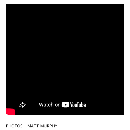
PHOTOS | MATT MURPHY