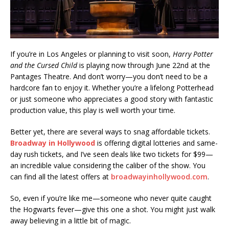
If you’re in Los Angeles or planning to visit soon,
Harry Potter
and the Cursed Child
is playing now through June 22nd at the
Pantages Theatre. And don’t worry—you don’t need to be a
hardcore fan to enjoy it. Whether you’re a lifelong Potterhead
or just someone who appreciates a good story with fantastic
production value, this play is well worth your time.
Better yet, there are several ways to snag affordable tickets.
Broadway in Hollywood
is offering digital lotteries and same-
day rush tickets, and I’ve seen deals like two tickets for $99—
an incredible value considering the caliber of the show. You
can find all the latest offers at
broadwayinhollywood.com
.
So, even if you’re like me—someone who never quite caught
the Hogwarts fever—give this one a shot. You might just walk
away believing in a little bit of magic.