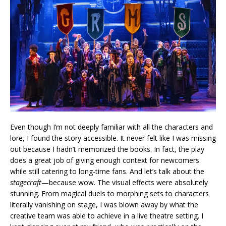
Even though I’m not deeply familiar with all the characters and
lore, I found the story accessible. It never felt like I was missing
out because I hadn’t memorized the books. In fact, the play
does a great job of giving enough context for newcomers
while still catering to long-time fans. And let’s talk about the
stagecraft
—because wow. The visual effects were absolutely
stunning. From magical duels to morphing sets to characters
literally vanishing on stage, I was blown away by what the
creative team was able to achieve in a live theatre setting. I