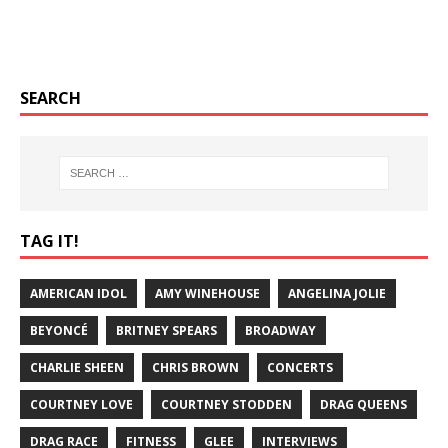
SEARCH
TAG IT!
AMERICAN IDOL
AMY WINEHOUSE
ANGELINA JOLIE
BEYONCÉ
BRITNEY SPEARS
BROADWAY
CHARLIE SHEEN
CHRIS BROWN
CONCERTS
COURTNEY LOVE
COURTNEY STODDEN
DRAG QUEENS
DRAG RACE
FITNESS
GLEE
INTERVIEWS