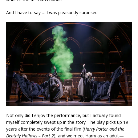
And I have to say … I was pleasantly surprised!
Not only did I enjoy the performance, but I actually found
myself completely swept up in the story. The play picks up 19
years after the events of the final film (
Harry Potter and the
Deathly Hallows – Part 2
), and we meet Harry as an adult—