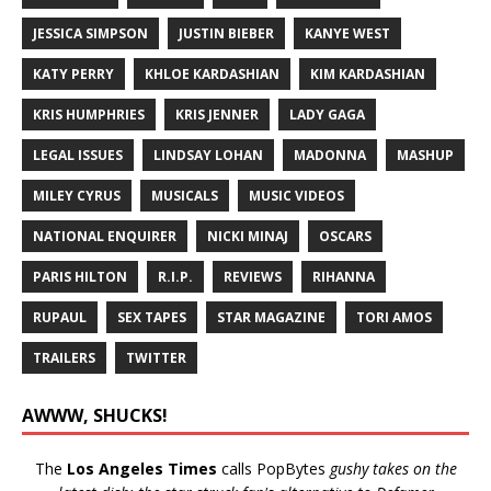
JESSICA SIMPSON
JUSTIN BIEBER
KANYE WEST
KATY PERRY
KHLOE KARDASHIAN
KIM KARDASHIAN
KRIS HUMPHRIES
KRIS JENNER
LADY GAGA
LEGAL ISSUES
LINDSAY LOHAN
MADONNA
MASHUP
MILEY CYRUS
MUSICALS
MUSIC VIDEOS
NATIONAL ENQUIRER
NICKI MINAJ
OSCARS
PARIS HILTON
R.I.P.
REVIEWS
RIHANNA
RUPAUL
SEX TAPES
STAR MAGAZINE
TORI AMOS
TRAILERS
TWITTER
AWWW, SHUCKS!
The
Los Angeles Times
calls PopBytes
gushy takes on the