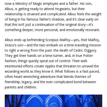
now a Ministry of Magic employee and a father. His son,
Albus, is getting ready to attend Hogwarts, but their
relationship is strained and complicated. Albus feels the weight
of living in his famous father’s shadow, and it’s clear early on
that this isn’t just a continuation of the original story—it’s
something deeper, more personal, and emotionally resonant.
Albus ends up befriending Scorpius Malfoy—yes,
that
Malfoy,
Draco’s son—and the two embark on a time-traveling mission
to right a wrong from the past: the death of Cedric Diggory.
They get their hands on a time-turner, and, in true Potter
fashion, things quickly spiral out of control. Their well-
intentioned efforts create ripples that threaten to unravel the
wizarding world as they know it. What follows is a fast-paced,
often heart-wrenching adventure that blends themes of
friendship, legacy, and the ever-complicated bond between
parents and children.