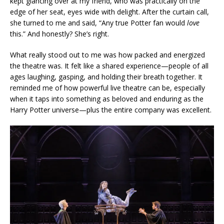
kept glancing over at my friend, who was practically on the
edge of her seat, eyes wide with delight. After the curtain call,
she turned to me and said, “Any true Potter fan would
love
this.” And honestly? She’s right.
What really stood out to me was how packed and energized
the theatre was. It felt like a shared experience—people of all
ages laughing, gasping, and holding their breath together. It
reminded me of how powerful live theatre can be, especially
when it taps into something as beloved and enduring as the
Harry Potter universe—plus the entire company was excellent.