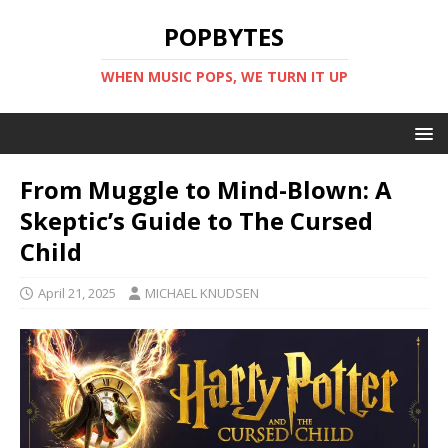
POPBYTES
WHEN MUSIC POPS, WE TURN IT UP
From Muggle to Mind-Blown: A
Skeptic’s Guide to The Cursed
Child
April 21, 2025
MICHAEL KNUDSEN