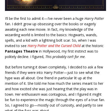
I’ll be the first to admit it—I’ve never been a huge
Harry Potter
fan. I didn’t grow up obsessing over the books or eagerly
awaiting each new movie. In fact, my knowledge of the
wizarding world is limited to the basics: Hogwarts, wands,
spells, and a kid with a lightning bolt scar. So, when I was
invited to see
Harry Potter and the Cursed Child
at the historic
Pantages Theatre
in Hollywood, my first instinct was to
politely decline. I figured,
This probably isn’t for me
.
But before turning it down completely, I decided to ask a few
friends if they were into Harry Potter—just to see what the
hype was all about. One friend in particular lit up at the
mention of it. She told me how much the series meant to her
and how excited she was just hearing that the play was in
town. Her enthusiasm was contagious, and I figured it might
be fun to experience the magic through the eyes of a true fan.
So, I agreed to go—mostly out of curiosity, and partly to see
what all the fuss was about.