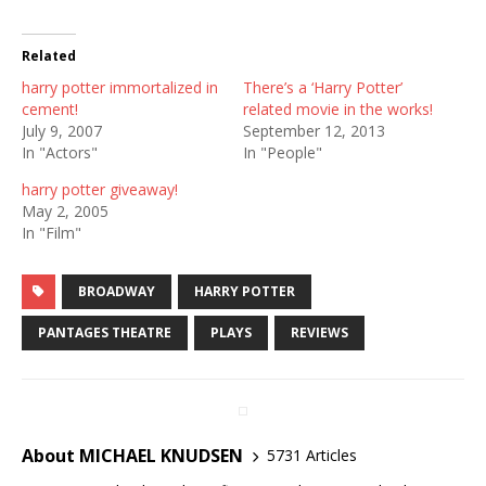
Related
harry potter immortalized in
There’s a ‘Harry Potter’
cement!
related movie in the works!
July 9, 2007
September 12, 2013
In "Actors"
In "People"
harry potter giveaway!
May 2, 2005
In "Film"
BROADWAY
HARRY POTTER
PANTAGES THEATRE
PLAYS
REVIEWS
About MICHAEL KNUDSEN
5731 Articles