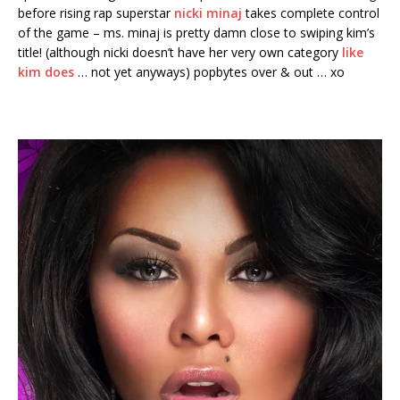
before rising rap superstar
nicki minaj
takes complete control
of the game – ms. minaj is pretty damn close to swiping kim’s
title! (although nicki doesn’t have her very own category
like
kim does
… not yet anyways) popbytes over & out … xo