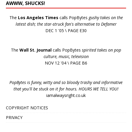
AWWW, SHUCKS!
The
Los Angeles Times
calls PopBytes
gushy takes on the
latest dish; the star-struck fan's alternative to Defamer
DEC 1 '05 \ PAGE E30
The
Wall St. Journal
calls PopBytes
spirited takes on pop
culture, music, television
NOV 12 '04 \ PAGE B6
PopBytes is funny, witty and so bloody trashy and informative
that you'll be stuck on it for hours. HOURS WE TELL YOU!
iamalwaysright.co.uk
COPYRIGHT NOTICES
PRIVACY