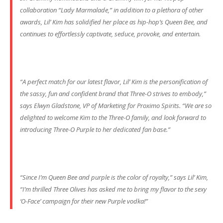
collaboration “Lady Marmalade,” in addition to a plethora of other
awards, Lil’ Kim has solidified her place as hip-hop’s Queen Bee, and
continues to effortlessly captivate, seduce, provoke, and entertain.
“A perfect match for our latest flavor, Lil’ Kim is the personification of
the sassy, fun and confident brand that Three-O strives to embody,”
says Elwyn Gladstone, VP of Marketing for Proximo Spirits. “We are so
delighted to welcome Kim to the Three-O family, and look forward to
introducing Three-O Purple to her dedicated fan base.”
“Since I’m Queen Bee and purple is the color of royalty,” says Lil’ Kim,
“I’m thrilled Three Olives has asked me to bring my flavor to the sexy
‘O-Face’ campaign for their new Purple vodka!”