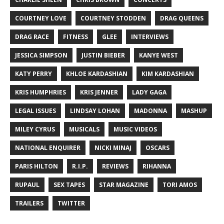
COURTNEY LOVE
COURTNEY STODDEN
DRAG QUEENS
DRAG RACE
FITNESS
GLEE
INTERVIEWS
JESSICA SIMPSON
JUSTIN BIEBER
KANYE WEST
KATY PERRY
KHLOE KARDASHIAN
KIM KARDASHIAN
KRIS HUMPHRIES
KRIS JENNER
LADY GAGA
LEGAL ISSUES
LINDSAY LOHAN
MADONNA
MASHUP
MILEY CYRUS
MUSICALS
MUSIC VIDEOS
NATIONAL ENQUIRER
NICKI MINAJ
OSCARS
PARIS HILTON
R.I.P.
REVIEWS
RIHANNA
RUPAUL
SEX TAPES
STAR MAGAZINE
TORI AMOS
TRAILERS
TWITTER