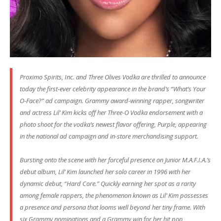
Proximo Spirits, Inc. and Three Olives Vodka are thrilled to announce
today the first-ever celebrity appearance in the brand’s “What’s Your
O-Face?” ad campaign. Grammy award-winning rapper, songwriter
and actress Lil’ Kim kicks off her Three-O Vodka endorsement with a
photo shoot for the vodka’s newest flavor offering, Purple, appearing
in the national ad campaign and in-store merchandising support.
Bursting onto the scene with her forceful presence on Junior M.A.F.I.A.’s
debut album, Lil’ Kim launched her solo career in 1996 with her
dynamic debut, “Hard Core.” Quickly earning her spot as a rarity
among female rappers, the phenomenon known as Lil’ Kim possesses
a presence and persona that looms well beyond her tiny frame. With
six Grammy nominations and a Grammy win for her hit pop