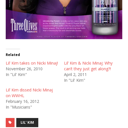
Related
Lil’ Kim takes on Nicki Minaj!
Lil’ Kim & Nicki Minaj: Why
November 26, 2010
can’t they just get along?!
In "Lil' Kim"
April 2, 2011
In "Lil' Kim"
Lil’ Kim dissed Nicki Minaj
on WWHL
February 16, 2012
In "Musicians"
LIL’ KIM