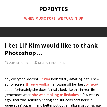
POPBYTES
WHEN MUSIC POPS, WE TURN IT UP
I bet Lil’ Kim would like to thank
Photoshop …
August 10, 2010
MICHAEL KNUDSEN
hey everyone! doesn’t
lil’ kim
look totally
amazing
in this new
ad for purple
three-o vodka
– showing off her best
o-face
?
but unfortunately she doesn’t really look like this in real life
(remember when
she was making milkshakes
a few weeks
ago? that was seriously scary!) she still considers herself
‘queen bee’ but girlfriend better put out an album or
something