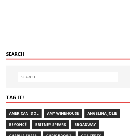
SEARCH
TAG IT!
AMERICAN IDOL
AMY WINEHOUSE
ANGELINA JOLIE
BEYONCÉ
BRITNEY SPEARS
BROADWAY
CHARLIE SHEEN
CHRIS BROWN
CONCERTS