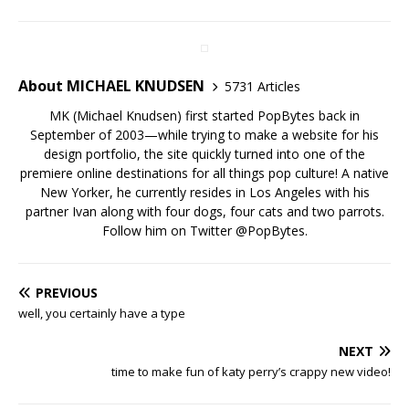
About MICHAEL KNUDSEN
5731 Articles
MK (Michael Knudsen) first started PopBytes back in
September of 2003—while trying to make a website for his
design portfolio, the site quickly turned into one of the
premiere online destinations for all things pop culture! A native
New Yorker, he currently resides in Los Angeles with his
partner Ivan along with four dogs, four cats and two parrots.
Follow him on Twitter
@PopBytes
.
PREVIOUS
well, you certainly have a type
NEXT
time to make fun of katy perry’s crappy new video!