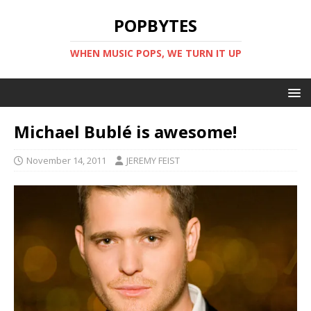
POPBYTES
WHEN MUSIC POPS, WE TURN IT UP
Michael Bublé is awesome!
November 14, 2011
JEREMY FEIST