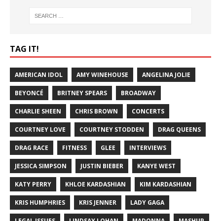
TAG IT!
AMERICAN IDOL
AMY WINEHOUSE
ANGELINA JOLIE
BEYONCÉ
BRITNEY SPEARS
BROADWAY
CHARLIE SHEEN
CHRIS BROWN
CONCERTS
COURTNEY LOVE
COURTNEY STODDEN
DRAG QUEENS
DRAG RACE
FITNESS
GLEE
INTERVIEWS
JESSICA SIMPSON
JUSTIN BIEBER
KANYE WEST
KATY PERRY
KHLOE KARDASHIAN
KIM KARDASHIAN
KRIS HUMPHRIES
KRIS JENNER
LADY GAGA
LEGAL ISSUES
LINDSAY LOHAN
MADONNA
MASHUP