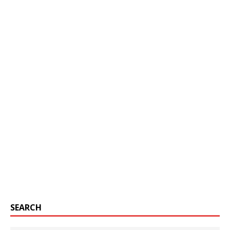
SEARCH