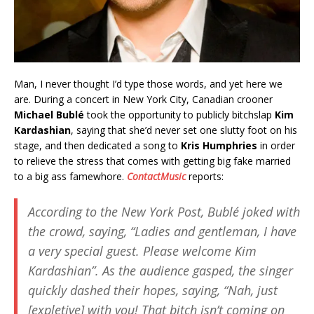
Man, I never thought I’d type those words, and yet here we
are. During a concert in New York City, Canadian crooner
Michael Bublé
took the opportunity to publicly bitchslap
Kim
Kardashian
, saying that she’d never set one slutty foot on his
stage, and then dedicated a song to
Kris Humphries
in order
to relieve the stress that comes with getting big fake married
to a big ass famewhore.
ContactMusic
reports:
According to the
New York Post
, Bublé joked with
the crowd, saying, “Ladies and gentleman, I have
a very special guest. Please welcome Kim
Kardashian”. As the audience gasped, the singer
quickly dashed their hopes, saying, “Nah, just
[expletive] with you! That bitch isn’t coming on