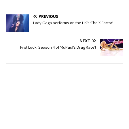
PREVIOUS
Lady Gaga performs on the UK’s ‘The X Factor’
NEXT
First Look: Season 4 of ‘RuPaul’s Drag Race’!