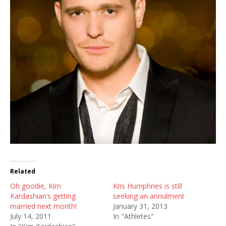
Related
Oh goodie, Kim
Kris Humphries is still
Kardashian’s getting
seeking an annulment
married next month!
January 31, 2013
July 14, 2011
In "Athletes"