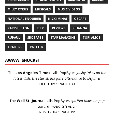
MILEY CYRUS
MUSICALS
MUSIC VIDEOS
NATIONAL ENQUIRER
NICKI MINAJ
OSCARS
PARIS HILTON
R.I.P.
REVIEWS
RIHANNA
RUPAUL
SEX TAPES
STAR MAGAZINE
TORI AMOS
TRAILERS
TWITTER
AWWW, SHUCKS!
The
Los Angeles Times
calls PopBytes
gushy takes on the
latest dish; the star-struck fan's alternative to Defamer
DEC 1 '05 \ PAGE E30
The
Wall St. Journal
calls PopBytes
spirited takes on pop
culture, music, television
NOV 12 '04 \ PAGE B6