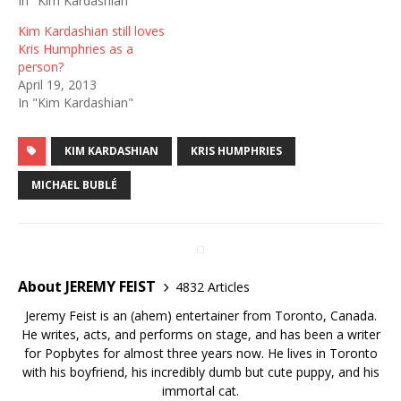
In "Kim Kardashian"
Kim Kardashian still loves
Kris Humphries as a
person?
April 19, 2013
In "Kim Kardashian"
KIM KARDASHIAN
KRIS HUMPHRIES
MICHAEL BUBLÉ
About JEREMY FEIST
4832 Articles
Jeremy Feist is an (ahem) entertainer from Toronto, Canada.
He writes, acts, and performs on stage, and has been a writer
for Popbytes for almost three years now. He lives in Toronto
with his boyfriend, his incredibly dumb but cute puppy, and his
immortal cat.