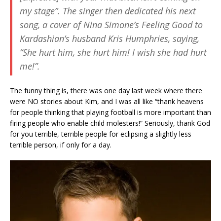
my stage”. The singer then dedicated his next
song, a cover of Nina Simone’s
Feeling Good
to
Kardashian’s husband Kris Humphries, saying,
“She hurt him, she hurt him! I wish she had hurt
me!”.
The funny thing is, there was one day last week where there
were NO stories about Kim, and I was all like “thank heavens
for people thinking that playing football is more important than
firing people who enable child molesters!” Seriously, thank God
for you terrible, terrible people for eclipsing a slightly less
terrible person, if only for a day.