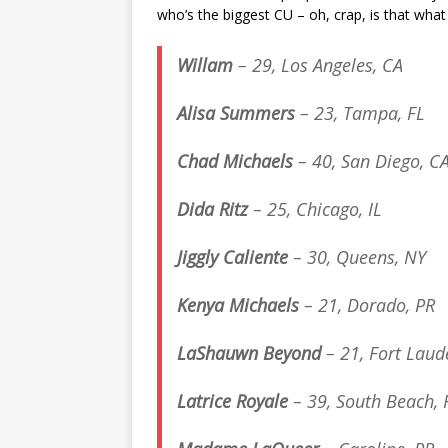
who’s the biggest CU – oh, crap, is that what 
Willam
– 29, Los Angeles, CA
Alisa Summers
– 23, Tampa, FL
Chad Michaels
– 40, San Diego, C
Dida Ritz
– 25, Chicago, IL
Jiggly Caliente
– 30, Queens, NY
Kenya Michaels
– 21, Dorado, PR
LaShauwn Beyond
– 21, Fort Laud
Latrice Royale
– 39, South Beach, 