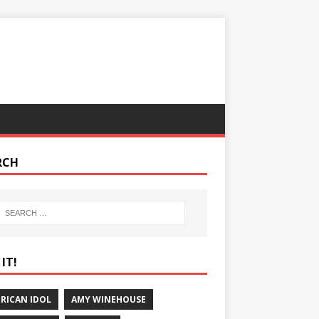
RCH
IT!
RICAN IDOL
AMY WINEHOUSE