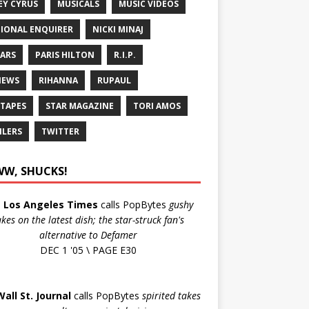
EY CYRUS
MUSICALS
MUSIC VIDEOS
IONAL ENQUIRER
NICKI MINAJ
ARS
PARIS HILTON
R.I.P.
IEWS
RIHANNA
RUPAUL
 TAPES
STAR MAGAZINE
TORI AMOS
ILERS
TWITTER
W, SHUCKS!
e
Los Angeles Times
calls PopBytes
gushy
akes on the latest dish; the star-struck fan's
alternative to Defamer
DEC 1 '05 \ PAGE E30
Wall St. Journal
calls PopBytes
spirited takes