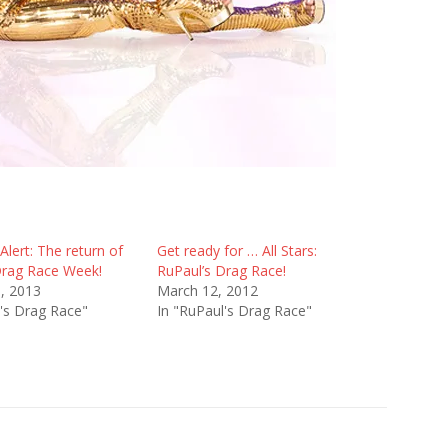
lert: The return of
Get ready for … All Stars:
Drag Race Week!
RuPaul’s Drag Race!
8, 2013
March 12, 2012
l's Drag Race"
In "RuPaul's Drag Race"
s