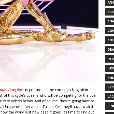
ANG
BRI
CHA
CON
COU
DRA
INT
JUS
KHL
KRI
aul’s Drag Race
is just around the corner (kicking off in
ist of this cycle’s queens who will be competing for the title
LAD
r intro videos below! And of course, they’re going have to
LIN
Uniqueness, Nerve and Talent. Yes, they’ll have to air it
show the world just how deep it goes. It’s time to find out