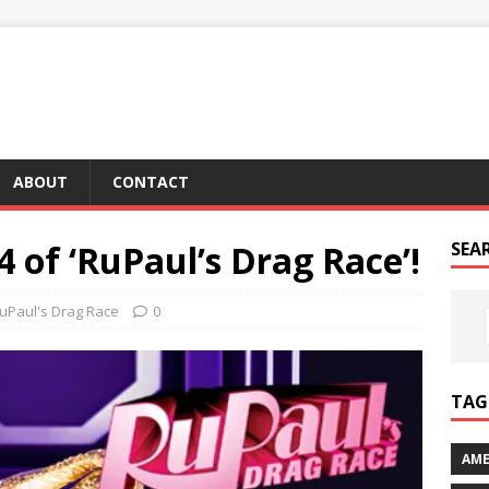
ABOUT
CONTACT
4 of ‘RuPaul’s Drag Race’!
SEA
uPaul's Drag Race
0
TAG 
AME