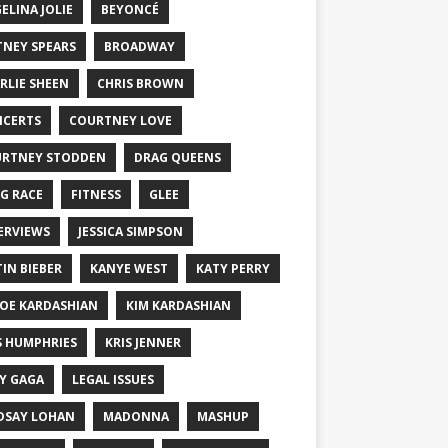
ELINA JOLIE
BEYONCÉ
TNEY SPEARS
BROADWAY
RLIE SHEEN
CHRIS BROWN
CERTS
COURTNEY LOVE
RTNEY STODDEN
DRAG QUEENS
G RACE
FITNESS
GLEE
ERVIEWS
JESSICA SIMPSON
TIN BIEBER
KANYE WEST
KATY PERRY
OE KARDASHIAN
KIM KARDASHIAN
S HUMPHRIES
KRIS JENNER
Y GAGA
LEGAL ISSUES
DSAY LOHAN
MADONNA
MASHUP