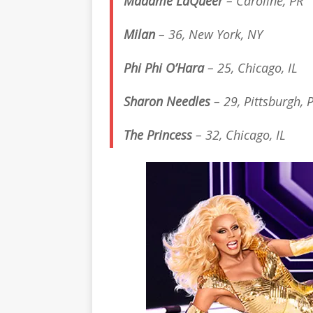
Madame LaQueer
– Caroline, PR
Milan
– 36, New York, NY
Phi Phi O’Hara
– 25, Chicago, IL
Sharon Needles
– 29, Pittsburgh, 
The Princess
– 32, Chicago, IL