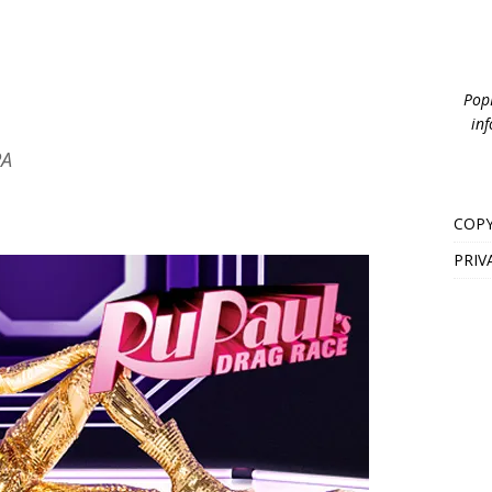
PopB
inf
PA
COPY
PRIV