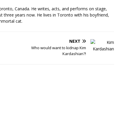
oronto, Canada. He writes, acts, and performs on stage,
t three years now. He lives in Toronto with his boyfriend,
mmortal cat.
NEXT
Who would want to kidnap Kim
Kardashian?!