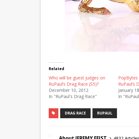
Related
Who will be guest judges on
PopBytes A
RuPaul’s Drag Race (S5)?
RuPaul’s 
December 10, 2012
January 1
In "RuPaul's Drag Race"
In "RuPau
DRAG RACE
RUPAUL
About JEREMY FEIST
4832 Article