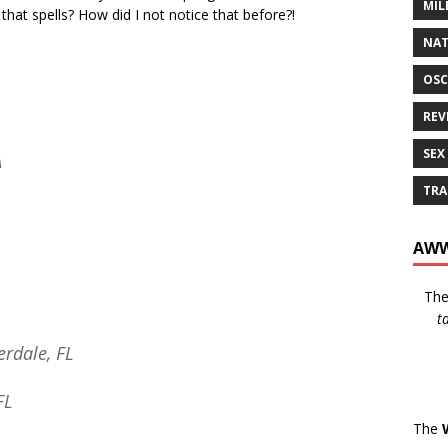
MIL
that spells? How did I not notice that before?!
NAT
OSC
REV
SEX
A
TRA
AWW
Th
t
erdale, FL
FL
The