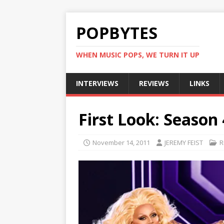
POPBYTES
WHEN MUSIC POPS, WE TURN IT UP
INTERVIEWS
REVIEWS
LINKS
First Look: Season 
November 14, 2011
JEREMY FEIST
R