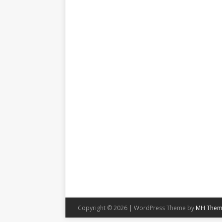
Copyright © 2026 | WordPress Theme by
MH Them