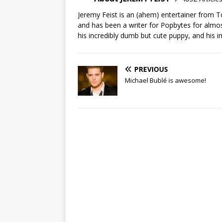
Jeremy Feist is an (ahem) entertainer from T
and has been a writer for Popbytes for almos
his incredibly dumb but cute puppy, and his i
PREVIOUS
Michael Bublé is awesome!