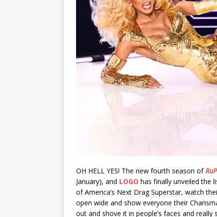
OH HELL YES! The new fourth season of
RuP
January), and
LOGO
has finally unveiled the l
of America’s Next Drag Superstar, watch thei
open wide and show everyone their Charisma, 
out and shove it in people’s faces and really 