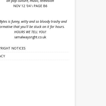
on pop culture, music, television
NOV 12 '04 \ PAGE B6
ytes is funny, witty and so bloody trashy and
ormative that you'll be stuck on it for hours.
HOURS WE TELL YOU!
iamalwaysright.co.uk
RIGHT NOTICES
ACY