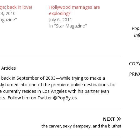
ie: back in love!
Hollywood marriages are
24, 2010
exploding?
agazine"
July 6, 2011
In "Star Magazine"
PopB
inf
COPY
Articles
PRIV
s back in September of 2003—while trying to make a
ckly turned into one of the premiere online destinations for
e currently resides in Los Angeles with his partner Ivan
ots. Follow him on Twitter
@PopBytes
.
NEXT
the carver, sexy dempsey, and the bluths!