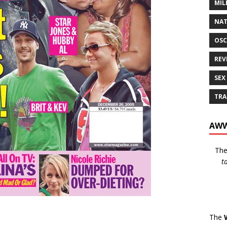
MIL
NAT
OSC
REV
SEX
TRA
AWW
Th
t
The