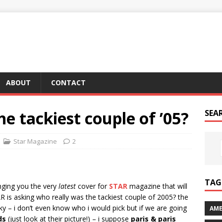
ABOUT
CONTACT
e tackiest couple of ’05?
SEA
Star Magazine
2
TAG 
nging you the very
latest
cover for
STAR
magazine that will
 is asking who really was the tackiest couple of 2005? the
ky – i don’t even know who i would pick but if we are going
AME
ds
(just look at their picture!) – i suppose
paris & paris