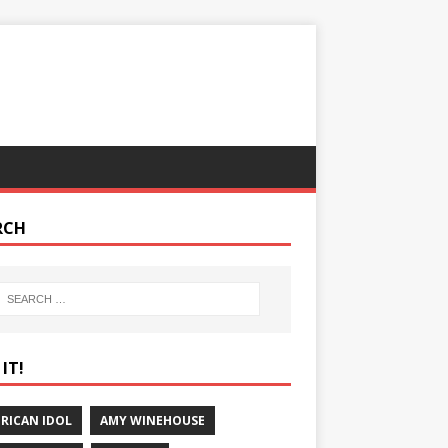
RCH
IT!
RICAN IDOL
AMY WINEHOUSE