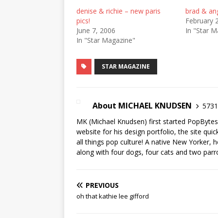
denise & richie – new paris
brad & ang
pics!
February 
June 7, 2006
In "Star M
In "Star Magazine"
STAR MAGAZINE
About MICHAEL KNUDSEN
5731 
MK (Michael Knudsen) first started PopByte
website for his design portfolio, the site qui
all things pop culture! A native New Yorker, h
along with four dogs, four cats and two parr
PREVIOUS
oh that kathie lee gifford