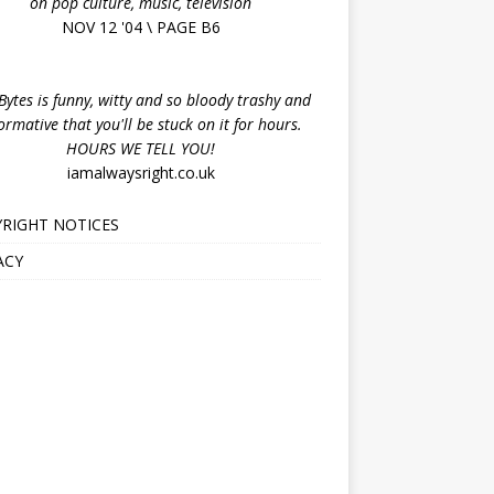
on pop culture, music, television
NOV 12 '04 \ PAGE B6
ytes is funny, witty and so bloody trashy and
ormative that you'll be stuck on it for hours.
HOURS WE TELL YOU!
iamalwaysright.co.uk
RIGHT NOTICES
ACY