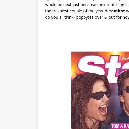
would be next just because their matching 
the trashiest couple of the year &
tomkat
wo
do you all think? popbytes over & out for no