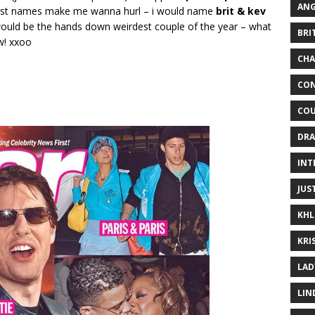
ANG
first names make me wanna hurl – i would name
brit & kev
uld be the hands down weirdest couple of the year – what
BRI
w! xxoo
CHA
CON
COU
DRA
INT
JUS
KHL
KRI
LAD
LIN