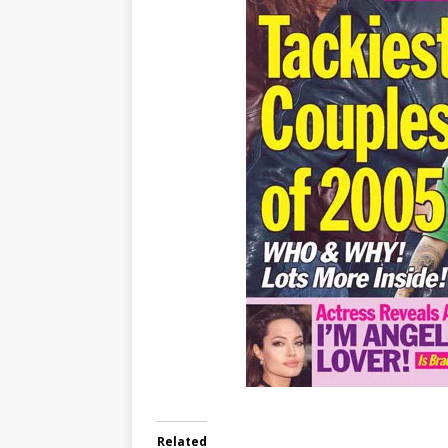
Related