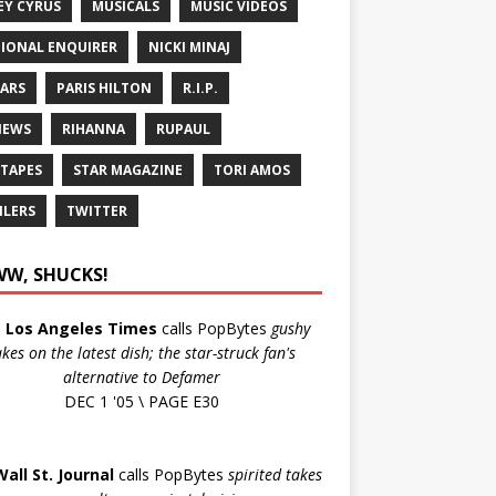
EY CYRUS
MUSICALS
MUSIC VIDEOS
IONAL ENQUIRER
NICKI MINAJ
ARS
PARIS HILTON
R.I.P.
IEWS
RIHANNA
RUPAUL
 TAPES
STAR MAGAZINE
TORI AMOS
ILERS
TWITTER
W, SHUCKS!
e
Los Angeles Times
calls PopBytes
gushy
akes on the latest dish; the star-struck fan's
alternative to Defamer
DEC 1 '05 \ PAGE E30
Wall St. Journal
calls PopBytes
spirited takes