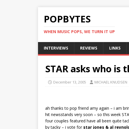
POPBYTES
WHEN MUSIC POPS, WE TURN IT UP
INTERVIEWS
REVIEWS
LINKS
STAR asks who is th
December 13, 2005
MICHAEL KNUDSEN
ah thanks to pop friend amy again – i am bri
hit newsstands very soon – so this week STAR
four couples featured have all been quite tac
by tacky – i vote for
star jones & al reynol