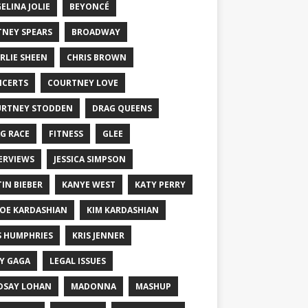
ELINA JOLIE
BEYONCÉ
TNEY SPEARS
BROADWAY
RLIE SHEEN
CHRIS BROWN
CERTS
COURTNEY LOVE
RTNEY STODDEN
DRAG QUEENS
G RACE
FITNESS
GLEE
ERVIEWS
JESSICA SIMPSON
TIN BIEBER
KANYE WEST
KATY PERRY
OE KARDASHIAN
KIM KARDASHIAN
S HUMPHRIES
KRIS JENNER
Y GAGA
LEGAL ISSUES
DSAY LOHAN
MADONNA
MASHUP