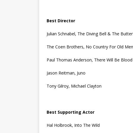
Best Director
Julian Schnabel, The Diving Bell & The Butter
The Coen Brothers, No Country For Old Me
Paul Thomas Anderson, There Will Be Blood
Jason Reitman, Juno
Tony Gilroy, Michael Clayton
Best Supporting Actor
Hal Holbrook, Into The Wild