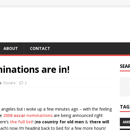
ABOUT
CONTACT
inations are in!
SEA
Oscars
2
TAG 
s angeles but i woke up a few minutes ago – with the feeling
he
2008
oscar
nominations
are being announced right
here’s
the full list
! (
no country for old men
&
there will
AME
each) now i’m heading back to bed for a few more hours!