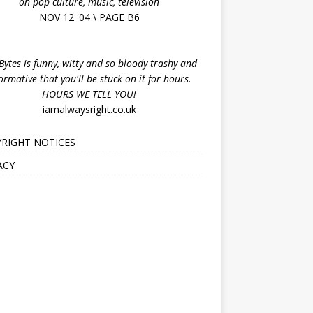
on pop culture, music, television
NOV 12 '04 \ PAGE B6
ytes is funny, witty and so bloody trashy and
ormative that you'll be stuck on it for hours.
HOURS WE TELL YOU!
iamalwaysright.co.uk
RIGHT NOTICES
ACY