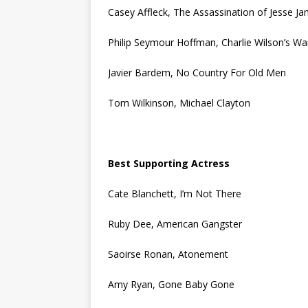
Casey Affleck, The Assassination of Jesse J
Philip Seymour Hoffman, Charlie Wilson’s Wa
Javier Bardem, No Country For Old Men
Tom Wilkinson, Michael Clayton
Best Supporting Actress
Cate Blanchett, I’m Not There
Ruby Dee, American Gangster
Saoirse Ronan, Atonement
Amy Ryan, Gone Baby Gone