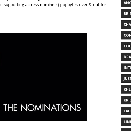
ANG
nd supporting actress nominee!) popbytes over & out for
BRI
CHA
CON
COU
DRA
INT
JUS
KHL
KRI
LAD
LIN