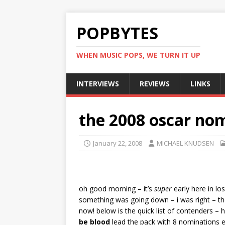
POPBYTES
WHEN MUSIC POPS, WE TURN IT UP
INTERVIEWS
REVIEWS
LINKS
the 2008 oscar nom
January 22, 2008
MICHAEL KNUDSEN
oh good morning – it’s
super
early here in lo
something was going down – i was right – t
now! below is the quick list of contenders – 
be blood
lead the pack with 8 nominations 