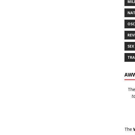
MIL
NAT
OSC
REV
SEX
TRA
AWW
Th
t
The