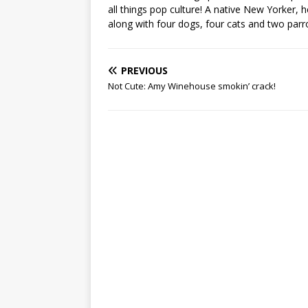
all things pop culture! A native New Yorker, h
along with four dogs, four cats and two parr
PREVIOUS
Not Cute: Amy Winehouse smokin’ crack!