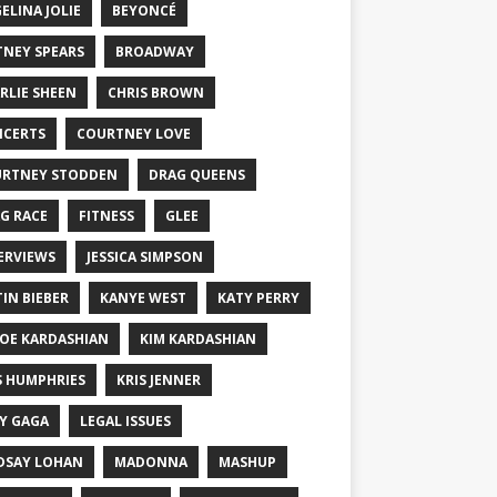
ELINA JOLIE
BEYONCÉ
TNEY SPEARS
BROADWAY
RLIE SHEEN
CHRIS BROWN
CERTS
COURTNEY LOVE
RTNEY STODDEN
DRAG QUEENS
G RACE
FITNESS
GLEE
ERVIEWS
JESSICA SIMPSON
TIN BIEBER
KANYE WEST
KATY PERRY
OE KARDASHIAN
KIM KARDASHIAN
S HUMPHRIES
KRIS JENNER
Y GAGA
LEGAL ISSUES
DSAY LOHAN
MADONNA
MASHUP