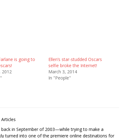
rlane is going to
Ellen’s star-studded Oscars
scars!
selfie broke the Internet!
, 2012
March 3, 2014
"
In "People"
Articles
s back in September of 2003—while trying to make a
ckly turned into one of the premiere online destinations for