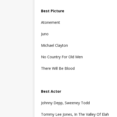
Best Picture
Atonement
Juno
Michael Clayton
No Country For Old Men
There Will Be Blood
Best Actor
Johnny Depp, Sweeney Todd
Tommy Lee Jones, In The Valley Of Elah