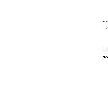
PopB
inf
COPY
PRIV