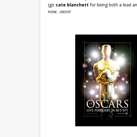
(go
cate blanchett
for being both a lead a
now…xxoo!