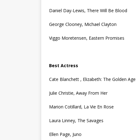
Daniel Day-Lewis, There Will Be Blood
George Clooney, Michael Clayton
Viggo Moretensen, Eastern Promises
Best Actress
Cate Blanchett , Elizabeth: The Golden Age
Julie Christie, Away From Her
Marion Cotillard, La Vie En Rose
Laura Linney, The Savages
Ellen Page, Juno