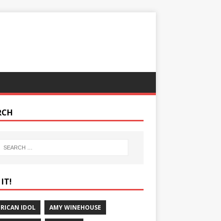
RCH
IT!
RICAN IDOL
AMY WINEHOUSE