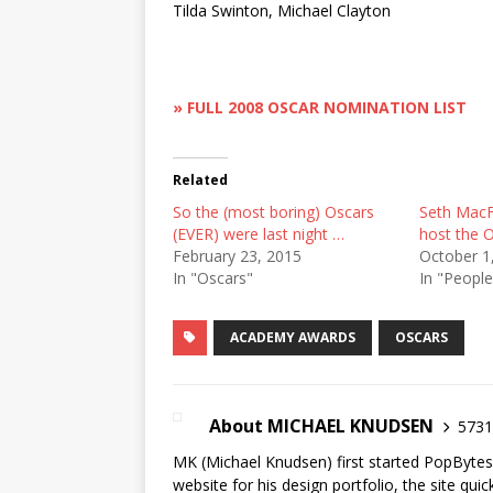
Tilda Swinton, Michael Clayton
» FULL 2008 OSCAR NOMINATION LIST
Related
So the (most boring) Oscars
Seth MacFa
(EVER) were last night …
host the O
February 23, 2015
October 1
In "Oscars"
In "People
ACADEMY AWARDS
OSCARS
About MICHAEL KNUDSEN
5731 
MK (Michael Knudsen) first started PopByte
website for his design portfolio, the site qui