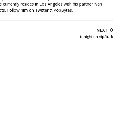
e currently resides in Los Angeles with his partner Ivan
ots. Follow him on Twitter
@PopBytes
.
NEXT
tonight on nip/tuck