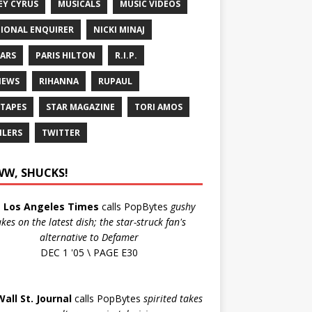
EY CYRUS
MUSICALS
MUSIC VIDEOS
IONAL ENQUIRER
NICKI MINAJ
ARS
PARIS HILTON
R.I.P.
IEWS
RIHANNA
RUPAUL
 TAPES
STAR MAGAZINE
TORI AMOS
ILERS
TWITTER
W, SHUCKS!
e
Los Angeles Times
calls PopBytes
gushy
akes on the latest dish; the star-struck fan's
alternative to Defamer
DEC 1 '05 \ PAGE E30
Wall St. Journal
calls PopBytes
spirited takes