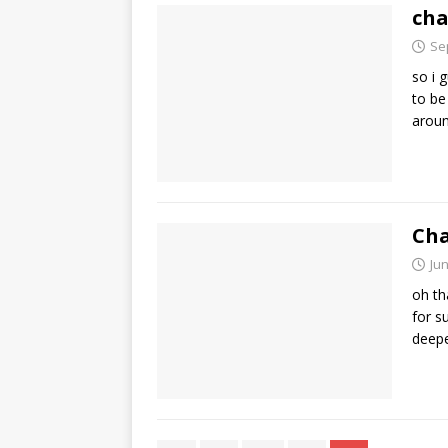
cha
Se
so i 
to be
arou
Cha
Jun
oh th
for s
deep