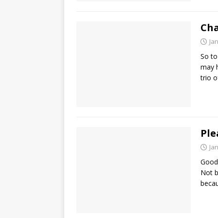
Cha
Ja
So to
may h
trio 
Ple
Ja
Good 
Not b
becau