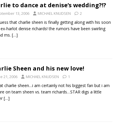
rlie to dance at denise’s wedding?!?
ptember 13, 2006
MICHAEL KNUDSEN
2
guess that charlie sheen is finally getting along with his soon
 ex-harlot denise richards! the rumors have been swirling
nd ms.
[…]
rlie Sheen and his new love!
e 21, 2006
MICHAEL KNUDSEN
1
at charlie sheen…i am certainly not his biggest fan but i am
ure on team sheen vs. team richards…STAR digs a little
er
[…]