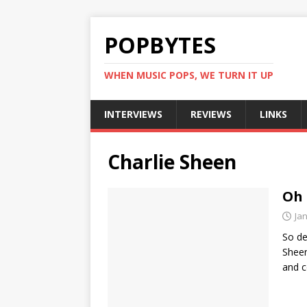
POPBYTES
WHEN MUSIC POPS, WE TURN IT UP
INTERVIEWS
REVIEWS
LINKS
Charlie Sheen
Oh 
Ja
So de
Sheen
and c