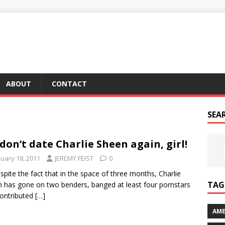
ABOUT
CONTACT
SEA
don’t date Charlie Sheen again, girl!
nuary 18, 2011
JEREMY FEIST
0
spite the fact that in the space of three months, Charlie
TAG 
 has gone on two benders, banged at least four pornstars
ontributed
[…]
AME