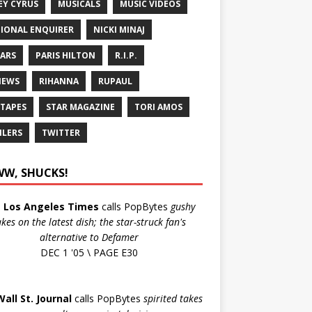
EY CYRUS
MUSICALS
MUSIC VIDEOS
IONAL ENQUIRER
NICKI MINAJ
ARS
PARIS HILTON
R.I.P.
IEWS
RIHANNA
RUPAUL
 TAPES
STAR MAGAZINE
TORI AMOS
ILERS
TWITTER
W, SHUCKS!
e
Los Angeles Times
calls PopBytes
gushy
akes on the latest dish; the star-struck fan's
alternative to Defamer
DEC 1 '05 \ PAGE E30
Wall St. Journal
calls PopBytes
spirited takes