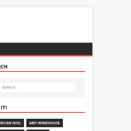
RCH
IT!
RICAN IDOL
AMY WINEHOUSE