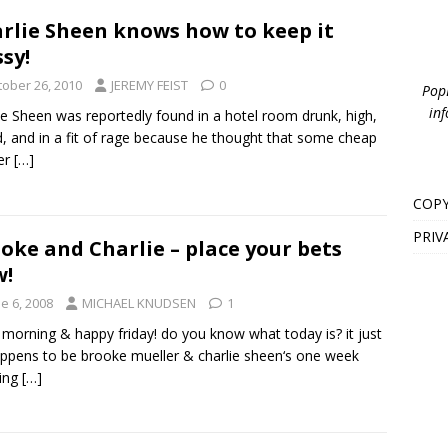
rlie Sheen knows how to keep it
ssy!
tober 26, 2010
JEREMY FEIST
0
PopB
inf
ie Sheen was reportedly found in a hotel room drunk, high,
, and in a fit of rage because he thought that some cheap
er
[…]
COPY
PRIV
oke and Charlie – place your bets
w!
e 6, 2008
MICHAEL KNUDSEN
1
morning & happy friday! do you know what today is? it just
ppens to be brooke mueller & charlie sheen‘s one week
ing
[…]