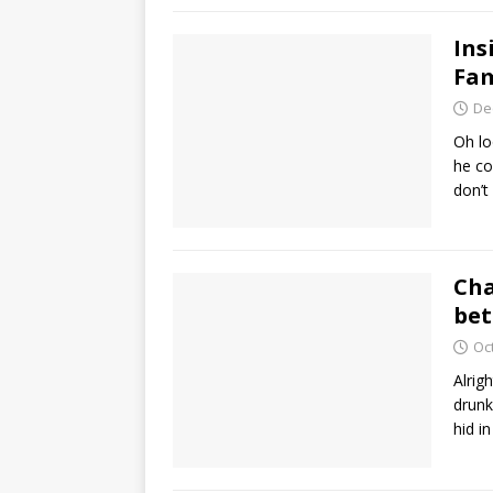
Ins
Fam
De
Oh lo
he co
don’t
Cha
bet
Oc
Alrig
drunk
hid i