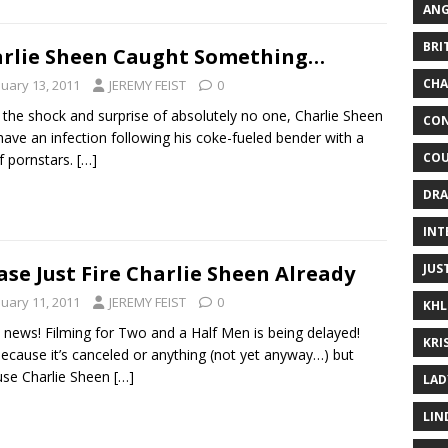
ANG
BRI
rlie Sheen Caught Something…
CHA
nuary 13, 2011
JEREMY FEIST
0
 the shock and surprise of absolutely no one, Charlie Sheen
CON
ave an infection following his coke-fueled bender with a
COU
of pornstars.
[…]
DRA
INT
JUS
ase Just Fire Charlie Sheen Already
nuary 11, 2011
JEREMY FEIST
0
KHL
news! Filming for Two and a Half Men is being delayed!
KRI
ecause it’s canceled or anything (not yet anyway…) but
se Charlie Sheen
[…]
LAD
LIN