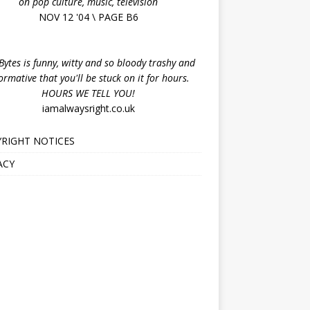
on pop culture, music, television
NOV 12 '04 \ PAGE B6
ytes is funny, witty and so bloody trashy and
ormative that you'll be stuck on it for hours.
HOURS WE TELL YOU!
iamalwaysright.co.uk
RIGHT NOTICES
ACY