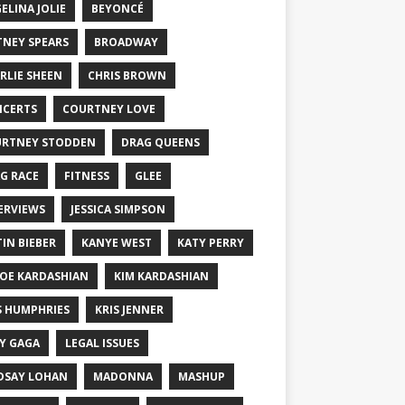
ELINA JOLIE
BEYONCÉ
TNEY SPEARS
BROADWAY
RLIE SHEEN
CHRIS BROWN
CERTS
COURTNEY LOVE
RTNEY STODDEN
DRAG QUEENS
G RACE
FITNESS
GLEE
ERVIEWS
JESSICA SIMPSON
TIN BIEBER
KANYE WEST
KATY PERRY
OE KARDASHIAN
KIM KARDASHIAN
S HUMPHRIES
KRIS JENNER
Y GAGA
LEGAL ISSUES
DSAY LOHAN
MADONNA
MASHUP