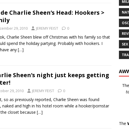
MIL
ide Charlie Sheen’s Head: Hookers >
NAT
ily
OSC
cember 29, 2010
JEREMY FEIST
0
REV
ok, Charlie Sheen blew off Christmas with his family so that
uld spend the holiday partying. Probably with hookers. I
SEX
 have any
[…]
TRA
AWW
rlie Sheen’s night just keeps getting
ter!
Th
tober 29, 2010
JEREMY FEIST
0
t
ht, so as previously reported, Charlie Sheen was found
, naked and high in his hotel room while a hooker/pornstar
n the closet because
[…]
The