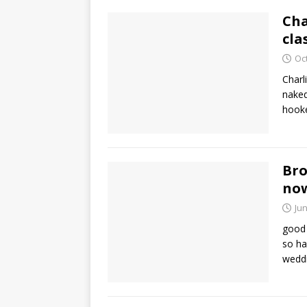
Cha
cla
Oc
Charl
naked
hook
Bro
no
Jun
good 
so ha
wedd